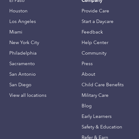
El Paso
Company
Houston
Provide Care
Los Angeles
Start a Daycare
Miami
Feedback
New York City
Help Center
Philadelphia
Community
Sacramento
Press
San Antonio
About
San Diego
Child Care Benefits
View all locations
Military Care
Blog
Early Learners
Safety & Education
Refer & Earn