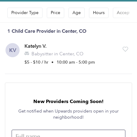
Provider Type
Price
Age
Hours
Accepts D
1 Child Care Provider in Center, CO
Katelyn V.
KV
Babysitter in Center, CO
$5 - $10 / hr
•
10:00 am - 5:00 pm
New Providers Coming Soon!
Get notified when Upwards providers open in your
neighborhood!