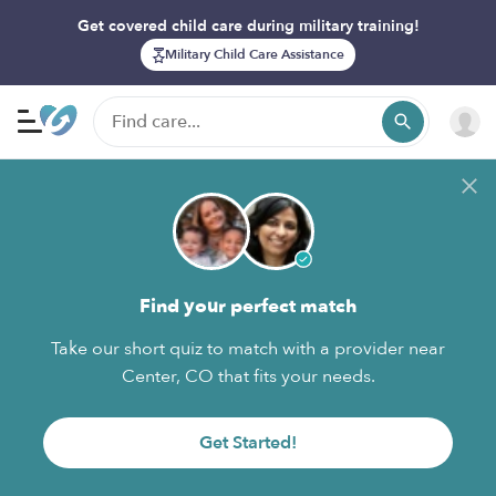
Get covered child care during military training!
Military Child Care Assistance
Find your perfect match
Take our short quiz to match with a provider near
Center, CO that fits your needs.
Get Started!