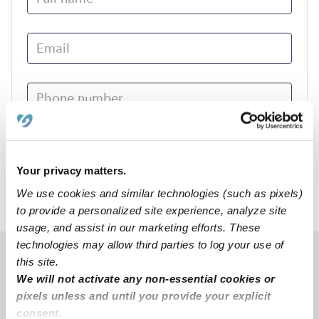
Submit
Your privacy matters.
We use cookies and similar technologies (such as pixels)
›
CO
Center
to provide a personalized site experience, analyze site
usage, and assist in our marketing efforts. These
technologies may allow third parties to log your use of
Recent Upwards community posts
this site.
We will not activate any non-essential cookies or
View Upwards community
pixels unless and until you provide your explicit
consent.