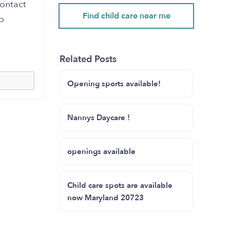
contact
Find child care near me
o
Related Posts
Opening sports available!
Nannys Daycare !
openings available
Child care spots are available
now Maryland 20723