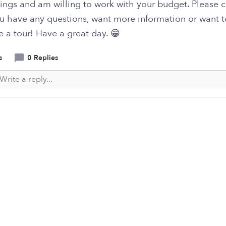
ings and am willing to work with your budget. Please 
ou have any questions, want more information or want t
 a tour! Have a great day. 😁
s
0 Replies