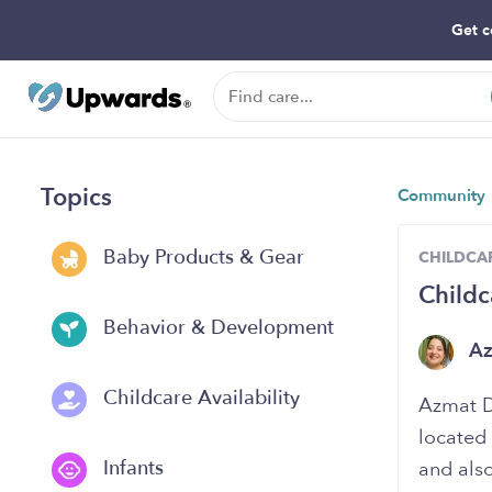
Get c
Topics
Community
Baby Products & Gear
CHILDCAR
Childc
Behavior & Development
A
Childcare Availability
Azmat D
located 
Infants
and also