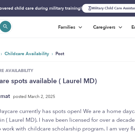
overed child care during military training!
Military Child Care Assist
Families
Caregivers
E
›
›
Childcare Availability
Post
E AVAILABILITY
are spots available ( Laurel MD)
zmat
posted March 2, 2025
aycare currently has spots open! We are a home dayc
in ( Laurel MD). I have been licensed for over a decad
 work with childcare scholarship program. I am very fl