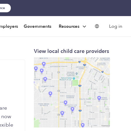
ance
Log in
mployers
Governments
Resources
View local child care providers
are
e now
exible