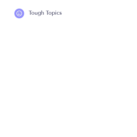
Tough Topics