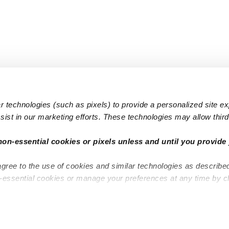
 technologies (such as pixels) to provide a personalized site e
ist in our marketing efforts. These technologies may allow third 
Popular Searches
Infant Dayc
non-essential cookies or pixels unless and until you provide 
Infant Daycares
Toddler Da
agree to the use of cookies and similar technologies as describe
Toddler Daycares
Drop-in Da
n-essential cookies or manage your preferences at any time by c
Drop-in Daycares
Subsidized
Subsidized Daycares
Company