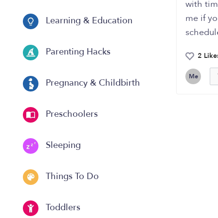
with tim
me if y
Learning & Education
schedule
Parenting Hacks
2 Like
Me
Pregnancy & Childbirth
Preschoolers
Sleeping
Things To Do
Toddlers