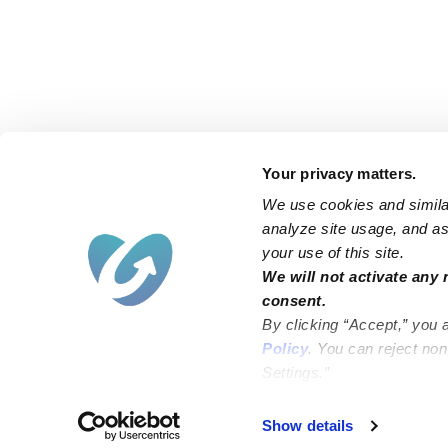
Your privacy matters.
We use cookies and similar
analyze site usage, and ass
your use of this site.
Find an Upwards Caregiver
We will not activate any 
consent.
Bakersfield
Miami
By clicking “Accept,” you 
Baltimore
New York City
Policy
. You can reject no
Settings.”
Brooklyn
Philadelphia
Chicago
Sacramento
Show details