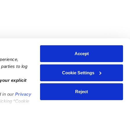
Accept
xperience,
parties to log
Cookie Settings
ares
Contact Us
your explicit
ycares
(323) 421-7479
Reject
d in our
Privacy
ycares
support@upwards.com
licking “Cookie
 Daycares
Help Center
Feedback