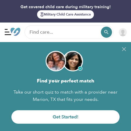
Get covered child care during military training!
Military Child Care Assistance
Find your perfect match
Take our short quiz to match with a provider near
Marion, TX that fits your needs.
Get Started!