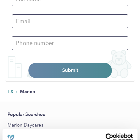
Submit
›
TX
Marion
Popular Searches
Marion Daycares
Marion Nannies