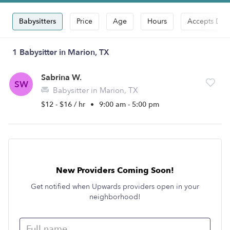
Babysitters
Price
Age
Hours
Accepts Dro
1 Babysitter in Marion, TX
Sabrina W.
SW
Babysitter in Marion, TX
$12 - $16 / hr
•
9:00 am - 5:00 pm
New Providers Coming Soon!
Get notified when Upwards providers open in your
neighborhood!