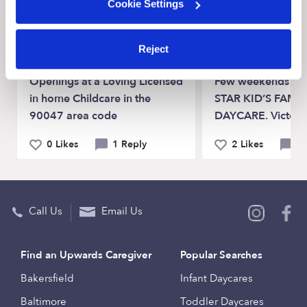
Cookie Settings
View Upwards community
Reject
CHILDCARE AVAILABILITY
CHILDCARE AVAILA
Openings at a Loving Licensed
Few weekends spot
in home Childcare in the
STAR KID’S FAMIL
90047 area code
DAYCARE. Victorvi
0 Likes
1 Reply
2 Likes
0 
Call Us
Email Us
Find an Upwards Caregiver
Popular Searches
Bakersfield
Infant Daycares
Baltimore
Toddler Daycares