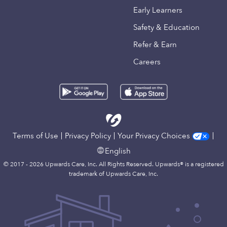
Early Learners
Safety & Education
Refer & Earn
Careers
Terms of Use
Privacy Policy
Your Privacy Choices
English
© 2017 - 2026 Upwards Care, Inc. All Rights Reserved. Upwards® is a registered
trademark of Upwards Care, Inc.