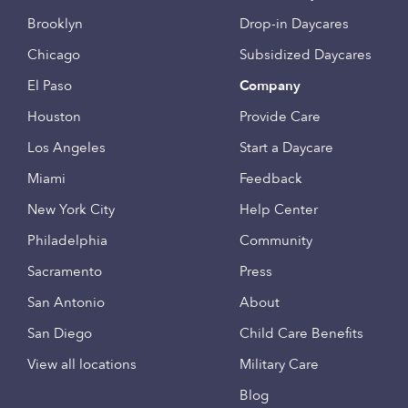
Brooklyn
Drop-in Daycares
Chicago
Subsidized Daycares
El Paso
Company
Houston
Provide Care
Los Angeles
Start a Daycare
Miami
Feedback
New York City
Help Center
Philadelphia
Community
Sacramento
Press
San Antonio
About
San Diego
Child Care Benefits
View all locations
Military Care
Blog