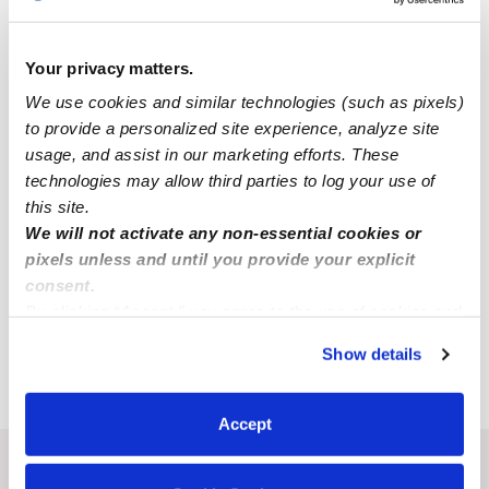
All Child Care Providers Near Me
Your privacy matters.
Nearby Upwards Neighborhoods
We use cookies and similar technologies (such as pixels)
East Central San Antonio Babysitters
to provide a personalized site experience, analyze site
usage, and assist in our marketing efforts. These
Nearby Upwards Cities
technologies may allow third parties to log your use of
this site.
New Braunfels Babysitters
We will not activate any non-essential cookies or
Cibolo Babysitters
pixels unless and until you provide your explicit
consent.
Schertz Babysitters
By clicking “Accept,” you agree to the use of cookies and
St. Hedwig Babysitters
similar technologies as described in our
Privacy Policy
.
Show details
Seguin Babysitters
You can reject non-essential cookies or manage your
preferences at any time by clicking “Cookie Settings.”
Accept
Recent Upwards community posts