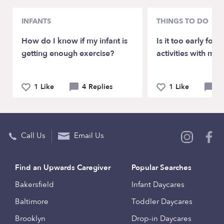
INFANTS
THINGS TO DO
How do I know if my infant is
Is it too early for
getting enough exercise?
activities with my 
1 Like
4 Replies
1 Like
4 
Call Us
Email Us
Find an Upwards Caregiver
Popular Searches
Bakersfield
Infant Daycares
Baltimore
Toddler Daycares
Brooklyn
Drop-in Daycares