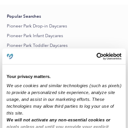
Popular Searches
Pioneer Park Drop-in Daycares
Pioneer Park Infant Daycares
Pioneer Park Toddler Daycares
Pioneer Park Subsidized Daycares
Nannies Near Me
All Child Care Providers Near Me
Your privacy matters.
We use cookies and similar technologies (such as pixels)
Nearby Upwards Neighborhoods
to provide a personalized site experience, analyze site
usage, and assist in our marketing efforts. These
Indianola Hills Babysitters
technologies may allow third parties to log your use of
McKinley School - Columbus Park Babysitters
this site.
Chesterfield Babysitters
We will not activate any non-essential cookies or
pixels unless and until you provide your explicit