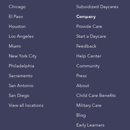
Chicago
Subsidized Daycares
El Paso
Company
Houston
Provide Care
Los Angeles
Start a Daycare
Miami
Feedback
New York City
Help Center
Philadelphia
Community
Sacramento
Press
San Antonio
About
San Diego
Child Care Benefits
View all locations
Military Care
Blog
Early Learners