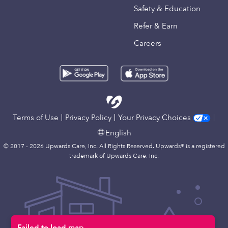
Safety & Education
Refer & Earn
Careers
Terms of Use
Privacy Policy
Your Privacy Choices
English
© 2017 - 2026 Upwards Care, Inc. All Rights Reserved. Upwards® is a registered
trademark of Upwards Care, Inc.
Failed to load map