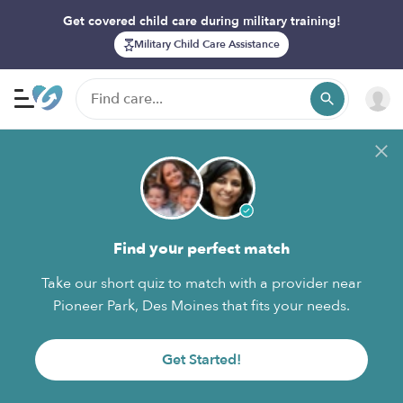
Get covered child care during military training!
Military Child Care Assistance
Find your perfect match
Take our short quiz to match with a provider near
Pioneer Park, Des Moines that fits your needs.
Get Started!