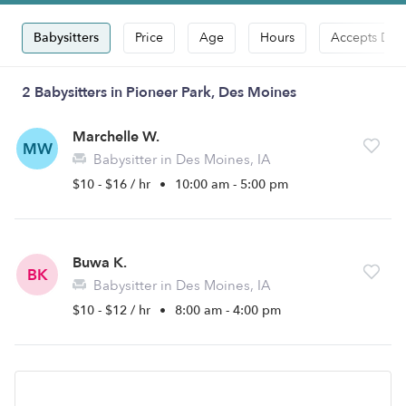
Babysitters
Price
Age
Hours
Accepts Dro
2 Babysitters in Pioneer Park, Des Moines
Marchelle W.
MW
Babysitter in Des Moines, IA
$10 - $16 / hr
•
10:00 am - 5:00 pm
Buwa K.
BK
Babysitter in Des Moines, IA
$10 - $12 / hr
•
8:00 am - 4:00 pm