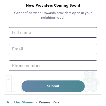
New Providers Coming Soon!
Get notified when Upwards providers open in your
neighborhood!
Submit
›
›
IA
Des Moines
Pioneer Park