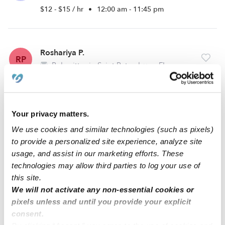
$12 - $15 / hr
•
12:00 am - 11:45 pm
Roshariya P.
RP
Babysitter in Saint Petersburg, FL
$13 - $22 / hr
•
8:00 am - 5:00 pm
Your privacy matters.
Kearra T.
KT
We use cookies and similar technologies (such as pixels)
Babysitter in Pinellas Park, FL
to provide a personalized site experience, analyze site
$15 - $20 / hr
•
8:00 am - 11:45 pm
usage, and assist in our marketing efforts. These
technologies may allow third parties to log your use of
this site.
We will not activate any non-essential cookies or
1
2
3
6
Next
...
pixels unless and until you provide your explicit
consent.