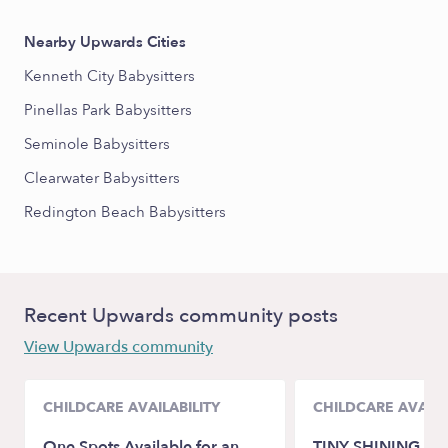
Nearby Upwards Cities
Kenneth City Babysitters
Pinellas Park Babysitters
Seminole Babysitters
Clearwater Babysitters
Redington Beach Babysitters
Recent Upwards community posts
View Upwards community
CHILDCARE AVAILABILITY
CHILDCARE AVAILA
One Spots Available for an
TINY SHINING ST