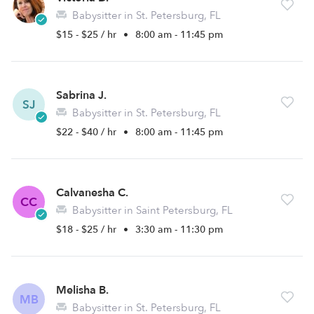
Babysitter in St. Petersburg, FL
$15 - $25 / hr
•
8:00 am - 11:45 pm
Sabrina J.
SJ
Babysitter in St. Petersburg, FL
$22 - $40 / hr
•
8:00 am - 11:45 pm
Calvanesha C.
CC
Babysitter in Saint Petersburg, FL
$18 - $25 / hr
•
3:30 am - 11:30 pm
Melisha B.
MB
Babysitter in St. Petersburg, FL