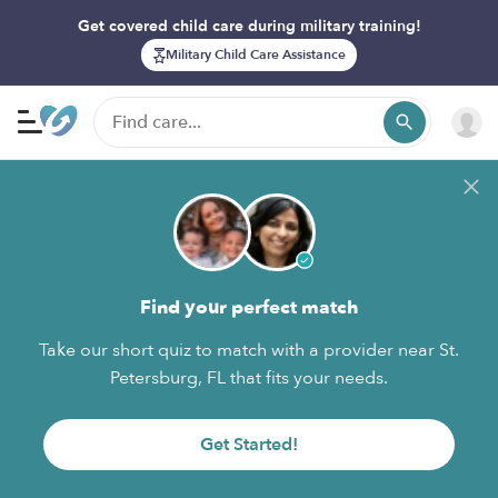
Get covered child care during military training!
Military Child Care Assistance
Find your perfect match
Take our short quiz to match with a provider near St.
Petersburg, FL that fits your needs.
Get Started!