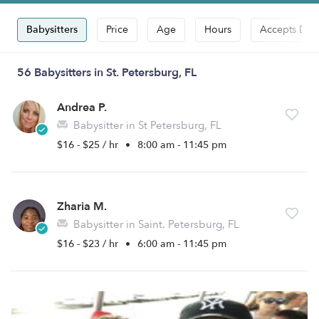
Babysitters
Price
Age
Hours
Accepts Dro
56 Babysitters in St. Petersburg, FL
Andrea P.
Babysitter in St Petersburg, FL
$16 - $25 / hr
•
8:00 am - 11:45 pm
Zharia M.
Babysitter in Saint. Petersburg, FL
$16 - $23 / hr
•
6:00 am - 11:45 pm