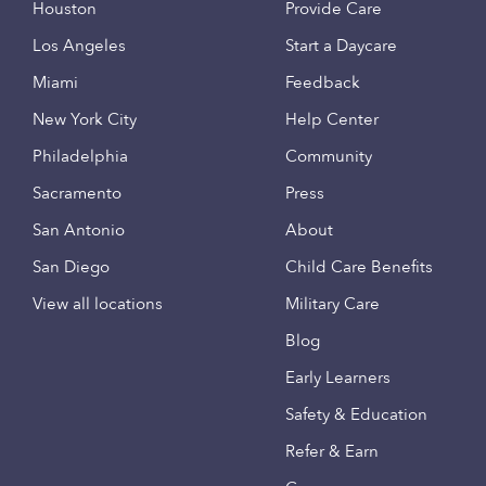
Houston
Provide Care
Los Angeles
Start a Daycare
Miami
Feedback
New York City
Help Center
Philadelphia
Community
Sacramento
Press
San Antonio
About
San Diego
Child Care Benefits
View all locations
Military Care
Blog
Early Learners
Safety & Education
Refer & Earn