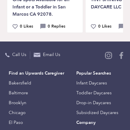
Infant or a Toddler in San
DAYCARE LLC
Marcos CA 92078.
0 Likes
0 Replies
0 Likes
1
Call Us
Email Us
Find an Upwards Caregiver
Popular Searches
Bakersfield
Infant Daycares
Baltimore
Toddler Daycares
Brooklyn
Drop-in Daycares
Chicago
Subsidized Daycares
El Paso
Company