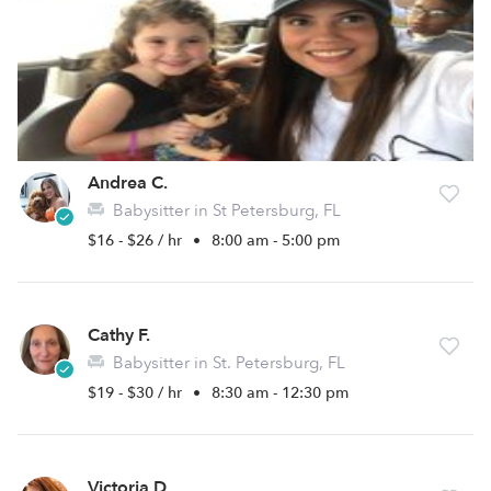
Andrea C.
Babysitter in St Petersburg, FL
$16 - $26 / hr
•
8:00 am - 5:00 pm
Cathy F.
Babysitter in St. Petersburg, FL
$19 - $30 / hr
•
8:30 am - 12:30 pm
Victoria D.