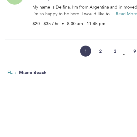
My name is Delfina. I’m from Argentina and in moved t
I’m so happy to be here. I would like to ...
Read Mor
$20 - $35 / hr
•
8:00 am - 11:45 pm
1
2
3
9
...
›
FL
Miami Beach