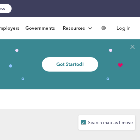
ance
Log in
mployers
Governments
Resources
Get Started!
Search map as I move