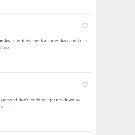
unday school teacher for some days and I use
More
e person I don’t let things get me down so
re