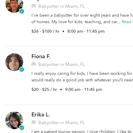
Babysitter in Miami, FL
I've been a babysitter for over eight years and have
of homes. My love for kids, teaching, and car...
Read
$26 - $100 / hr
•
8:00 am - 11:45 pm
Fiona F.
Babysitter in Miami, FL
I really enjoy caring for kids, I have been working fo
would really do a good job with whatever you’ll nee
$20 - $25 / hr
•
9:00 am - 11:45 pm
Erika L.
Babysitter in Miami, FL
I am a patient loving person, I love children, I like to