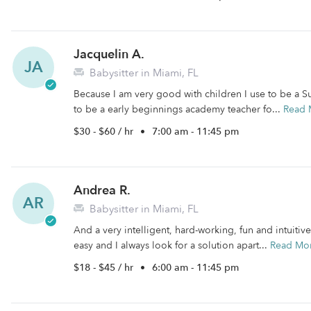
Jacquelin A.
JA
Babysitter in Miami, FL
Because I am very good with children I use to be a S
to be a early beginnings academy teacher fo...
Read 
$30 - $60 / hr
•
7:00 am - 11:45 pm
Andrea R.
AR
Babysitter in Miami, FL
And a very intelligent, hard-working, fun and intuitiv
easy and I always look for a solution apart...
Read Mo
$18 - $45 / hr
•
6:00 am - 11:45 pm