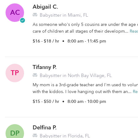
Abigail C.
AC
Babysitter in Miami, FL
As someone who's only 5 cousins are under the age o
care of children at all stages of their developm...
Rea
$16 - $18 / hr
•
8:00 am - 11:45 pm
Tifanny P.
TP
Babysitter in North Bay Village, FL
My mom is a 3rd-grade teacher and I'm used to volun
with the kiddos. I love hanging out with them an...
Re
$15 - $50 / hr
•
8:00 am - 10:00 pm
Delfina P.
DP
Babysitter in Florida, FL