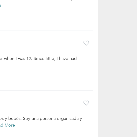
e
er when I was 12. Since little, I have had
os y bebés. Soy una persona organizada y
ad More