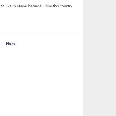
o live in Miami because i love this country.
e
Next