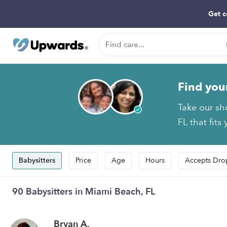
Get c
Find you
Take our sh
FL that fits
Babysitters
Price
Age
Hours
Accepts Dro
90 Babysitters in Miami Beach, FL
Bryan A.