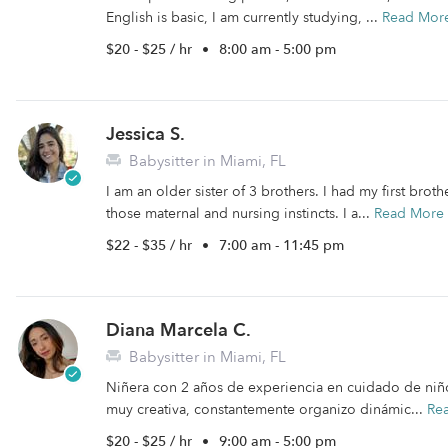
English is basic, I am currently studying, ...
Read Mor
$20 - $25 / hr
•
8:00 am - 5:00 pm
Jessica S.
Babysitter in Miami, FL
I am an older sister of 3 brothers. I had my first broth
those maternal and nursing instincts. I a...
Read More
$22 - $35 / hr
•
7:00 am - 11:45 pm
Diana Marcela C.
Babysitter in Miami, FL
Niñera con 2 años de experiencia en cuidado de niñ
muy creativa, constantemente organizo dinámic...
Re
$20 - $25 / hr
•
9:00 am - 5:00 pm