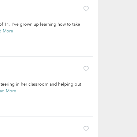
f 11, I've grown up learning how to take
d More
teering in her classroom and helping out
ad More