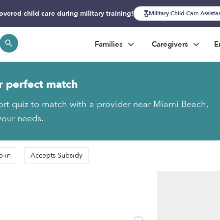
overed child care during military training!
Military Child Care Assist
Families
Caregivers
E
r perfect match
ort quiz to match with a provider near Miami Beach,
 your needs.
p-in
Accepts Subsidy