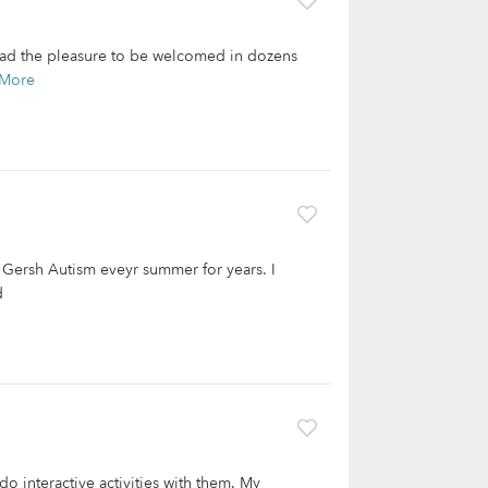
 had the pleasure to be welcomed in dozens
 More
r Gersh Autism eveyr summer for years. I
d
 do interactive activities with them. My