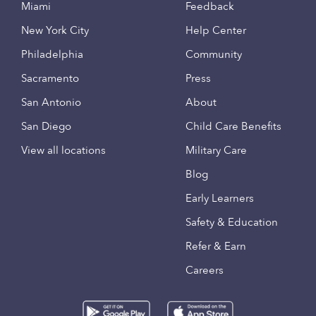
Miami
Feedback
New York City
Help Center
Philadelphia
Community
Sacramento
Press
San Antonio
About
San Diego
Child Care Benefits
View all locations
Military Care
Blog
Early Learners
Safety & Education
Refer & Earn
Careers