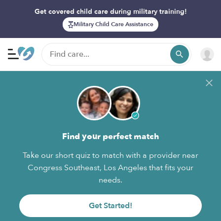
Get covered child care during military training!
Military Child Care Assistance
Find your perfect match
Take our short quiz to match with a provider near
Congress Southeast, Los Angeles that fits your
needs.
Get Started!