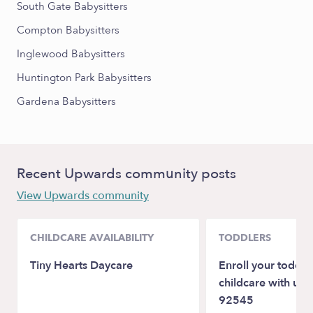
South Gate Babysitters
Compton Babysitters
Inglewood Babysitters
Huntington Park Babysitters
Gardena Babysitters
Recent Upwards community posts
View Upwards community
CHILDCARE AVAILABILITY
TODDLERS
Tiny Hearts Daycare
Enroll your toddler
childcare with us:
92545