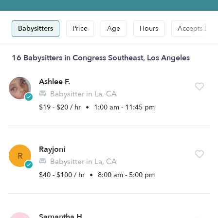
Babysitters
Price
Age
Hours
Accepts Dro
16 Babysitters in Congress Southeast, Los Angeles
Ashlee F.
Babysitter in La, CA
$19 - $20 / hr
•
1:00 am - 11:45 pm
Rayjoni
R
Babysitter in La, CA
$40 - $100 / hr
•
8:00 am - 5:00 pm
Samantha H.