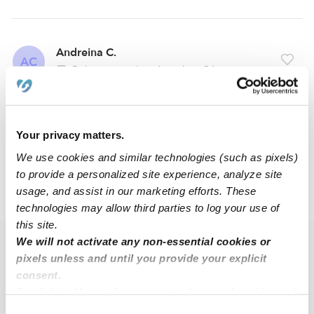
Andreina C.
AC
Babysitter in Los Angeles, CA
$24 - $96 / hr
•
12:00 am - 11:45 pm
Your privacy matters.
1
2
Next
We use cookies and similar technologies (such as pixels)
to provide a personalized site experience, analyze site
usage, and assist in our marketing efforts. These
›
›
CA
Los Angeles
Congress Southeast
technologies may allow third parties to log your use of
this site.
We will not activate any non-essential cookies or
Popular Searches
pixels unless and until you provide your explicit
Congress Southeast Drop-in Daycares
consent.
By clicking “Accept,” you agree to the use of cookies and
Congress Southeast Infant Daycares
similar technologies as described in our
Privacy Policy
.