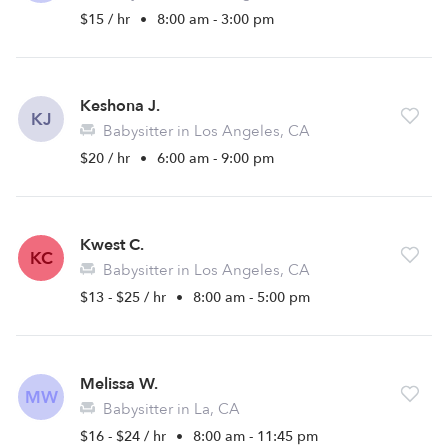
$15 / hr
•
8:00 am - 3:00 pm
Keshona J.
KJ
Babysitter in Los Angeles, CA
$20 / hr
•
6:00 am - 9:00 pm
Kwest C.
KC
Babysitter in Los Angeles, CA
$13 - $25 / hr
•
8:00 am - 5:00 pm
Melissa W.
MW
Babysitter in La, CA
$16 - $24 / hr
•
8:00 am - 11:45 pm