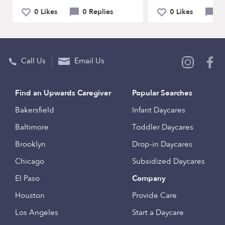
0 Likes
0 Replies
0 Likes
0 
Call Us
Email Us
Find an Upwards Caregiver
Popular Searches
Bakersfield
Infant Daycares
Baltimore
Toddler Daycares
Brooklyn
Drop-in Daycares
Chicago
Subsidized Daycares
El Paso
Company
Houston
Provide Care
Los Angeles
Start a Daycare