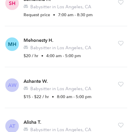
SH
Babysitter in Los Angeles, CA
Request price
•
7:00 am - 8:30 pm
Mehonesty H.
MH
Babysitter in Los Angeles, CA
$20 / hr
•
4:00 am - 5:00 pm
Ashante W.
AW
Babysitter in Los Angeles, CA
$15 - $22 / hr
•
8:00 am - 5:00 pm
Alisha T.
AT
Babysitter in Los Angeles, CA