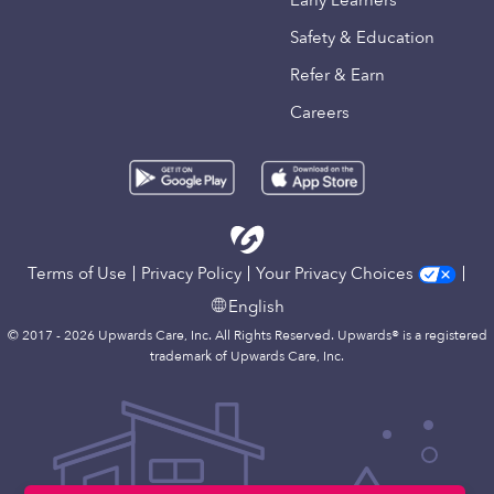
Early Learners
Safety & Education
Refer & Earn
Careers
Terms of Use
Privacy Policy
Your Privacy Choices
English
© 2017 - 2026 Upwards Care, Inc. All Rights Reserved. Upwards® is a registered
trademark of Upwards Care, Inc.