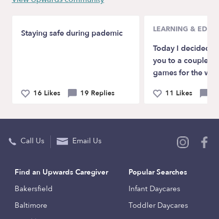
LEARNING & EDUC
Staying safe during pademic
Today I decided to
you to a couple of
games for the who
16 Likes
19 Replies
11 Likes
2 
Call Us
Email Us
Find an Upwards Caregiver
Popular Searches
Bakersfield
Infant Daycares
Baltimore
Toddler Daycares