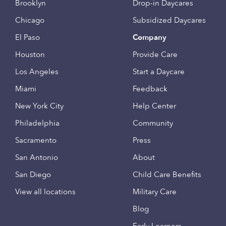
Brooklyn
Drop-in Daycares
Chicago
Subsidized Daycares
El Paso
Company
Houston
Provide Care
Los Angeles
Start a Daycare
Miami
Feedback
New York City
Help Center
Philadelphia
Community
Sacramento
Press
San Antonio
About
San Diego
Child Care Benefits
View all locations
Military Care
Blog