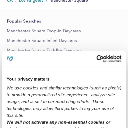
›
›
CA
Los Angeles
Manchester Square
Popular Searches
Manchester Square Drop-in Daycares
Manchester Square Infant Daycares
Manchester Square Toddler Daycares
Manchester Square Subsidized Daycares
Nannies Near Me
Your privacy matters.
All Child Care Providers Near Me
We use cookies and similar technologies (such as pixels)
Nearby Upwards Neighborhoods
to provide a personalized site experience, analyze site
usage, and assist in our marketing efforts. These
Congress Southwest Babysitters
technologies may allow third parties to log your use of
Canterbury Knolls Babysitters
this site.
We will not activate any non-essential cookies or
Gramercy Park Babysitters