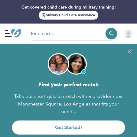
Get covered child care during military training!
Military Child Care Assistance
Find your perfect match
Take our short quiz to match with a provider near
Manchester Square, Los Angeles that fits your
needs.
Get Started!