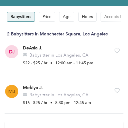
Babysitters
Price
Age
Hours
Accepts Dro
2 Babysitters in Manchester Square, Los Angeles
DeAsia J.
DJ
Babysitter in Los Angeles, CA
$22 - $25 / hr
•
12:00 am - 11:45 pm
Mekiya J.
MJ
Babysitter in Los Angeles, CA
$16 - $25 / hr
•
8:30 pm - 12:45 am