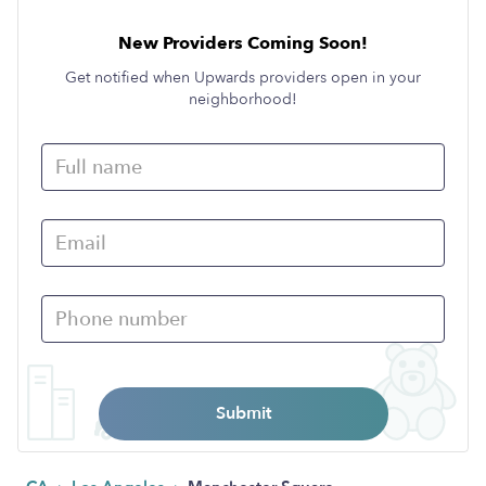
New Providers Coming Soon!
Get notified when Upwards providers open in your
neighborhood!
Submit