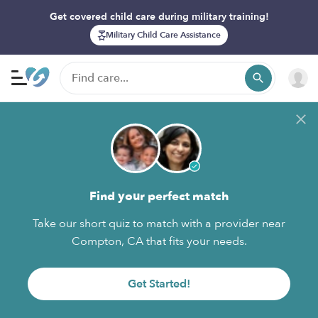
Get covered child care during military training!
Military Child Care Assistance
Find your perfect match
Take our short quiz to match with a provider near
Compton, CA that fits your needs.
Get Started!