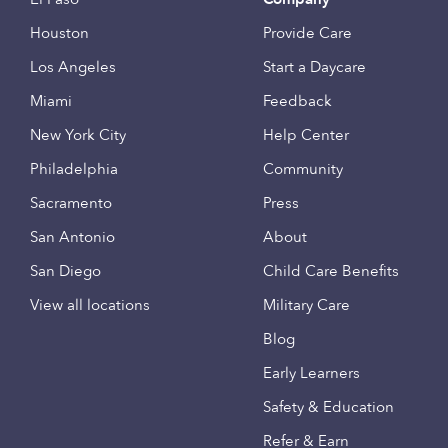
Houston
Provide Care
Los Angeles
Start a Daycare
Miami
Feedback
New York City
Help Center
Philadelphia
Community
Sacramento
Press
San Antonio
About
San Diego
Child Care Benefits
View all locations
Military Care
Blog
Early Learners
Safety & Education
Refer & Earn