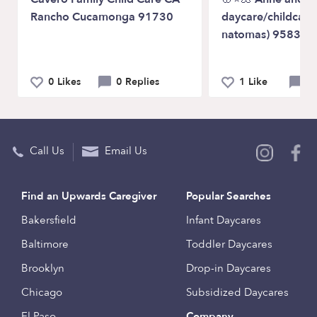
Rancho Cucamonga 91730
daycare/childcare
natomas) 95835🌸
0 Likes
0 Replies
1 Like
0 
Call Us
Email Us
Find an Upwards Caregiver
Popular Searches
Bakersfield
Infant Daycares
Baltimore
Toddler Daycares
Brooklyn
Drop-in Daycares
Chicago
Subsidized Daycares
El Paso
Company