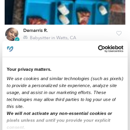
Demarris R.
Babysitter in Watts, CA
Request price
•
5:30 am - 11:45 pm
Your privacy matters.
Belin G.
Babysitter in Downey, CA
We use cookies and similar technologies (such as pixels)
to provide a personalized site experience, analyze site
$25 - $55 / hr
•
12:00 am - 11:45 pm
usage, and assist in our marketing efforts. These
technologies may allow third parties to log your use of
this site.
1
2
3
11
Next
...
We will not activate any non-essential cookies or
pixels unless and until you provide your explicit
consent.