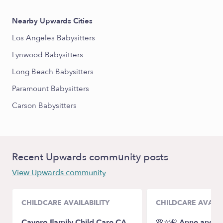
Nearby Upwards Cities
Los Angeles Babysitters
Lynwood Babysitters
Long Beach Babysitters
Paramount Babysitters
Carson Babysitters
Recent Upwards community posts
View Upwards community
CHILDCARE AVAILABILITY
CHILDCARE AVAILA
Cavero Family Child Care CA
🌸⭐️🌺 Anne and Cl