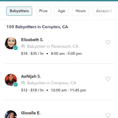
Babysitters
Price
Age
Hours
Accepts Dro
105 Babysitters in Compton, CA
Elizabeth S.
Babysitter in Paramount, CA
$18 - $35 / hr
•
8:00 am - 5:00 pm
AaNijah S.
Babysitter in Compton, CA
$12 - $18 / hr
•
12:00 am - 11:45 pm
Gisselle E.