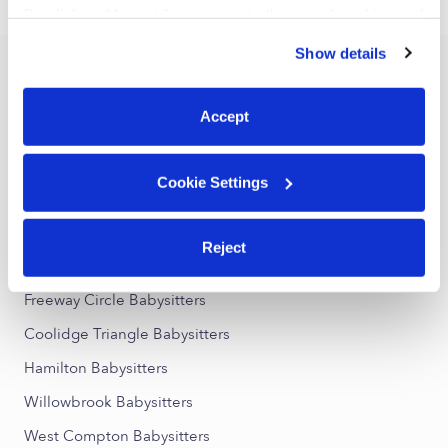
›
CA
Compton
By clicking “Accept,” you agree to the use of cookies and
similar technologies as described in our
Privacy Policy
.
Show details
You can reject non-essential cookies or manage your
Popular Searches
preferences at any time by clicking “Cookie Settings.”
Compton Daycares
Accept
Compton Nannies
All Child Care Providers Near Me
Cookie Settings
Nearby Upwards Neighborhoods
Reject
East Compton Babysitters
Freeway Circle Babysitters
Coolidge Triangle Babysitters
Hamilton Babysitters
Willowbrook Babysitters
West Compton Babysitters