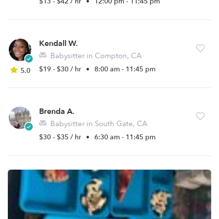
$13 - $42 / hr
•
12:00 pm - 11:45 pm
Kendall W.
Babysitter in Compton, CA
$19 - $30 / hr
•
8:00 am - 11:45 pm
5.0
Brenda A.
Babysitter in South Gate, CA
$30 - $35 / hr
•
6:30 am - 11:45 pm