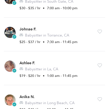
Babysitter in South Gate, CA
$30 - $35 / hr
•
7:00 am - 10:00 pm
Johnae F.
Babysitter in Torrance, CA
$25 - $37 / hr
•
7:30 am - 11:45 pm
Ashlee F.
Babysitter in La, CA
$19 - $20 / hr
•
1:00 am - 11:45 pm
Anika N.
Babysitter in Long Beach, CA