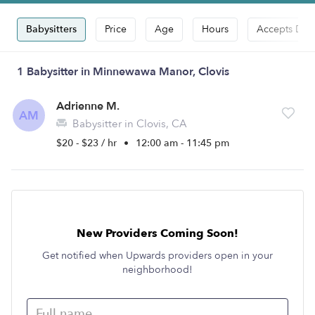
Babysitters
Price
Age
Hours
Accepts Dro
1 Babysitter in Minnewawa Manor, Clovis
Adrienne M.
AM
Babysitter in Clovis, CA
$20 - $23 / hr
•
12:00 am - 11:45 pm
New Providers Coming Soon!
Get notified when Upwards providers open in your
neighborhood!