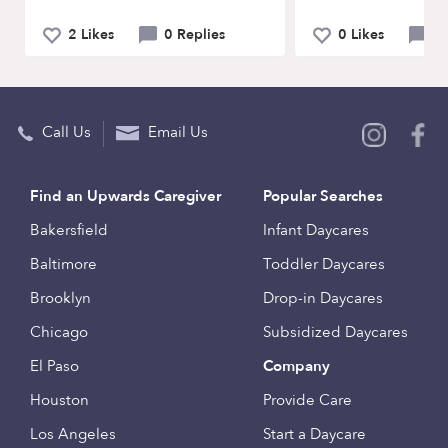
2 Likes
0 Replies
0 Likes
0 
Call Us
Email Us
Find an Upwards Caregiver
Popular Searches
Bakersfield
Infant Daycares
Baltimore
Toddler Daycares
Brooklyn
Drop-in Daycares
Chicago
Subsidized Daycares
El Paso
Company
Houston
Provide Care
Los Angeles
Start a Daycare