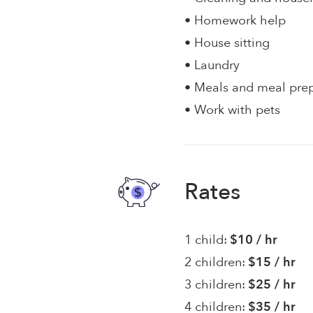
• Homework help
• House sitting
• Laundry
• Meals and meal pre
• Work with pets
Rates
1 child:
$10 / hr
2 children:
$15 / hr
3 children:
$25 / hr
4 children:
$35 / hr