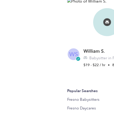
William S.
WS
Babysitter in 
$19 - $22 / hr
•
8
Popular Searches
Fresno Babysitters
Fresno Daycares