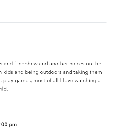
ces and 1 nephew and another nieces on the
ith kids and being outdoors and taking them
g, play games, most of all I love watching a
ild.
0:00 pm