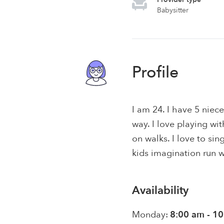
Babysitter
Profile
I am 24. I have 5 nie
way. I love playing w
on walks. I love to sin
kids imagination run w
Availability
Monday:
8:00 am - 1