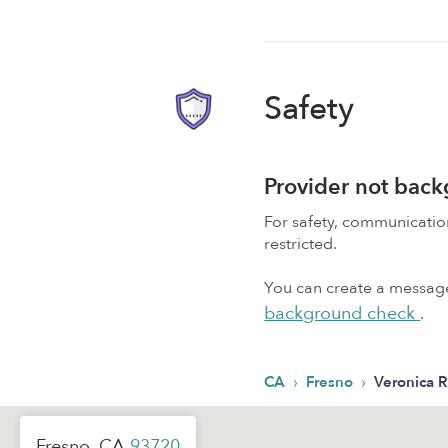
Safety
Provider not bac
For safety, communicati
restricted.
You can create a message,
background check
.
›
›
CA
Fresno
Veronica R
Fresno, CA
93720