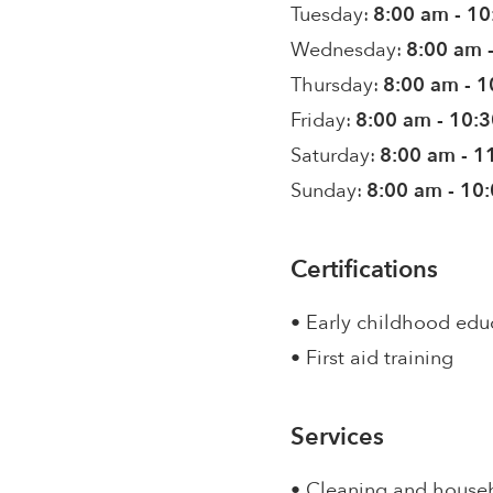
Tuesday:
8:00 am - 1
Wednesday:
8:00 am 
Thursday:
8:00 am - 
Friday:
8:00 am - 10:
Saturday:
8:00 am - 1
Sunday:
8:00 am - 10
Certifications
• Early childhood edu
• First aid training
Services
• Cleaning and house