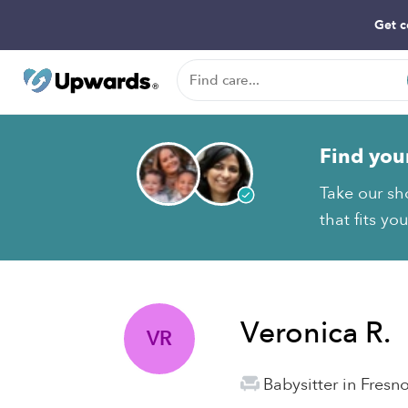
Get c
Find you
Take our sh
that fits yo
Veronica R.
VR
Babysitter in Fresn