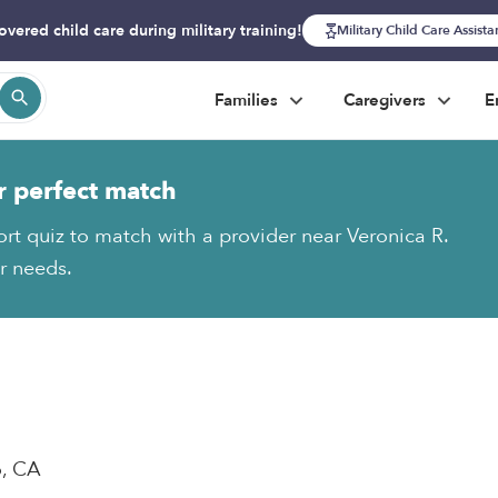
overed child care during military training!
Military Child Care Assist
Families
Caregivers
E
r perfect match
ort quiz to match with a provider near Veronica R.
ur needs.
o, CA