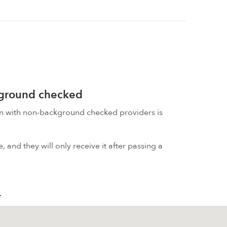
kground checked
on with non-background checked providers is
 and they will only receive it after passing a
.