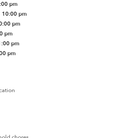
0:00 pm
- 10:00 pm
10:00 pm
30 pm
1:00 pm
:00 pm
cation
hold chores