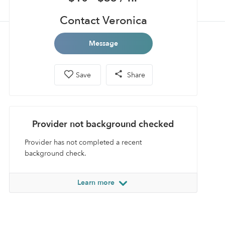
Contact Veronica
Message
Save
Share
Provider not background checked
Provider has not completed a recent
background check.
Learn more