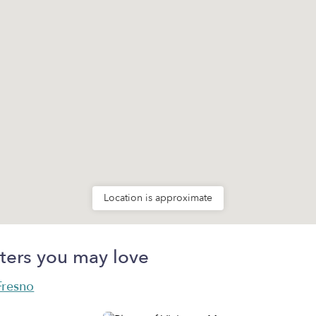
Location is approximate
ters you may love
 Fresno