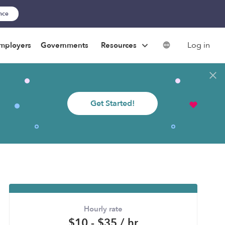
ance
Log in
mployers
Governments
Resources
Get Started!
Hourly rate
$10 - $35 / hr