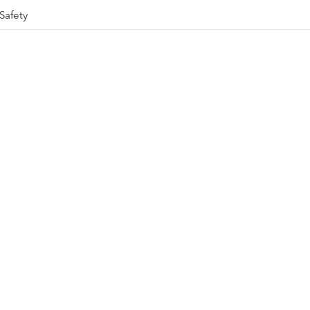
Safety