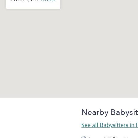
Nearby Babysit
See all Babysitters in