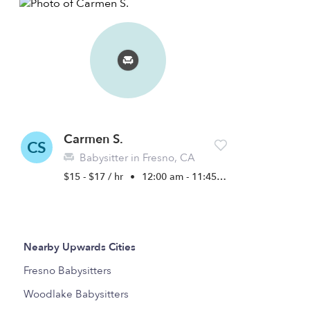
Carmen S.
CS
Babysitter in Fresno, CA
$15 - $17 / hr
•
12:00 am - 11:45 pm
Nearby Upwards Cities
Fresno Babysitters
Woodlake Babysitters