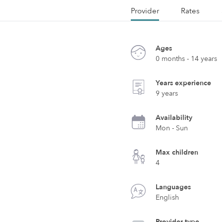
Provider
Rates
Ages
0 months - 14 years
Years experience
9 years
Availability
Mon - Sun
Max children
4
Languages
English
Provider type