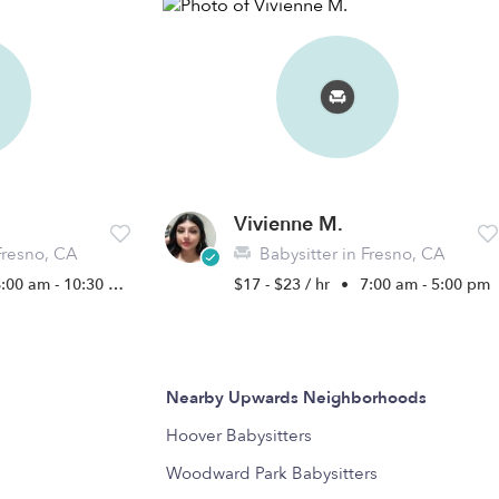
Vivienne M.
Fresno, CA
Babysitter in Fresno, CA
:00 am - 10:30 pm
$17 - $23 / hr
•
7:00 am - 5:00 pm
Nearby Upwards Neighborhoods
Hoover Babysitters
Woodward Park Babysitters