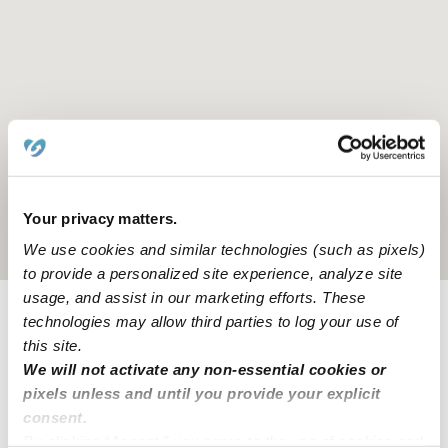
Your privacy matters.
Location is approximate
We use cookies and similar technologies (such as pixels)
to provide a personalized site experience, analyze site
usage, and assist in our marketing efforts. These
technologies may allow third parties to log your use of
Provider not background checked
this site.
Provider has not completed a recent background
We will not activate any non-essential cookies or
check.
pixels unless and until you provide your explicit
consent.
By clicking “Accept,” you agree to the use of cookies and