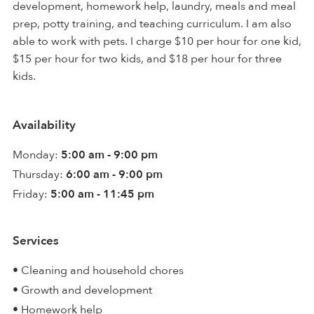
development, homework help, laundry, meals and meal
prep, potty training, and teaching curriculum. I am also
able to work with pets. I charge $10 per hour for one kid,
$15 per hour for two kids, and $18 per hour for three
kids.
Availability
Monday:
5:00 am - 9:00 pm
Thursday:
6:00 am - 9:00 pm
Friday:
5:00 am - 11:45 pm
Services
• Cleaning and household chores
• Growth and development
• Homework help