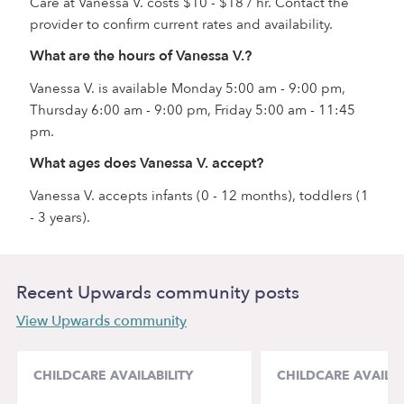
Care at Vanessa V. costs $10 - $18 / hr. Contact the
provider to confirm current rates and availability.
What are the hours of Vanessa V.?
Vanessa V. is available Monday 5:00 am - 9:00 pm,
Thursday 6:00 am - 9:00 pm, Friday 5:00 am - 11:45
pm.
What ages does Vanessa V. accept?
Vanessa V. accepts infants (0 - 12 months), toddlers (1
- 3 years).
Recent Upwards community posts
View Upwards community
CHILDCARE AVAILABILITY
CHILDCARE AVAILAB