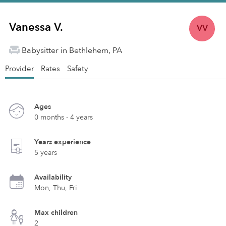
Vanessa V.
VV
Babysitter in Bethlehem, PA
Provider
Rates
Safety
Ages
0 months - 4 years
Years experience
5 years
Availability
Mon, Thu, Fri
Max children
2