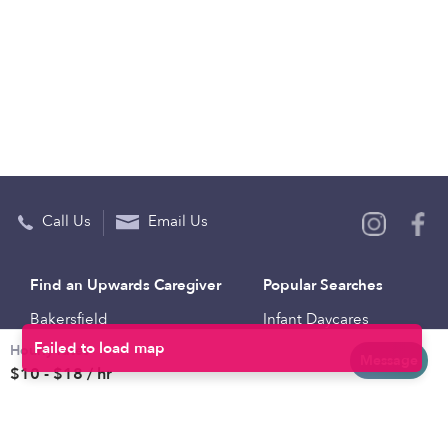
Call Us
Email Us
Find an Upwards Caregiver
Popular Searches
Bakersfield
Infant Daycares
Hourly rates
Baltimore
Toddler Daycares
Message
$10 - $18 / hr
Brooklyn
Drop-in Daycares
Chicago
Subsidized Daycares