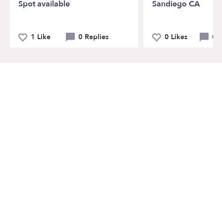
Spot available
Sandiego CA
1 Like
0 Replies
0 Likes
0 