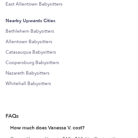
East Allentown Babysitters
Nearby Upwards Cities
Bethlehem Babysitters
Allentown Babysitters
Catasauqua Babysitters
Coopersburg Babysitters
Nazareth Babysitters
Whitehall Babysitters
FAQs
How much does Vanessa V. cost?