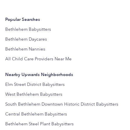
Popular Searches
Bethlehem Babysitters
Bethlehem Daycares
Bethlehem Nannies
All Child Care Providers Near Me
Nearby Upwards Neighborhoods
Elm Street District Babysitters
West Bethlehem Babysitters
South Bethlehem Downtown Historic District Babysitters
Central Bethlehem Babysitters
Bethlehem Steel Plant Babysitters