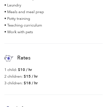
• Laundry
• Meals and meal prep
• Potty training
• Teaching curriculum
• Work with pets
Rates
1 child:
$10 / hr
2 children:
$15 / hr
3 children:
$18 / hr