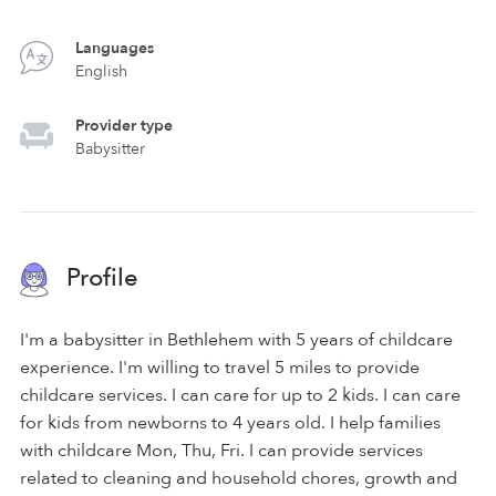
Languages
English
Provider type
Babysitter
Profile
I'm a babysitter in Bethlehem with 5 years of childcare
experience. I'm willing to travel 5 miles to provide
childcare services. I can care for up to 2 kids. I can care
for kids from newborns to 4 years old. I help families
with childcare Mon, Thu, Fri. I can provide services
related to cleaning and household chores, growth and