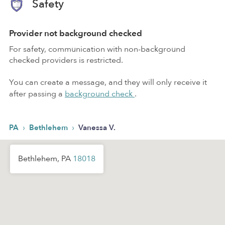
Safety
Provider not background checked
For safety, communication with non-background
checked providers is restricted.
You can create a message, and they will only receive it
after passing a
background check
.
›
›
PA
Bethlehem
Vanessa V.
Bethlehem, PA
18018