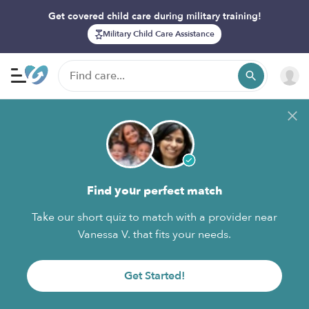
Get covered child care during military training!
Military Child Care Assistance
Find your perfect match
Take our short quiz to match with a provider near
Vanessa V. that fits your needs.
Get Started!