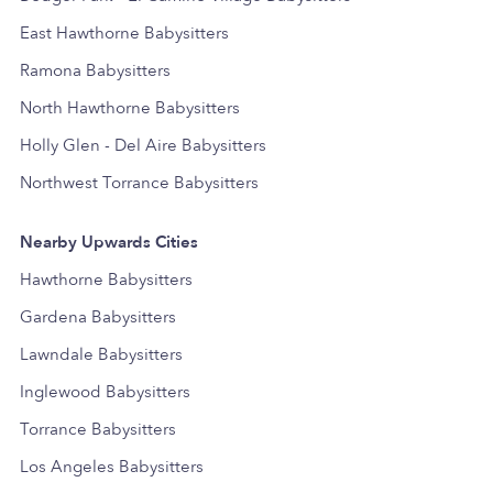
East Hawthorne Babysitters
Ramona Babysitters
North Hawthorne Babysitters
Holly Glen - Del Aire Babysitters
Northwest Torrance Babysitters
Nearby Upwards Cities
Hawthorne Babysitters
Gardena Babysitters
Lawndale Babysitters
Inglewood Babysitters
Torrance Babysitters
Los Angeles Babysitters