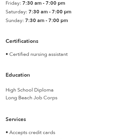
Friday:
7:30 am - 7:00 pm
Saturday:
7:30 am - 7:00 pm
Sunday:
7:30 am - 7:00 pm
Certifications
• Certified nursing assistant
Education
High School Diploma
Long Beach Job Corps
Services
• Accepts credit cards