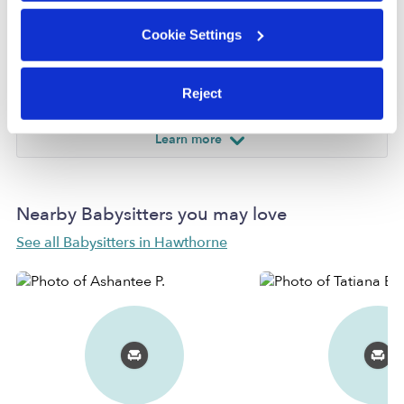
Provider not background checked
Cookie Settings
Provider has not completed a recent background
check.
Reject
Learn more
Nearby Babysitters you may love
See all Babysitters in Hawthorne