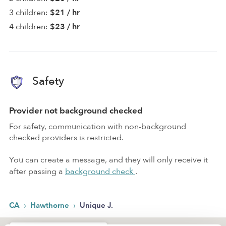
3 children:
$21 / hr
4 children:
$23 / hr
Safety
Provider not background checked
For safety, communication with non-background
checked providers is restricted.
You can create a message, and they will only receive it
after passing a
background check
.
›
›
CA
Hawthorne
Unique J.