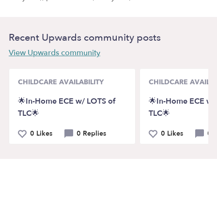
Recent Upwards community posts
View Upwards community
CHILDCARE AVAILABILITY
CHILDCARE AVAILAB
🌟In-Home ECE w/ LOTS of
🌟In-Home ECE w/
TLC🌟
TLC🌟
0 Likes
0 Replies
0 Likes
0 