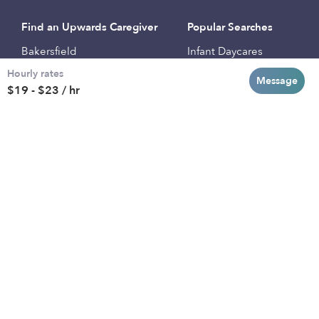
Find an Upwards Caregiver
Popular Searches
Bakersfield
Infant Daycares
Hourly rates
Baltimore
Toddler Daycares
Message
$19 - $23 / hr
Brooklyn
Drop-in Daycares
Chicago
Subsidized Daycares
El Paso
Company
Houston
Provide Care
Los Angeles
Start a Daycare
Miami
Feedback
New York City
Help Center
Philadelphia
Community
Sacramento
Press
San Antonio
About