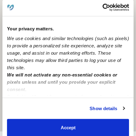
Hawthorne, CA
90250
Your privacy matters.
We use cookies and similar technologies (such as pixels)
to provide a personalized site experience, analyze site
usage, and assist in our marketing efforts. These
technologies may allow third parties to log your use of
this site.
We will not activate any non-essential cookies or
pixels unless and until you provide your explicit
consent.
By clicking “Accept,” you agree to the use of cookies and
similar technologies as described in our
Privacy Policy
.
Show details
You can reject non-essential cookies or manage your
preferences at any time by clicking “Cookie Settings.”
Location is approximate
Accept