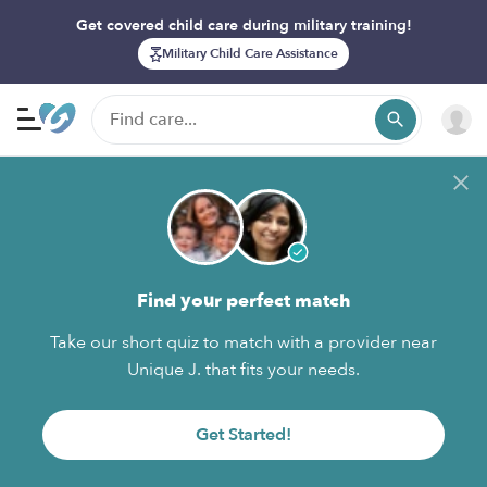
Get covered child care during military training!
Military Child Care Assistance
Find your perfect match
Take our short quiz to match with a provider near
Unique J. that fits your needs.
Get Started!