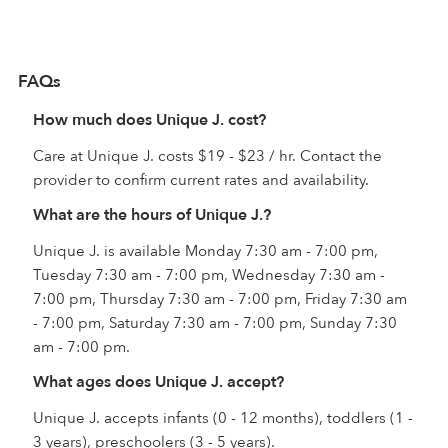
FAQs
How much does Unique J. cost?
Care at Unique J. costs $19 - $23 / hr. Contact the
provider to confirm current rates and availability.
What are the hours of Unique J.?
Unique J. is available Monday 7:30 am - 7:00 pm,
Tuesday 7:30 am - 7:00 pm, Wednesday 7:30 am -
7:00 pm, Thursday 7:30 am - 7:00 pm, Friday 7:30 am
- 7:00 pm, Saturday 7:30 am - 7:00 pm, Sunday 7:30
am - 7:00 pm.
What ages does Unique J. accept?
Unique J. accepts infants (0 - 12 months), toddlers (1 -
3 years), preschoolers (3 - 5 years).