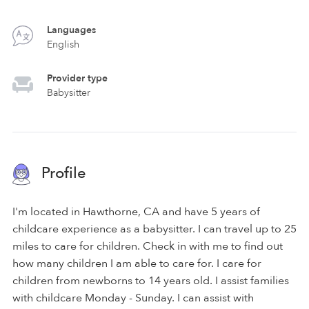
Languages
English
Provider type
Babysitter
Profile
I'm located in Hawthorne, CA and have 5 years of
childcare experience as a babysitter. I can travel up to 25
miles to care for children. Check in with me to find out
how many children I am able to care for. I care for
children from newborns to 14 years old. I assist families
with childcare Monday - Sunday. I can assist with