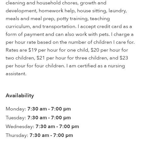
cleaning and household chores, growth and
development, homework help, house sitting, laundry,
meals and meal prep, potty training, teaching
curriculum, and transportation. I accept credit card as a
form of payment and can also work with pets. I charge a
per hour rate based on the number of children I care for.
Rates are $19 per hour for one child, $20 per hour for
two children, $21 per hour for three children, and $23
per hour for four children. I am certified as a nursing
assistant.
Availability
Monday:
7:30 am - 7:00 pm
Tuesday:
7:30 am - 7:00 pm
Wednesday:
7:30 am - 7:00 pm
Thursday:
7:30 am - 7:00 pm