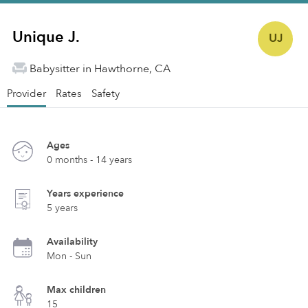
Unique J.
UJ
Babysitter in Hawthorne, CA
Provider
Rates
Safety
Ages
0 months - 14 years
Years experience
5 years
Availability
Mon - Sun
Max children
15