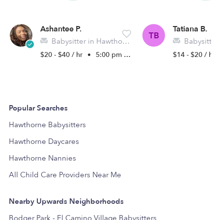
Ashantee P.
Tatiana B.
TB
Babysitter in Hawthorne, CA
Babysitter in 
$20 - $40 / hr
•
5:00 pm - 11:45 pm
$14 - $20 / hr
Popular Searches
Hawthorne Babysitters
Hawthorne Daycares
Hawthorne Nannies
All Child Care Providers Near Me
Nearby Upwards Neighborhoods
Bodger Park - El Camino Village Babysitters