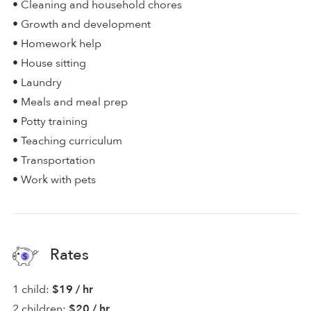
• Cleaning and household chores
• Growth and development
• Homework help
• House sitting
• Laundry
• Meals and meal prep
• Potty training
• Teaching curriculum
• Transportation
• Work with pets
Rates
1 child:
$19 / hr
2 children:
$20 / hr