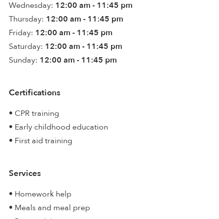
Wednesday:
12:00 am - 11:45 pm
Thursday:
12:00 am - 11:45 pm
Friday:
12:00 am - 11:45 pm
Saturday:
12:00 am - 11:45 pm
Sunday:
12:00 am - 11:45 pm
Certifications
• CPR training
• Early childhood education
• First aid training
Services
• Homework help
• Meals and meal prep