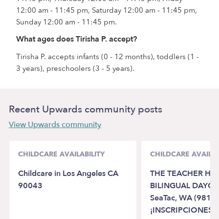
12:00 am - 11:45 pm, Saturday 12:00 am - 11:45 pm,
Sunday 12:00 am - 11:45 pm.
What ages does Tirisha P. accept?
Tirisha P. accepts infants (0 - 12 months), toddlers (1 -
3 years), preschoolers (3 - 5 years).
Recent Upwards community posts
View Upwards community
CHILDCARE AVAILABILITY
CHILDCARE AVAILAB
Childcare in Los Angeles CA
THE TEACHER HO
90043
BILINGUAL DAYCA
SeaTac, WA (98188
¡INSCRIPCIONES A