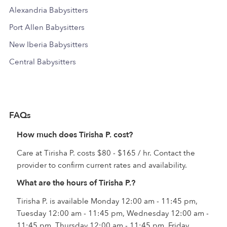
Alexandria Babysitters
Port Allen Babysitters
New Iberia Babysitters
Central Babysitters
FAQs
How much does Tirisha P. cost?
Care at Tirisha P. costs $80 - $165 / hr. Contact the
provider to confirm current rates and availability.
What are the hours of Tirisha P.?
Tirisha P. is available Monday 12:00 am - 11:45 pm,
Tuesday 12:00 am - 11:45 pm, Wednesday 12:00 am -
11:45 pm, Thursday 12:00 am - 11:45 pm, Friday