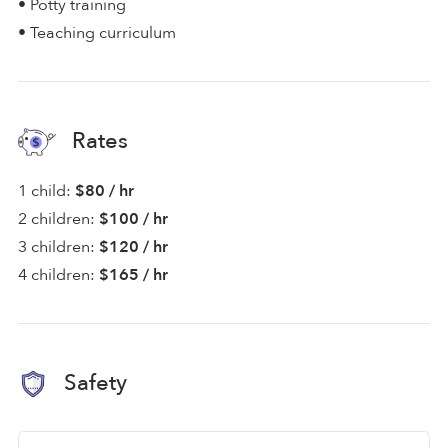
• Potty training
• Teaching curriculum
Rates
1 child:
$80 / hr
2 children:
$100 / hr
3 children:
$120 / hr
4 children:
$165 / hr
Safety