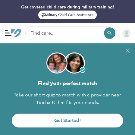
Get covered child care during military training!
Military Child Care Assistance
Find your perfect match
Take our short quiz to match with a provider near
Tirisha P. that fits your needs.
Get Started!