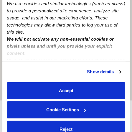
We use cookies and similar technologies (such as pixels)
to provide a personalized site experience, analyze site
usage, and assist in our marketing efforts. These
technologies may allow third parties to log your use of
this site.
We will not activate any non-essential cookies or
pixels unless and until you provide your explicit
consent.
By clicking “Accept,” you agree to the use of cookies and
similar technologies as described in our
Privacy Policy
.
Show details
You can reject non-essential cookies or manage your
preferences at any time by clicking “Cookie Settings.”
Location is approximate
Accept
Cookie Settings
Nearby Babysitters you may love
See all Babysitters in Baton rouge
Reject