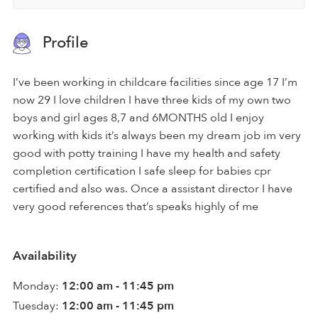
Profile
I’ve been working in childcare facilities since age 17 I’m
now 29 I love children I have three kids of my own two
boys and girl ages 8,7 and 6MONTHS old I enjoy
working with kids it’s always been my dream job im very
good with potty training I have my health and safety
completion certification I safe sleep for babies cpr
certified and also was. Once a assistant director I have
very good references that’s speaks highly of me
Availability
Monday:
12:00 am - 11:45 pm
Tuesday:
12:00 am - 11:45 pm