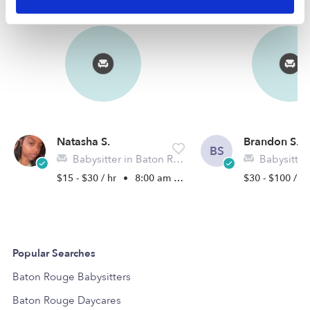
Natasha S.
Brandon S.
BS
Babysitter in Baton Rouge, LA
Babysitter in 
$15 - $30 / hr
•
8:00 am - 5:00 pm
$30 - $100 / h
Popular Searches
Baton Rouge Babysitters
Baton Rouge Daycares