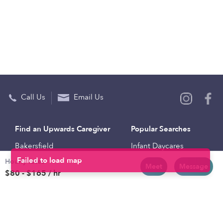
Call Us
Email Us
Find an Upwards Caregiver
Popular Searches
Bakersfield
Infant Daycares
Hourly rates
Baltimore
Toddler Daycares
Meet
Message
$80 - $165 / hr
Brooklyn
Drop-in Daycares
Chicago
Subsidized Daycares
El Paso
Company