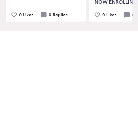
NOW ENROLLING
0 Likes
0 Replies
0 Likes
0 