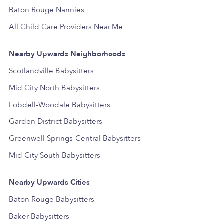
Baton Rouge Nannies
All Child Care Providers Near Me
Nearby Upwards Neighborhoods
Scotlandville Babysitters
Mid City North Babysitters
Lobdell-Woodale Babysitters
Garden District Babysitters
Greenwell Springs-Central Babysitters
Mid City South Babysitters
Nearby Upwards Cities
Baton Rouge Babysitters
Baker Babysitters