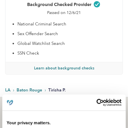
Background Checked Provider
Passed on 12/6/21
National Criminal Search
Sex Offender Search
Global Watchlist Search
SSN Check
Learn about background checks
›
›
LA
Baton Rouge
Tirisha P.
Baton rouge, LA
70811
Your privacy matters.