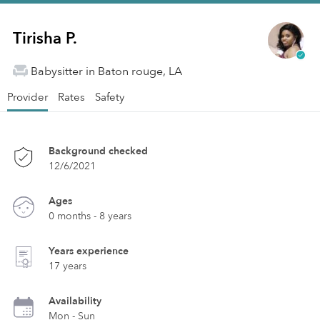
Tirisha P.
Babysitter in Baton rouge, LA
Provider
Rates
Safety
Background checked
12/6/2021
Ages
0 months - 8 years
Years experience
17 years
Availability
Mon - Sun