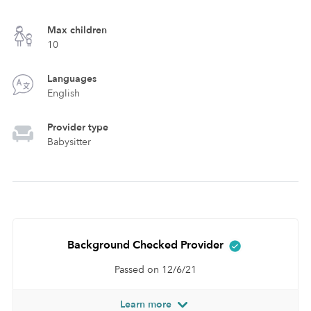
Max children
10
Languages
English
Provider type
Babysitter
Background Checked Provider
Passed on 12/6/21
Learn more