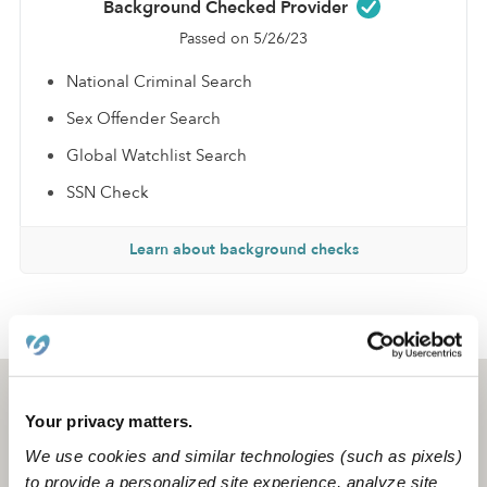
Background Checked Provider
Passed on 5/26/23
National Criminal Search
Sex Offender Search
Global Watchlist Search
SSN Check
Learn about background checks
›
›
NY
Utica
Sharonda G.
Utica, NY
13502
Your privacy matters.
We use cookies and similar technologies (such as pixels)
to provide a personalized site experience, analyze site