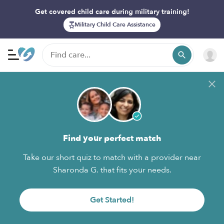
Get covered child care during military training!
Military Child Care Assistance
Find your perfect match
Take our short quiz to match with a provider near
Sharonda G. that fits your needs.
Get Started!