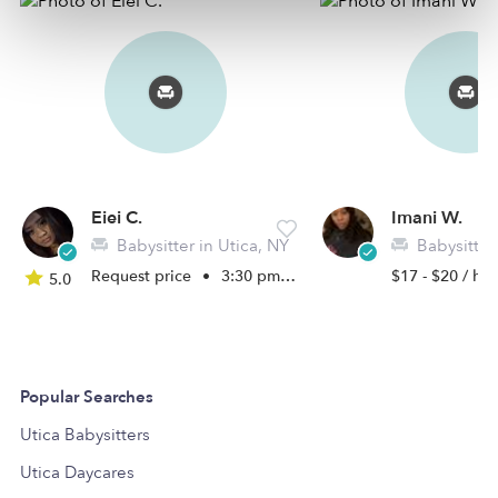
Eiei C.
Imani W.
Babysitter in Utica, NY
Babysitter 
Request price
•
3:30 pm - 11:45 pm
$17 - $20 / hr
5.0
Popular Searches
Utica Babysitters
Utica Daycares