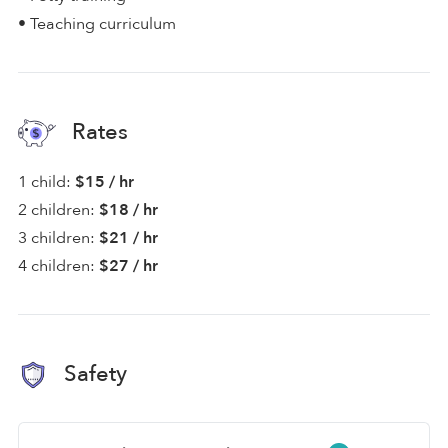
• Teaching curriculum
Rates
1 child:
$15 / hr
2 children:
$18 / hr
3 children:
$21 / hr
4 children:
$27 / hr
Safety