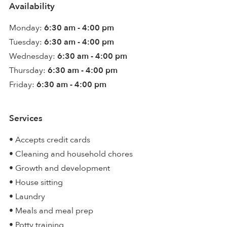
Availability
Monday:
6:30 am - 4:00 pm
Tuesday:
6:30 am - 4:00 pm
Wednesday:
6:30 am - 4:00 pm
Thursday:
6:30 am - 4:00 pm
Friday:
6:30 am - 4:00 pm
Services
• Accepts credit cards
• Cleaning and household chores
• Growth and development
• House sitting
• Laundry
• Meals and meal prep
• Potty training