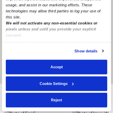
usage, and assist in our marketing efforts. These
technologies may allow third parties to log your use of
this site.
We will not activate any non-essential cookies or
pixels unless and until you provide your explicit
consent.
By clicking “Accept,” you agree to the use of cookies and
similar technologies as described in our
Privacy Policy
.
Show details
You can reject non-essential cookies or manage your
preferences at any time by clicking “Cookie Settings.”
Accept
Location is approximate
Cookie Settings
Nearby Babysitters you may love
Reject
See all Babysitters in Utica