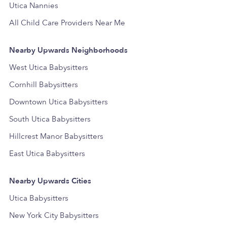
Utica Nannies
All Child Care Providers Near Me
Nearby Upwards Neighborhoods
West Utica Babysitters
Cornhill Babysitters
Downtown Utica Babysitters
South Utica Babysitters
Hillcrest Manor Babysitters
East Utica Babysitters
Nearby Upwards Cities
Utica Babysitters
New York City Babysitters