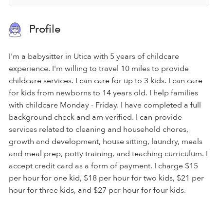
Profile
I'm a babysitter in Utica with 5 years of childcare
experience. I'm willing to travel 10 miles to provide
childcare services. I can care for up to 3 kids. I can care
for kids from newborns to 14 years old. I help families
with childcare Monday - Friday. I have completed a full
background check and am verified. I can provide
services related to cleaning and household chores,
growth and development, house sitting, laundry, meals
and meal prep, potty training, and teaching curriculum. I
accept credit card as a form of payment. I charge $15
per hour for one kid, $18 per hour for two kids, $21 per
hour for three kids, and $27 per hour for four kids.