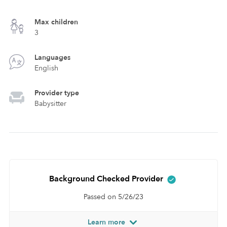
Max children
3
Languages
English
Provider type
Babysitter
Background Checked Provider
Passed on 5/26/23
Learn more