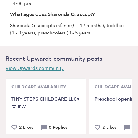
- 4:00 pm.
What ages does Sharonda G. accept?
Sharonda G. accepts infants (0 - 12 months), toddlers
(1 - 3 years), preschoolers (3 - 5 years).
Recent Upwards community posts
View Upwards community
CHILDCARE AVAILABILITY
CHILDCARE AVAILAB
TINY STEPS CHILDCARE LLC♥️
Preschool opening
💙💚💛
2 Likes
0 Replies
2 Likes
0 