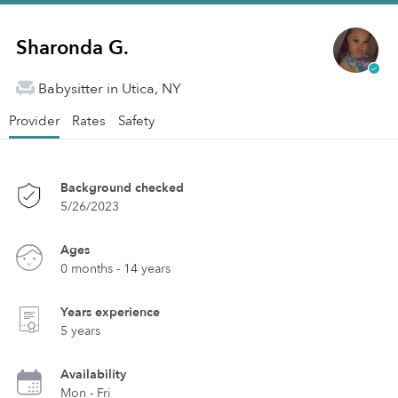
Sharonda G.
Babysitter in Utica, NY
Provider
Rates
Safety
Background checked
5/26/2023
Ages
0 months - 14 years
Years experience
5 years
Availability
Mon - Fri