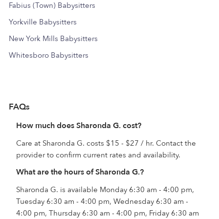
Fabius (Town) Babysitters
Yorkville Babysitters
New York Mills Babysitters
Whitesboro Babysitters
FAQs
How much does Sharonda G. cost?
Care at Sharonda G. costs $15 - $27 / hr. Contact the
provider to confirm current rates and availability.
What are the hours of Sharonda G.?
Sharonda G. is available Monday 6:30 am - 4:00 pm,
Tuesday 6:30 am - 4:00 pm, Wednesday 6:30 am -
4:00 pm, Thursday 6:30 am - 4:00 pm, Friday 6:30 am