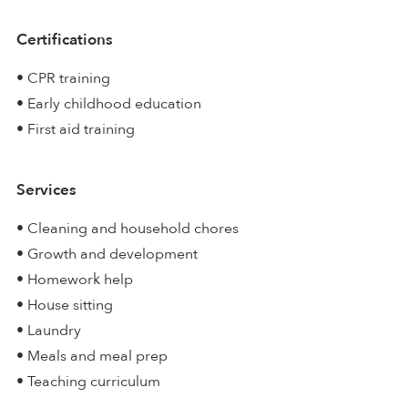
Certifications
• CPR training
• Early childhood education
• First aid training
Services
• Cleaning and household chores
• Growth and development
• Homework help
• House sitting
• Laundry
• Meals and meal prep
• Teaching curriculum