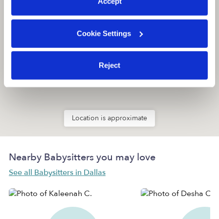
Accept
Cookie Settings
Reject
Location is approximate
Nearby Babysitters you may love
See all Babysitters in Dallas