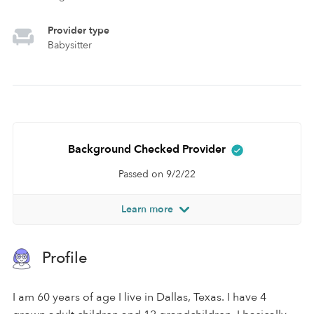
Provider type
Babysitter
Background Checked Provider
Passed on 9/2/22
Learn more
Profile
I am 60 years of age I live in Dallas, Texas. I have 4