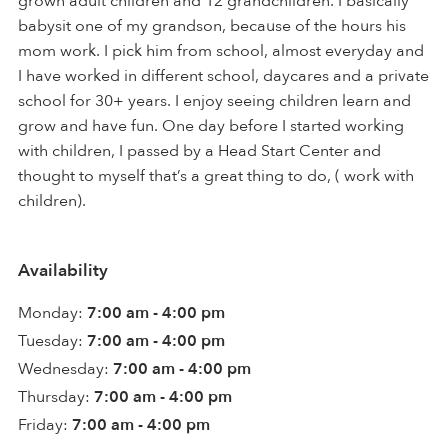
grown adult children and 12 grandchildren. I basically
babysit one of my grandson, because of the hours his
mom work. I pick him from school, almost everyday and
I have worked in different school, daycares and a private
school for 30+ years. I enjoy seeing children learn and
grow and have fun. One day before I started working
with children, I passed by a Head Start Center and
thought to myself that’s a great thing to do, ( work with
children).
Availability
Monday:
7:00 am - 4:00 pm
Tuesday:
7:00 am - 4:00 pm
Wednesday:
7:00 am - 4:00 pm
Thursday:
7:00 am - 4:00 pm
Friday:
7:00 am - 4:00 pm