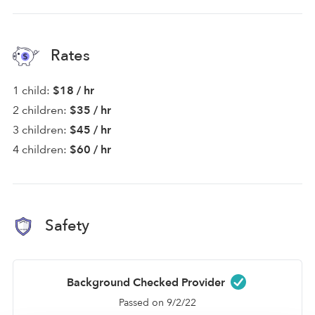
Rates
1 child:
$18 / hr
2 children:
$35 / hr
3 children:
$45 / hr
4 children:
$60 / hr
Safety
Background Checked Provider
Passed on 9/2/22