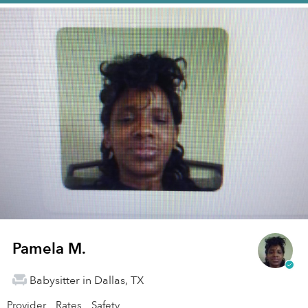
Pamela M.
Babysitter in Dallas, TX
Provider
Rates
Safety