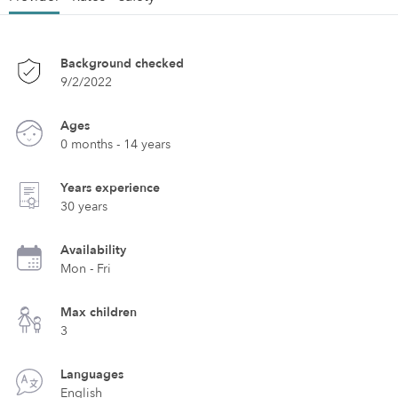
Background checked
9/2/2022
Ages
0 months - 14 years
Years experience
30 years
Availability
Mon - Fri
Max children
3
Languages
English