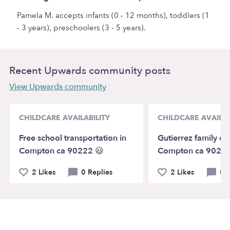
Pamela M. accepts infants (0 - 12 months), toddlers (1
- 3 years), preschoolers (3 - 5 years).
Recent Upwards community posts
View Upwards community
CHILDCARE AVAILABILITY
CHILDCARE AVAILAB
Free school transportation in
Gutierrez family chi
Compton ca 90222 😃
Compton ca 90222
2 Likes
0 Replies
2 Likes
0 