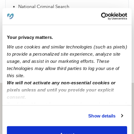
National Criminal Search
Sex Offender Search
Global Watchlist Search
SSN Check
Your privacy matters.
We use cookies and similar technologies (such as pixels)
Learn about background checks
to provide a personalized site experience, analyze site
usage, and assist in our marketing efforts. These
technologies may allow third parties to log your use of
›
›
TX
Dallas
Pamela M.
this site.
We will not activate any non-essential cookies or
pixels unless and until you provide your explicit
Dallas, TX
75236
consent.
By clicking “Accept,” you agree to the use of cookies and
similar technologies as described in our
Privacy Policy
.
Show details
You can reject non-essential cookies or manage your
preferences at any time by clicking “Cookie Settings.”