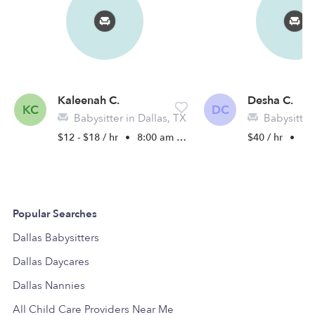
Kaleenah C.
Desha C.
KC
DC
Babysitter in Dallas, TX
Babysitter 
$12 - $18 / hr
•
8:00 am - 9:00 pm
$40 / hr
•
10:
Popular Searches
Dallas Babysitters
Dallas Daycares
Dallas Nannies
All Child Care Providers Near Me