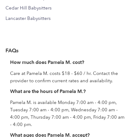
Cedar Hill Babysitters
Lancaster Babysitters
FAQs
How much does Pamela M. cost?
Care at Pamela M. costs $18 - $60 / hr. Contact the
provider to confirm current rates and availability.
What are the hours of Pamela M.?
Pamela M. is available Monday 7:00 am - 4:00 pm,
Tuesday 7:00 am - 4:00 pm, Wednesday 7:00 am -
4:00 pm, Thursday 7:00 am - 4:00 pm, Friday 7:00 am
- 4:00 pm.
What ages does Pamela M. accept?