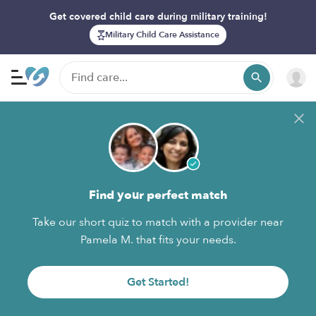
Get covered child care during military training!
Military Child Care Assistance
Find your perfect match
Take our short quiz to match with a provider near
Pamela M. that fits your needs.
Get Started!