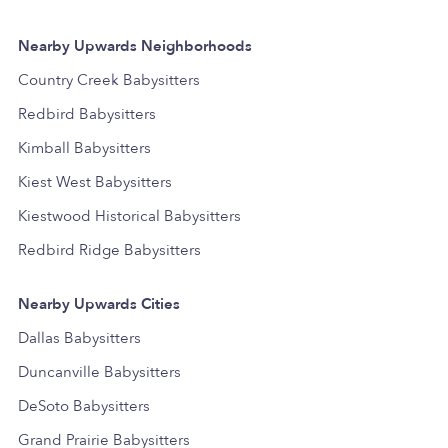
Nearby Upwards Neighborhoods
Country Creek Babysitters
Redbird Babysitters
Kimball Babysitters
Kiest West Babysitters
Kiestwood Historical Babysitters
Redbird Ridge Babysitters
Nearby Upwards Cities
Dallas Babysitters
Duncanville Babysitters
DeSoto Babysitters
Grand Prairie Babysitters