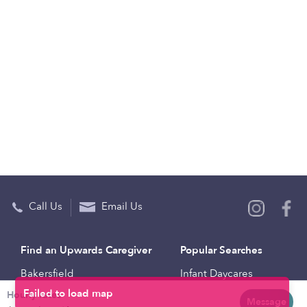
Call Us
Email Us
Find an Upwards Caregiver
Popular Searches
Bakersfield
Infant Daycares
Hourly rates
Baltimore
Toddler Daycares
Message