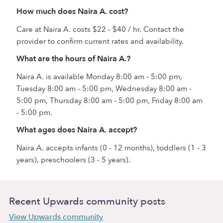
How much does Naira A. cost?
Care at Naira A. costs $22 - $40 / hr. Contact the
provider to confirm current rates and availability.
What are the hours of Naira A.?
Naira A. is available Monday 8:00 am - 5:00 pm,
Tuesday 8:00 am - 5:00 pm, Wednesday 8:00 am -
5:00 pm, Thursday 8:00 am - 5:00 pm, Friday 8:00 am
- 5:00 pm.
What ages does Naira A. accept?
Naira A. accepts infants (0 - 12 months), toddlers (1 - 3
years), preschoolers (3 - 5 years).
Recent Upwards community posts
View Upwards community