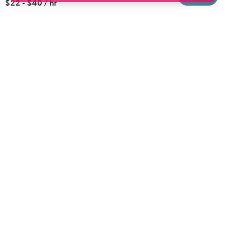
$22 - $40 / hr
Brooklyn
Drop-in Daycares
Chicago
Subsidized Daycares
El Paso
Company
Houston
Provide Care
Los Angeles
Start a Daycare
Miami
Feedback
New York City
Help Center
Philadelphia
Community
Sacramento
Press
San Antonio
About
San Diego
Child Care Benefits
View all locations
Military Care
Blog