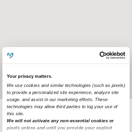
Your privacy matters.
We use cookies and similar technologies (such as pixels)
Location is approximate
to provide a personalized site experience, analyze site
usage, and assist in our marketing efforts. These
technologies may allow third parties to log your use of
this site.
Provider not background checked
We will not activate any non-essential cookies or
Provider has not completed a recent background
pixels unless and until you provide your explicit
check.