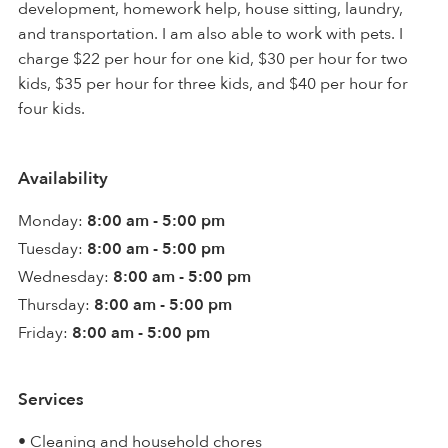
development, homework help, house sitting, laundry,
and transportation. I am also able to work with pets. I
charge $22 per hour for one kid, $30 per hour for two
kids, $35 per hour for three kids, and $40 per hour for
four kids.
Availability
Monday:
8:00 am - 5:00 pm
Tuesday:
8:00 am - 5:00 pm
Wednesday:
8:00 am - 5:00 pm
Thursday:
8:00 am - 5:00 pm
Friday:
8:00 am - 5:00 pm
Services
• Cleaning and household chores