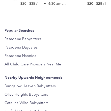
$20 - $35 / hr
•
6:30 am - 5:00 pm
$20 - $28 / hr
Popular Searches
Pasadena Babysitters
Pasadena Daycares
Pasadena Nannies
All Child Care Providers Near Me
Nearby Upwards Neighborhoods
Bungalow Heaven Babysitters
Olive Heights Babysitters
Catalina Villas Babysitters