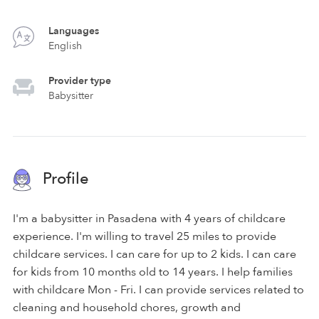
Languages
English
Provider type
Babysitter
Profile
I'm a babysitter in Pasadena with 4 years of childcare
experience. I'm willing to travel 25 miles to provide
childcare services. I can care for up to 2 kids. I can care
for kids from 10 months old to 14 years. I help families
with childcare Mon - Fri. I can provide services related to
cleaning and household chores, growth and