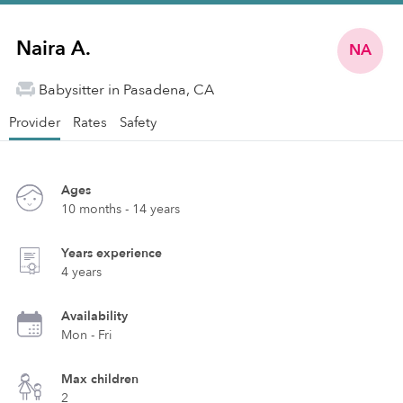
Naira A.
NA
Babysitter in Pasadena, CA
Provider
Rates
Safety
Ages
10 months - 14 years
Years experience
4 years
Availability
Mon - Fri
Max children
2