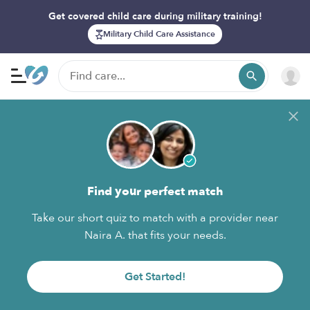
Get covered child care during military training!
Military Child Care Assistance
Find your perfect match
Take our short quiz to match with a provider near
Naira A. that fits your needs.
Get Started!