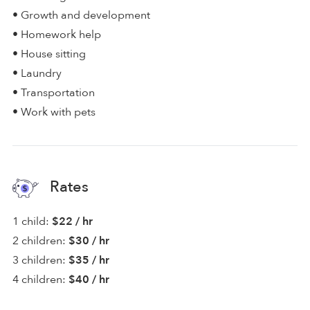
• Growth and development
• Homework help
• House sitting
• Laundry
• Transportation
• Work with pets
Rates
1 child:
$22 / hr
2 children:
$30 / hr
3 children:
$35 / hr
4 children:
$40 / hr