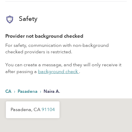
Safety
Provider not background checked
For safety, communication with non-background
checked providers is restricted.
You can create a message, and they will only receive it
after passing a
background check
.
›
›
CA
Pasadena
Naira A.
Pasadena, CA
91104