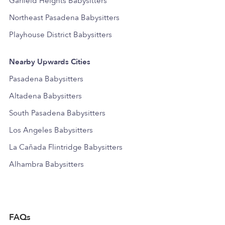
Garfield Heights Babysitters
Northeast Pasadena Babysitters
Playhouse District Babysitters
Nearby Upwards Cities
Pasadena Babysitters
Altadena Babysitters
South Pasadena Babysitters
Los Angeles Babysitters
La Cañada Flintridge Babysitters
Alhambra Babysitters
FAQs