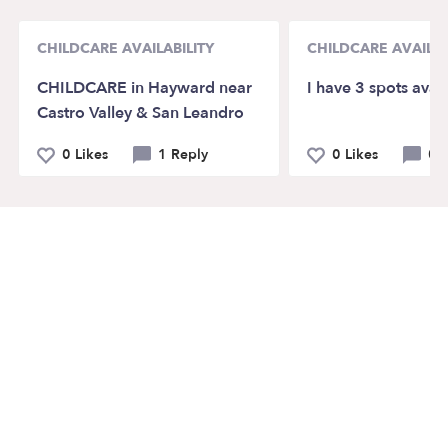
CHILDCARE AVAILABILITY
CHILDCARE AVAILAB
CHILDCARE in Hayward near
I have 3 spots avai
Castro Valley & San Leandro
0 Likes
1 Reply
0 Likes
0 