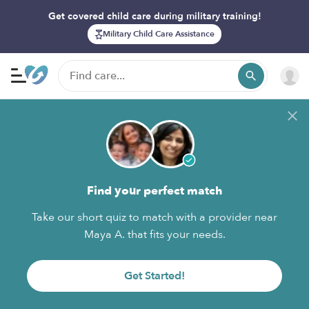
Get covered child care during military training!
Military Child Care Assistance
Find your perfect match
Take our short quiz to match with a provider near
Maya A. that fits your needs.
Get Started!