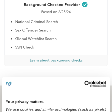
Background Checked Provider
Passed on 2/28/24
National Criminal Search
Sex Offender Search
Global Watchlist Search
SSN Check
Learn about background checks
›
›
CA
Glendale
Maya A.
Glendale, CA
91202
Your privacy matters.
We use cookies and similar technologies (such as pixels)