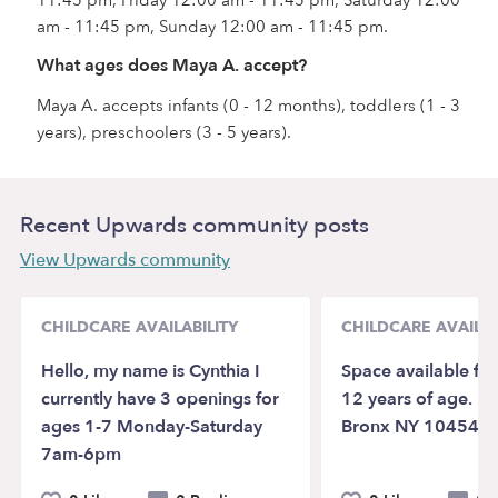
am - 11:45 pm, Sunday 12:00 am - 11:45 pm.
What ages does Maya A. accept?
Maya A. accepts infants (0 - 12 months), toddlers (1 - 3
years), preschoolers (3 - 5 years).
Recent Upwards community posts
View Upwards community
CHILDCARE AVAILABILITY
CHILDCARE AVAILAB
Hello, my name is Cynthia I
Space available for
currently have 3 openings for
12 years of age. Lo
ages 1-7 Monday-Saturday
Bronx NY 10454
7am-6pm