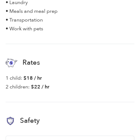
• Laundry
• Meals and meal prep
• Transportation
• Work with pets
Rates
1 child:
$18 / hr
2 children:
$22 / hr
Safety