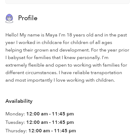
Profile
Hello! My name is Maya I’m 18 years old and in the past
year I worked in childcare for children of all ages
helping their grown and development. For the year prior
I babysat for families that I knew personally. I’m
extremely flexible and open to working with families for
different circumstances. I have reliable transportation
and most importantly I love working with children.
Availability
Monday:
12:00 am - 11:45 pm
Tuesday:
12:00 am - 11:45 pm
Thursday:
12:00 am - 11:45 pm