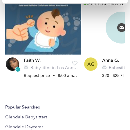
Faith W.
Anna G.
AG
Babysitter in Los Angeles, CA
Babysitter in
Request price
•
8:00 am - 5:00 pm
$20 - $25 / hr
Popular Searches
Glendale Babysitters
Glendale Daycares