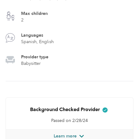
Max children
2
Languages
Spanish, English
Provider type
Babysitter
Background Checked Provider
Passed on 2/28/24
Learn more