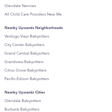
Glendale Nannies
All Child Care Providers Near Me
Nearby Upwards Neighborhoods
Verdugo Viejo Babysitters
City Center Babysitters
Grand Central Babysitters
Grandview Babysitters
Citrus Grove Babysitters
Pacific-Edison Babysitters
Nearby Upwards Cities
Glendale Babysitters
Burbank Babysitters