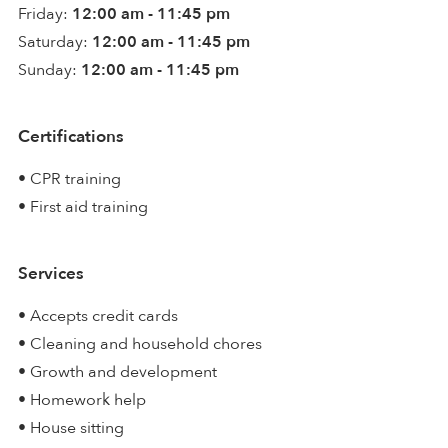
Friday:
12:00 am - 11:45 pm
Saturday:
12:00 am - 11:45 pm
Sunday:
12:00 am - 11:45 pm
Certifications
• CPR training
• First aid training
Services
• Accepts credit cards
• Cleaning and household chores
• Growth and development
• Homework help
• House sitting