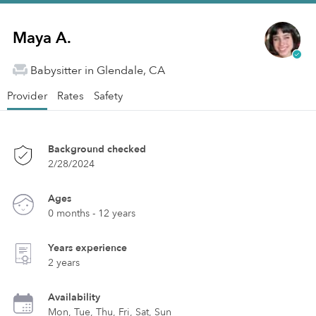
Maya A.
Babysitter in Glendale, CA
Provider
Rates
Safety
Background checked
2/28/2024
Ages
0 months - 12 years
Years experience
2 years
Availability
Mon, Tue, Thu, Fri, Sat, Sun