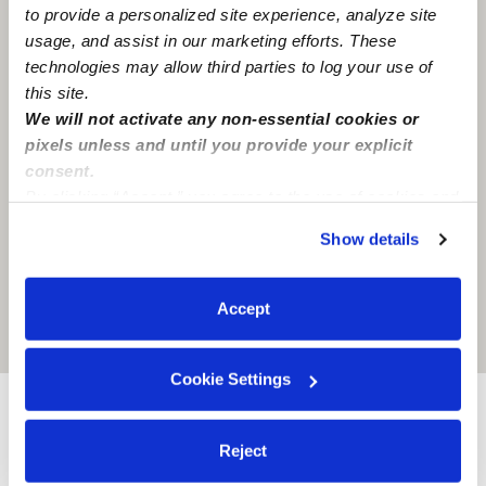
to provide a personalized site experience, analyze site
usage, and assist in our marketing efforts. These
technologies may allow third parties to log your use of
this site.
We will not activate any non-essential cookies or
pixels unless and until you provide your explicit
consent.
By clicking “Accept,” you agree to the use of cookies and
similar technologies as described in our
Privacy Policy
.
Show details
You can reject non-essential cookies or manage your
preferences at any time by clicking “Cookie Settings.”
Accept
Location is approximate
Cookie Settings
Nearby Babysitters you may love
Reject
See all Babysitters in Glendale