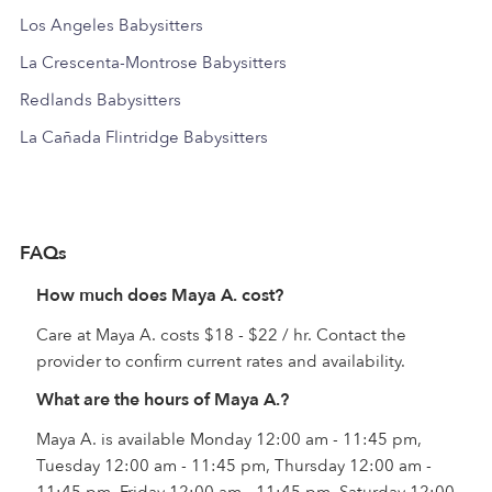
Los Angeles Babysitters
La Crescenta-Montrose Babysitters
Redlands Babysitters
La Cañada Flintridge Babysitters
FAQs
How much does Maya A. cost?
Care at Maya A. costs $18 - $22 / hr. Contact the
provider to confirm current rates and availability.
What are the hours of Maya A.?
Maya A. is available Monday 12:00 am - 11:45 pm,
Tuesday 12:00 am - 11:45 pm, Thursday 12:00 am -
11:45 pm, Friday 12:00 am - 11:45 pm, Saturday 12:00