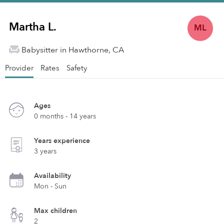
Martha L.
ML
Babysitter in Hawthorne, CA
Provider
Rates
Safety
Ages
0 months - 14 years
Years experience
3 years
Availability
Mon - Sun
Max children
2