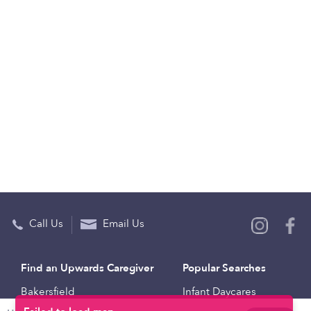
Call Us
Email Us
Find an Upwards Caregiver
Popular Searches
Bakersfield
Infant Daycares