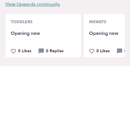
View Upwards community
TODDLERS
INFANTS
Opening now
Opening now
0 Likes
0 Replies
0 Likes
0 