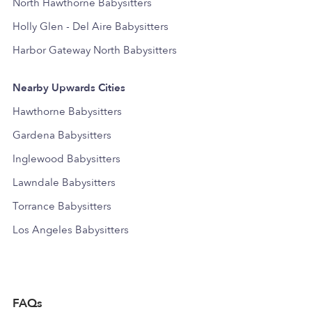
North Hawthorne Babysitters
Holly Glen - Del Aire Babysitters
Harbor Gateway North Babysitters
Nearby Upwards Cities
Hawthorne Babysitters
Gardena Babysitters
Inglewood Babysitters
Lawndale Babysitters
Torrance Babysitters
Los Angeles Babysitters
FAQs