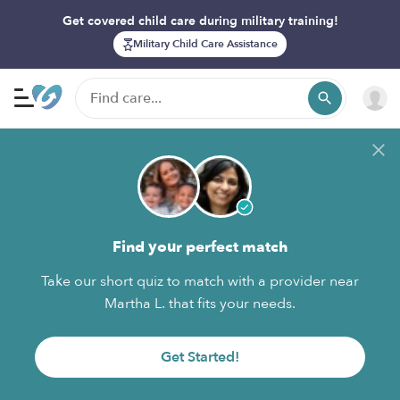
Get covered child care during military training!
Military Child Care Assistance
Find your perfect match
Take our short quiz to match with a provider near
Martha L. that fits your needs.
Get Started!