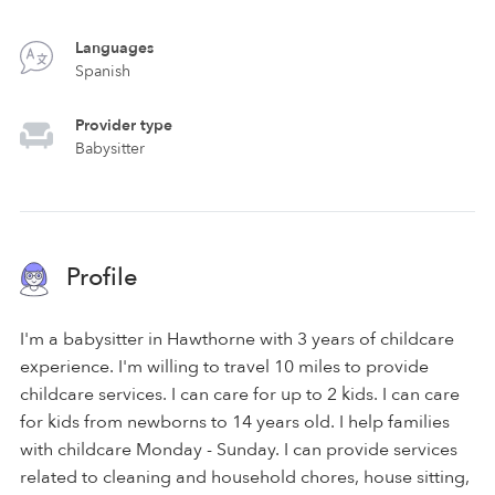
Languages
Spanish
Provider type
Babysitter
Profile
I'm a babysitter in Hawthorne with 3 years of childcare
experience. I'm willing to travel 10 miles to provide
childcare services. I can care for up to 2 kids. I can care
for kids from newborns to 14 years old. I help families
with childcare Monday - Sunday. I can provide services
related to cleaning and household chores, house sitting,