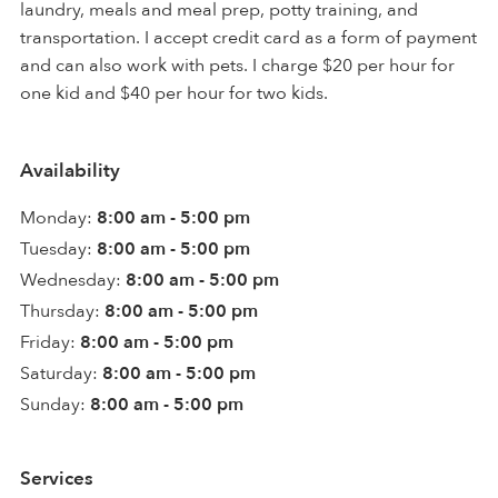
laundry, meals and meal prep, potty training, and
transportation. I accept credit card as a form of payment
and can also work with pets. I charge $20 per hour for
one kid and $40 per hour for two kids.
Availability
Monday:
8:00 am - 5:00 pm
Tuesday:
8:00 am - 5:00 pm
Wednesday:
8:00 am - 5:00 pm
Thursday:
8:00 am - 5:00 pm
Friday:
8:00 am - 5:00 pm
Saturday:
8:00 am - 5:00 pm
Sunday:
8:00 am - 5:00 pm
Services