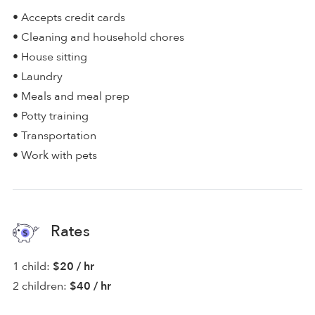
• Accepts credit cards
• Cleaning and household chores
• House sitting
• Laundry
• Meals and meal prep
• Potty training
• Transportation
• Work with pets
Rates
1 child:
$20 / hr
2 children:
$40 / hr