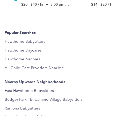
$20 - $40 / hr
•
5:00 pm - 11:45 pm
$14 - $20 / hr
Popular Searches
Hawthorne Babysitters
Hawthorne Daycares
Hawthorne Nannies
All Child Care Providers Near Me
Nearby Upwards Neighborhoods
East Hawthorne Babysitters
Bodger Park - El Camino Village Babysitters
Ramona Babysitters