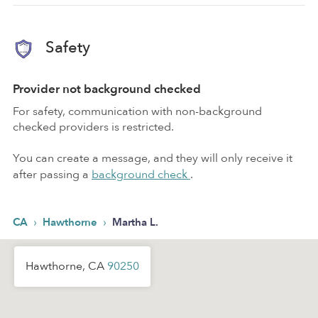
Safety
Provider not background checked
For safety, communication with non-background
checked providers is restricted.
You can create a message, and they will only receive it
after passing a
background check
.
›
›
CA
Hawthorne
Martha L.
Hawthorne, CA
90250