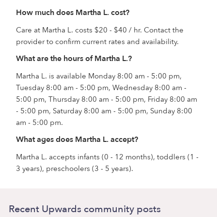
How much does Martha L. cost?
Care at Martha L. costs $20 - $40 / hr. Contact the
provider to confirm current rates and availability.
What are the hours of Martha L.?
Martha L. is available Monday 8:00 am - 5:00 pm,
Tuesday 8:00 am - 5:00 pm, Wednesday 8:00 am -
5:00 pm, Thursday 8:00 am - 5:00 pm, Friday 8:00 am
- 5:00 pm, Saturday 8:00 am - 5:00 pm, Sunday 8:00
am - 5:00 pm.
What ages does Martha L. accept?
Martha L. accepts infants (0 - 12 months), toddlers (1 -
3 years), preschoolers (3 - 5 years).
Recent Upwards community posts