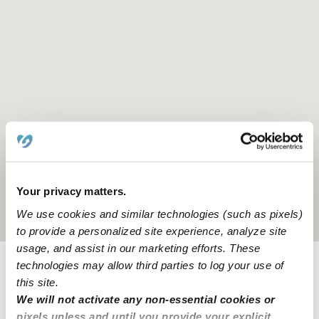
Your privacy matters.
We use cookies and similar technologies (such as pixels)
Location is approximate
to provide a personalized site experience, analyze site
usage, and assist in our marketing efforts. These
technologies may allow third parties to log your use of
Provider not background checked
this site.
We will not activate any non-essential cookies or
Provider has not completed a recent background
pixels unless and until you provide your explicit