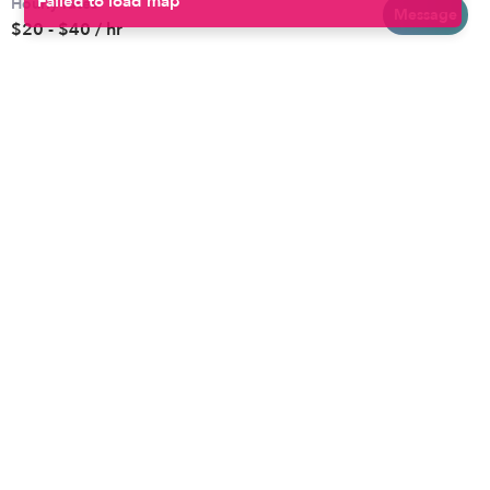
Hourly rates
Baltimore
Toddler Daycares
Message
$20 - $40 / hr
Brooklyn
Drop-in Daycares
Chicago
Subsidized Daycares
El Paso
Company
Houston
Provide Care
Los Angeles
Start a Daycare
Miami
Feedback
New York City
Help Center
Philadelphia
Community
Sacramento
Press
San Antonio
About
San Diego
Child Care Benefits
View all locations
Military Care