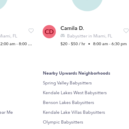
Camila D.
CD
Miami, FL
Babysitter in Miami, FL
2:00 am - 8:00 pm
$20 - $50 / hr
•
8:00 am - 6:30 pm
Nearby Upwards Neighborhoods
Spring Valley Babysitters
Kendale Lakes West Babysitters
Benson Lakes Babysitters
Near Me
Kendale Lake Villas Babysitters
Olympic Babysitters