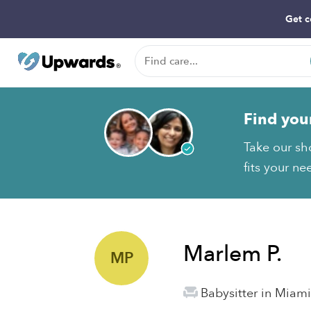
Get c
Find you
Take our sh
fits your ne
Marlem P.
MP
Babysitter in Miami