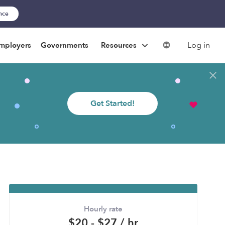
ance
Log in
mployers
Governments
Resources
Get Started!
Hourly rate
$20 - $27 / hr