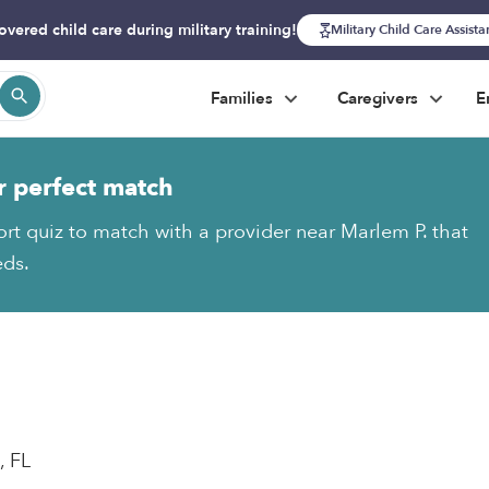
overed child care during military training!
Military Child Care Assist
Families
Caregivers
E
r perfect match
ort quiz to match with a provider near Marlem P. that
eds.
, FL