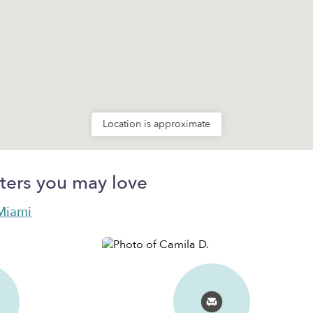
Location is approximate
ters you may love
 Miami