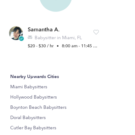
Samantha A.
Babysitter in Miami, FL
$20 - $30 / hr
•
8:00 am - 11:45 pm
Nearby Upwards Cities
Miami Babysitters
Hollywood Babysitters
Boynton Beach Babysitters
Doral Babysitters
Cutler Bay Babysitters