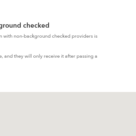
kground checked
on with non-background checked providers is
 and they will only receive it after passing a