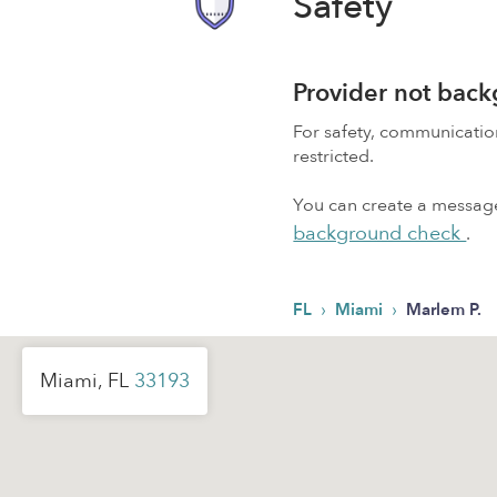
Safety
Provider not bac
For safety, communicati
restricted.
You can create a message,
background check
.
›
›
FL
Miami
Marlem P.
Miami, FL
33193