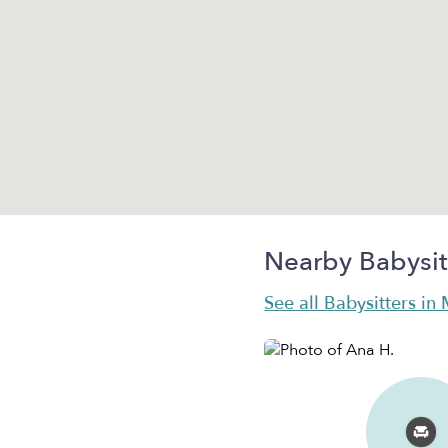
Nearby Babysit
See all Babysitters in