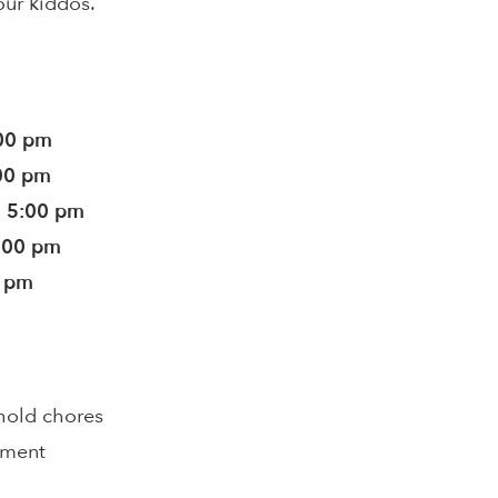
our kiddos.
:00 pm
:00 pm
- 5:00 pm
5:00 pm
0 pm
hold chores
pment