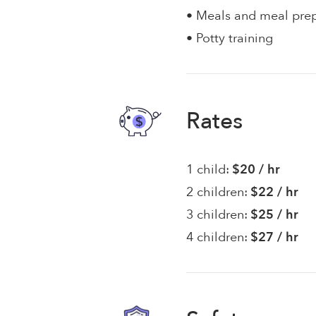
• Meals and meal pre
• Potty training
Rates
1 child:
$20 / hr
2 children:
$22 / hr
3 children:
$25 / hr
4 children:
$27 / hr