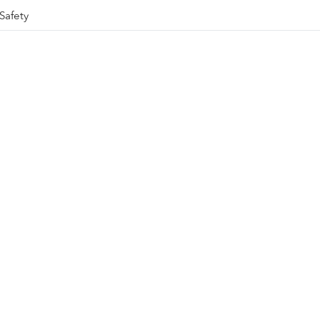
Safety