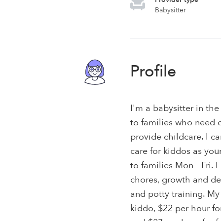
Babysitter
Profile
I'm a babysitter in th
to families who need c
provide childcare. I 
care for kiddos as youn
to families Mon - Fri.
chores, growth and de
and potty training. My
kiddo, $22 per hour fo