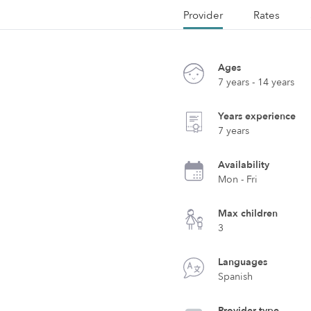
Provider
Rates
Ages
7 years - 14 years
Years experience
7 years
Availability
Mon - Fri
Max children
3
Languages
Spanish
Provider type