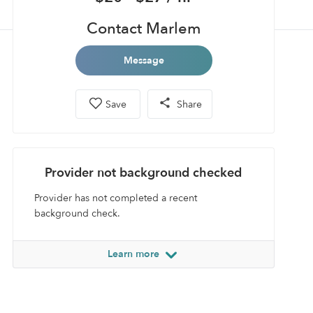
Contact Marlem
Message
Save
Share
Provider not background checked
Provider has not completed a recent
background check.
Learn more