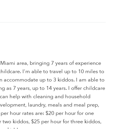
e Miami area, bringing 7 years of experience
hildcare. I'm able to travel up to 10 miles to
can accommodate up to 3 kiddos. I am able to
g as 7 years, up to 14 years. I offer childcare
 I can help with cleaning and household
velopment, laundry, meals and meal prep,
 per hour rates are: $20 per hour for one
r two kiddos, $25 per hour for three kiddos,