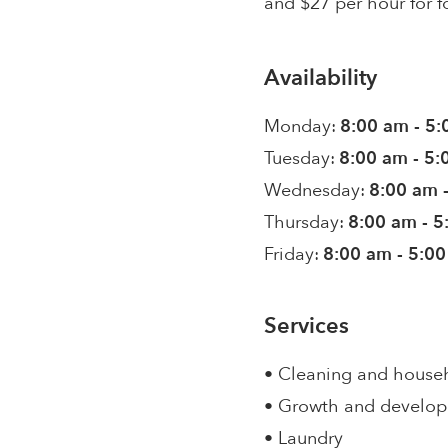
and $27 per hour for f
Availability
Monday:
8:00 am - 5
Tuesday:
8:00 am - 5
Wednesday:
8:00 am 
Thursday:
8:00 am - 
Friday:
8:00 am - 5:0
Services
• Cleaning and house
• Growth and develo
• Laundry