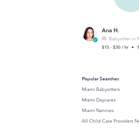
Ana H.
Babysitter in 
$15 - $30 / hr
•
1
Popular Searches
Miami Babysitters
Miami Daycares
Miami Nannies
All Child Care Providers 