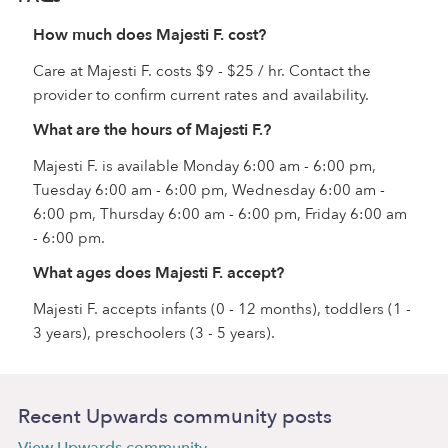
How much does Majesti F. cost?
Care at Majesti F. costs $9 - $25 / hr. Contact the
provider to confirm current rates and availability.
What are the hours of Majesti F.?
Majesti F. is available Monday 6:00 am - 6:00 pm,
Tuesday 6:00 am - 6:00 pm, Wednesday 6:00 am -
6:00 pm, Thursday 6:00 am - 6:00 pm, Friday 6:00 am
- 6:00 pm.
What ages does Majesti F. accept?
Majesti F. accepts infants (0 - 12 months), toddlers (1 -
3 years), preschoolers (3 - 5 years).
Recent Upwards community posts