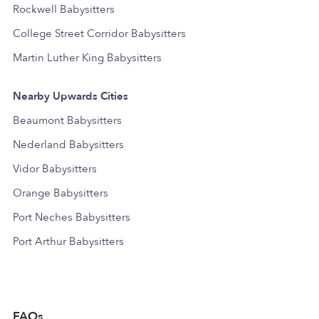
Rockwell Babysitters
College Street Corridor Babysitters
Martin Luther King Babysitters
Nearby Upwards Cities
Beaumont Babysitters
Nederland Babysitters
Vidor Babysitters
Orange Babysitters
Port Neches Babysitters
Port Arthur Babysitters
FAQs