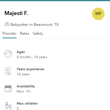
Majesti F.
MF
Babysitter in Beaumont, TX
Provider
Rates
Safety
Ages
0 months - 14 years
Years experience
18 years
Availability
Mon - Fri
Max children
5