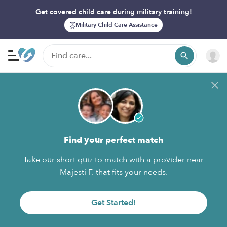
Get covered child care during military training!
Military Child Care Assistance
Find your perfect match
Take our short quiz to match with a provider near
Majesti F. that fits your needs.
Get Started!