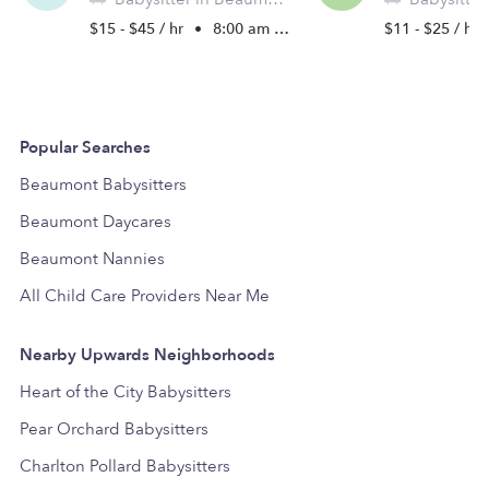
$15 - $45 / hr
•
8:00 am - 11:45 pm
$11 - $25 / hr
Popular Searches
Beaumont Babysitters
Beaumont Daycares
Beaumont Nannies
All Child Care Providers Near Me
Nearby Upwards Neighborhoods
Heart of the City Babysitters
Pear Orchard Babysitters
Charlton Pollard Babysitters