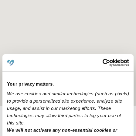
Your privacy matters.
We use cookies and similar technologies (such as pixels)
Location is approximate
to provide a personalized site experience, analyze site
usage, and assist in our marketing efforts. These
technologies may allow third parties to log your use of
Provider not background checked
this site.
We will not activate any non-essential cookies or
Provider has not completed a recent background