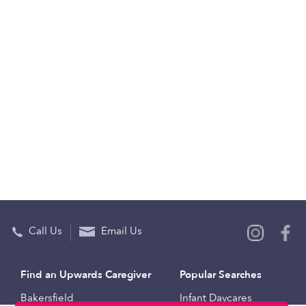
Call Us
Email Us
Find an Upwards Caregiver
Popular Searches
Bakersfield
Infant Daycares