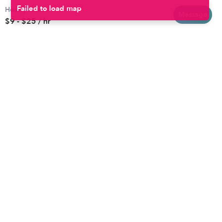
Hourly rates
Baltimore
Toddler Daycares
Message
$9 - $25 / hr
Brooklyn
Drop-in Daycares
Chicago
Subsidized Daycares
El Paso
Company
Houston
Provide Care
Los Angeles
Start a Daycare
Miami
Feedback
New York City
Help Center
Philadelphia
Community
Sacramento
Press
San Antonio
About
San Diego
Child Care Benefits
View all locations
Military Care