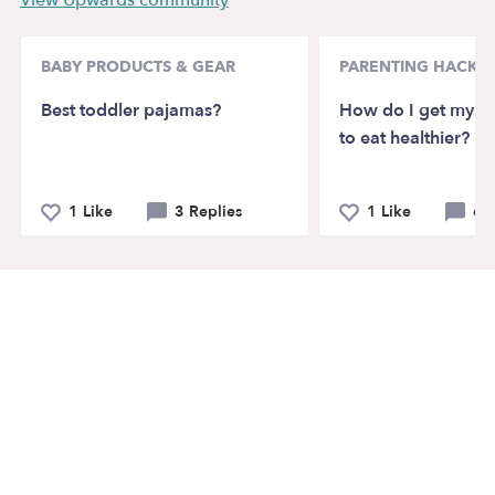
View Upwards community
BABY PRODUCTS & GEAR
PARENTING HACKS
Best toddler pajamas?
How do I get my pi
to eat healthier?
1 Like
3 Replies
1 Like
6 