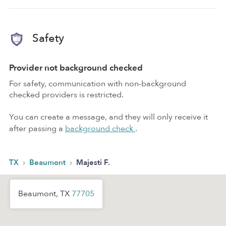
Safety
Provider not background checked
For safety, communication with non-background
checked providers is restricted.
You can create a message, and they will only receive it
after passing a
background check
.
›
›
TX
Beaumont
Majesti F.
Beaumont, TX
77705