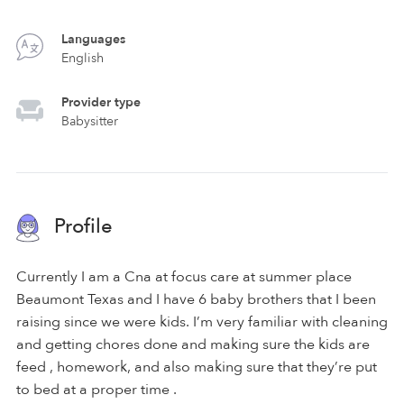
Languages
English
Provider type
Babysitter
Profile
Currently I am a Cna at focus care at summer place
Beaumont Texas and I have 6 baby brothers that I been
raising since we were kids. I’m very familiar with cleaning
and getting chores done and making sure the kids are
feed , homework, and also making sure that they’re put
to bed at a proper time .