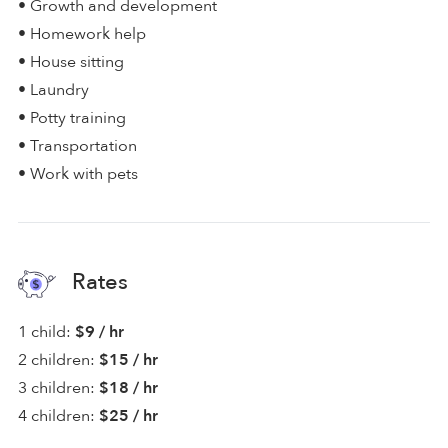
• Growth and development
• Homework help
• House sitting
• Laundry
• Potty training
• Transportation
• Work with pets
Rates
1 child:
$9 / hr
2 children:
$15 / hr
3 children:
$18 / hr
4 children:
$25 / hr