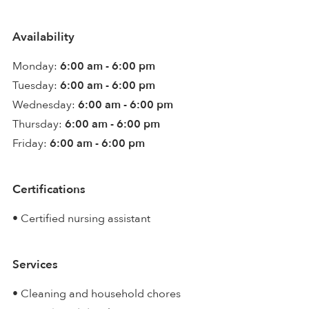
Availability
Monday:
6:00 am - 6:00 pm
Tuesday:
6:00 am - 6:00 pm
Wednesday:
6:00 am - 6:00 pm
Thursday:
6:00 am - 6:00 pm
Friday:
6:00 am - 6:00 pm
Certifications
• Certified nursing assistant
Services
• Cleaning and household chores