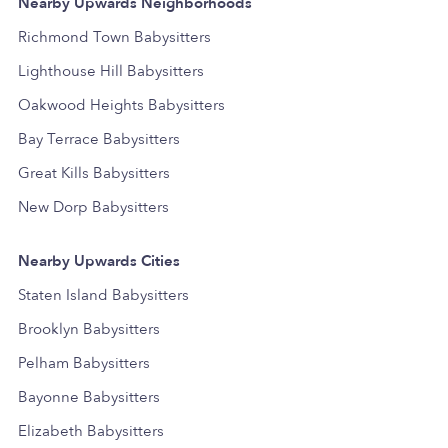
Nearby Upwards Neighborhoods
Richmond Town Babysitters
Lighthouse Hill Babysitters
Oakwood Heights Babysitters
Bay Terrace Babysitters
Great Kills Babysitters
New Dorp Babysitters
Nearby Upwards Cities
Staten Island Babysitters
Brooklyn Babysitters
Pelham Babysitters
Bayonne Babysitters
Elizabeth Babysitters