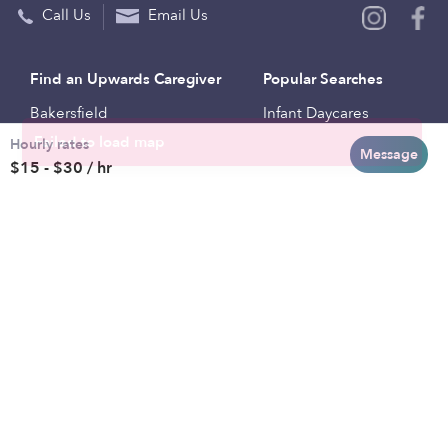
Call Us
Email Us
Find an Upwards Caregiver
Popular Searches
Bakersfield
Infant Daycares
Hourly rates
Baltimore
Toddler Daycares
Message
$15 - $30 / hr
Brooklyn
Drop-in Daycares
Chicago
Subsidized Daycares
El Paso
Company
Houston
Provide Care
Los Angeles
Start a Daycare
Miami
Feedback
New York City
Help Center
Philadelphia
Community