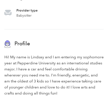
Provider type
Babysitter
Profile
Hi! My name is Lindsay and I am entering my sophomore
year at Pepperdine University as an international studies
major. I have a car and feel comfortable driving
wherever you need me to. I'm friendly, energetic, and
am the oldest of 3 kids so I have experience taking care
of younger children and love to do it! I love arts and
crafts and doing all things fun!