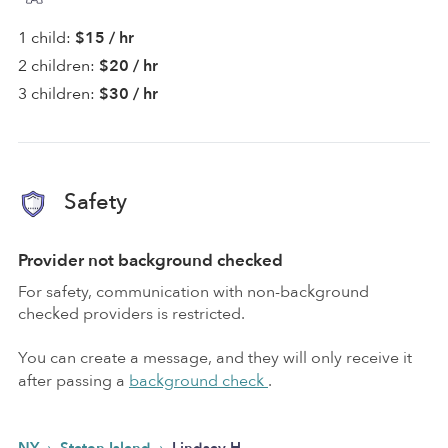
1 child:
$15 / hr
2 children:
$20 / hr
3 children:
$30 / hr
Safety
Provider not background checked
For safety, communication with non-background
checked providers is restricted.
You can create a message, and they will only receive it
after passing a
background check
.