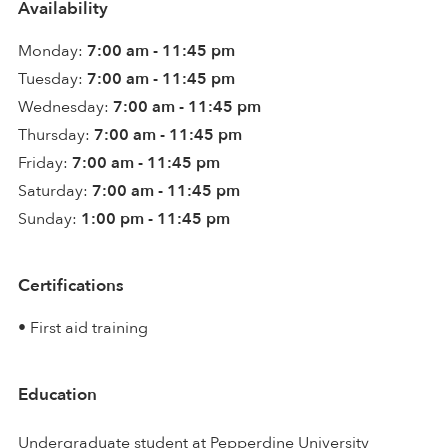
Availability
Monday:
7:00 am - 11:45 pm
Tuesday:
7:00 am - 11:45 pm
Wednesday:
7:00 am - 11:45 pm
Thursday:
7:00 am - 11:45 pm
Friday:
7:00 am - 11:45 pm
Saturday:
7:00 am - 11:45 pm
Sunday:
1:00 pm - 11:45 pm
Certifications
• First aid training
Education
Undergraduate student at Pepperdine University