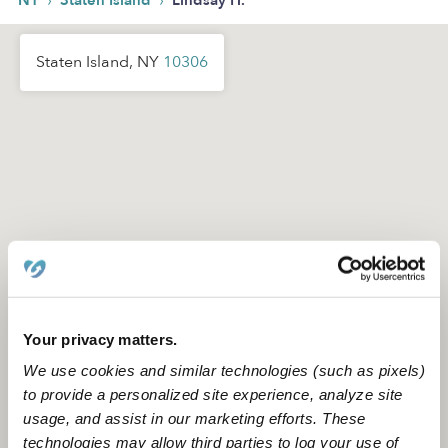
›
›
NY
Staten Island
Lindsay H.
Staten Island, NY
10306
Your privacy matters.
We use cookies and similar technologies (such as pixels)
to provide a personalized site experience, analyze site
usage, and assist in our marketing efforts. These
Location is approximate
technologies may allow third parties to log your use of