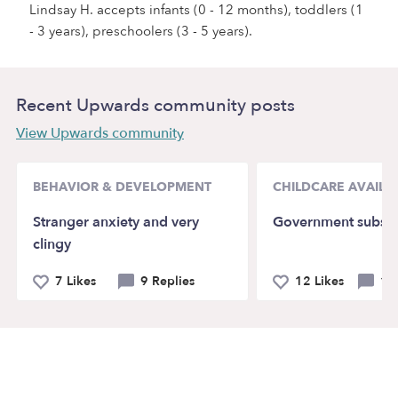
Lindsay H. accepts infants (0 - 12 months), toddlers (1
- 3 years), preschoolers (3 - 5 years).
Recent Upwards community posts
View Upwards community
BEHAVIOR & DEVELOPMENT
CHILDCARE AVAILAB
Stranger anxiety and very
Government subsid
clingy
7 Likes
9 Replies
12 Likes
14