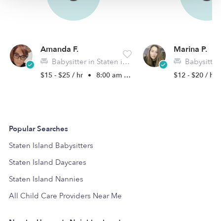
Amanda F.
Marina P.
Babysitter in Staten island, NY
Babysitter in St
$15 - $25 / hr
•
8:00 am - 6:00 pm
$12 - $20 / hr
Popular Searches
Staten Island Babysitters
Staten Island Daycares
Staten Island Nannies
All Child Care Providers Near Me