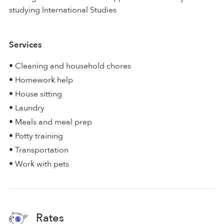
studying International Studies
Services
• Cleaning and household chores
• Homework help
• House sitting
• Laundry
• Meals and meal prep
• Potty training
• Transportation
• Work with pets
Rates