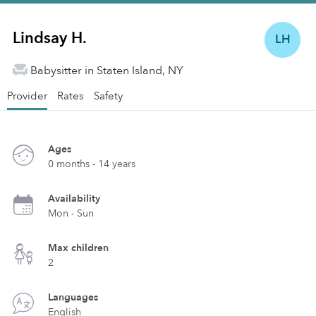
Lindsay H.
LH
Babysitter in Staten Island, NY
Provider
Rates
Safety
Ages
0 months - 14 years
Availability
Mon - Sun
Max children
2
Languages
English