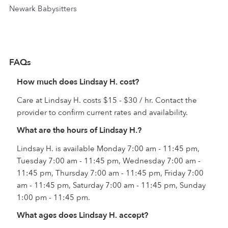
Newark Babysitters
FAQs
How much does Lindsay H. cost?
Care at Lindsay H. costs $15 - $30 / hr. Contact the
provider to confirm current rates and availability.
What are the hours of Lindsay H.?
Lindsay H. is available Monday 7:00 am - 11:45 pm,
Tuesday 7:00 am - 11:45 pm, Wednesday 7:00 am -
11:45 pm, Thursday 7:00 am - 11:45 pm, Friday 7:00
am - 11:45 pm, Saturday 7:00 am - 11:45 pm, Sunday
1:00 pm - 11:45 pm.
What ages does Lindsay H. accept?