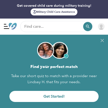
Get covered child care during military training!
Military Child Care Assistance
Find your perfect match
Take our short quiz to match with a provider near
Lindsay H. that fits your needs.
Get Started!