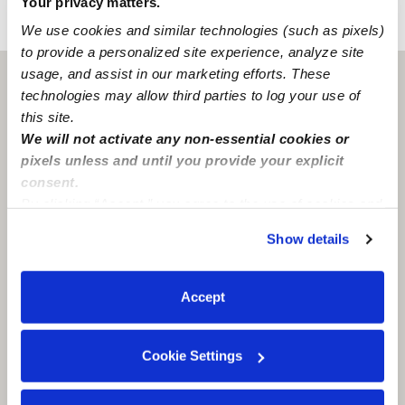
Your privacy matters.
›
›
CA
Elk Grove
Jordan W.
We use cookies and similar technologies (such as pixels)
to provide a personalized site experience, analyze site
usage, and assist in our marketing efforts. These
Elk Grove, CA
95624
technologies may allow third parties to log your use of
this site.
We will not activate any non-essential cookies or
pixels unless and until you provide your explicit
consent.
By clicking “Accept,” you agree to the use of cookies and
similar technologies as described in our
Privacy Policy
.
Show details
You can reject non-essential cookies or manage your
preferences at any time by clicking “Cookie Settings.”
Accept
Cookie Settings