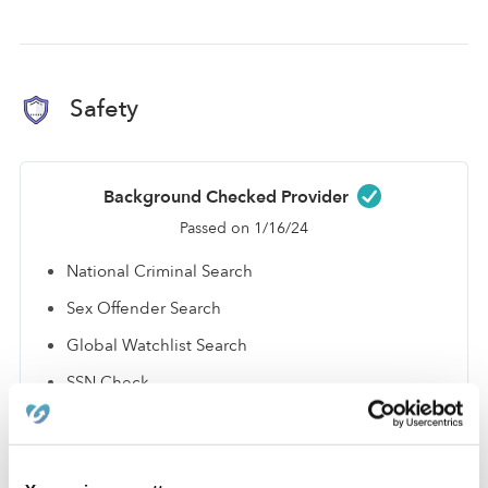
Safety
Background Checked Provider
Passed on 1/16/24
National Criminal Search
Sex Offender Search
Global Watchlist Search
SSN Check
Learn about background checks