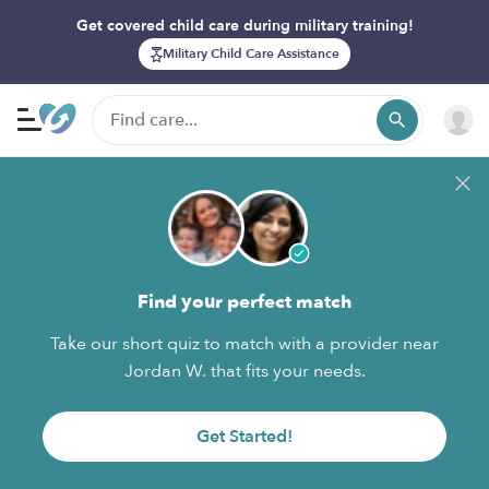
Get covered child care during military training!
Military Child Care Assistance
Find your perfect match
Take our short quiz to match with a provider near
Jordan W. that fits your needs.
Get Started!