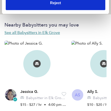
Reject
Location is approximate
Nearby Babysitters you may love
See all Babysitters in Elk Grove
Jessica G.
Ally S.
AS
Babysitter in Elk Grove, CA
Babysitter in 
$15 - $27 / hr
•
4:00 pm - 11:45 pm
$10 - $20 / hr