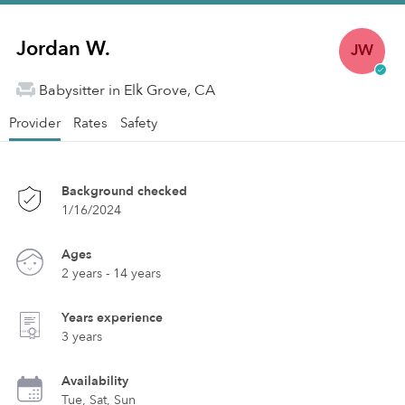
Jordan W.
JW
Babysitter in Elk Grove, CA
Provider
Rates
Safety
Background checked
1/16/2024
Ages
2 years - 14 years
Years experience
3 years
Availability
Tue, Sat, Sun