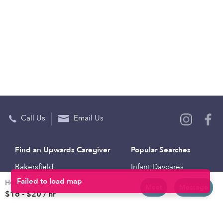
Call Us
Email Us
Find an Upwards Caregiver
Popular Searches
Bakersfield
Infant Daycares
Hourly rates
Baltimore
Toddler Daycares
Meet
Message
$16 - $20 / hr
Brooklyn
Drop-in Daycares
Chicago
Subsidized Daycares