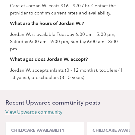
Care at Jordan W. costs $16 - $20 / hr. Contact the
provider to confirm current rates and availability.
What are the hours of Jordan W.?
Jordan W. is available Tuesday 6:00 am - 5:00 pm,
Saturday 6:00 am - 9:00 pm, Sunday 6:00 am - 8:00
pm.
What ages does Jordan W. accept?
Jordan W. accepts infants (0 - 12 months), toddlers (1
- 3 years), preschoolers (3 - 5 years).
Recent Upwards community posts
View Upwards community
CHILDCARE AVAILABILITY
CHILDCARE AVAILAB