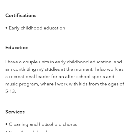
Certifications
• Early childhood education
Education
I have a couple units in early childhood education, and
am continuing my studies at the moment. I also work as
a recreational leader for an after school sports and
music program, where I work with kids from the ages of
5-13.
Services
• Cleaning and household chores