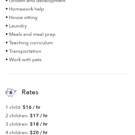
• Growth and development
• Homework help
• House sitting
• Laundry
• Meals and meal prep
• Teaching curriculum
• Transportation
• Work with pets
Rates
1 child:
$16 / hr
2 children:
$17 / hr
3 children:
$18 / hr
4 children:
$20 / hr