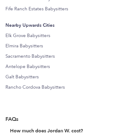
Fife Ranch Estates Babysitters
Nearby Upwards Cities
Elk Grove Babysitters
Elmira Babysitters
Sacramento Babysitters
Antelope Babysitters
Galt Babysitters
Rancho Cordova Babysitters
FAQs
How much does Jordan W. cost?