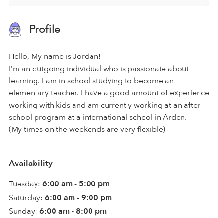
Profile
Hello, My name is Jordan!
I’m an outgoing individual who is passionate about
learning. I am in school studying to become an
elementary teacher. I have a good amount of experience
working with kids and am currently working at an after
school program at a international school in Arden.
(My times on the weekends are very flexible)
Availability
Tuesday:
6:00 am - 5:00 pm
Saturday:
6:00 am - 9:00 pm
Sunday:
6:00 am - 8:00 pm