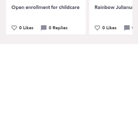
Open enrollment for childcare
Rainbow Julianus c
0 Likes
0 Replies
0 Likes
0 