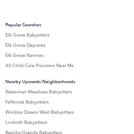
Popular Searches
Elk Grove Babysitters
Elk Grove Daycares
Elk Grove Nannies
All Child Care Providers Near Me
Nearby Upwards Neighborhoods
Waterman Meadows Babysitters
Fallbrook Babysitters
Windsor Downs West Babysitters
Lindroth Babysitters
Rancho Grande Babysitters