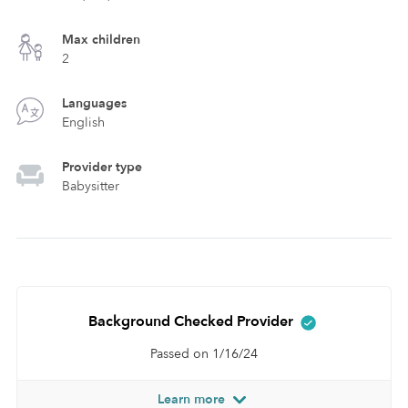
Max children
2
Languages
English
Provider type
Babysitter
Background Checked Provider
Passed on 1/16/24
Learn more