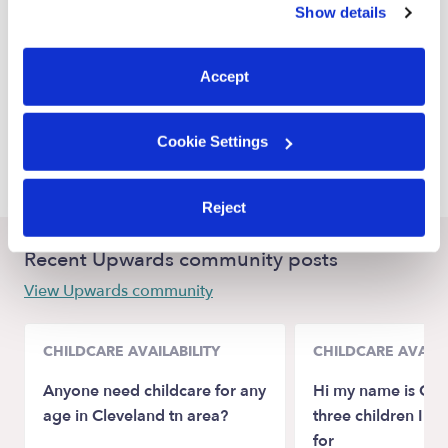
Show details
Elmira Babysitters
You can reject non-essential cookies or manage your
preferences at any time by clicking “Cookie Settings.”
Sacramento Babysitters
Accept
Antelope Babysitters
Galt Babysitters
Cookie Settings
Mather Babysitters
Reject
Recent Upwards community posts
View Upwards community
CHILDCARE AVAILABILITY
CHILDCARE AVAILA
Anyone need childcare for any
Hi my name is Crys
age in Cleveland tn area?
three children I n
for