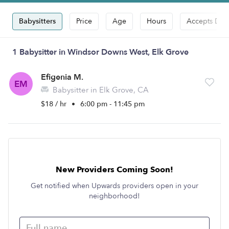
Babysitters
Price
Age
Hours
Accepts Dro
1 Babysitter in Windsor Downs West, Elk Grove
Efigenia M.
EM
Babysitter in Elk Grove, CA
$18 / hr
•
6:00 pm - 11:45 pm
New Providers Coming Soon!
Get notified when Upwards providers open in your
neighborhood!