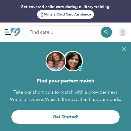
Get covered child care during military training!
Military Child Care Assistance
Find your perfect match
Take our short quiz to match with a provider near
Windsor Downs West, Elk Grove that fits your needs.
Get Started!