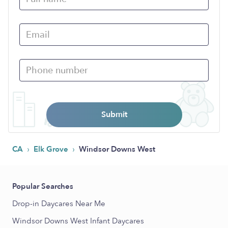
Submit
›
›
CA
Elk Grove
Windsor Downs West
Popular Searches
Drop-in Daycares Near Me
Windsor Downs West Infant Daycares