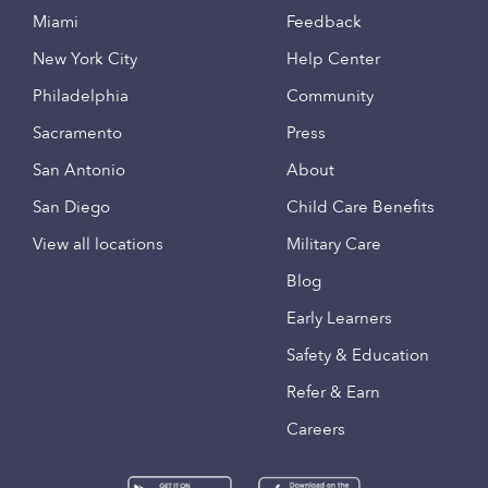
Miami
Feedback
New York City
Help Center
Philadelphia
Community
Sacramento
Press
San Antonio
About
San Diego
Child Care Benefits
View all locations
Military Care
Blog
Early Learners
Safety & Education
Refer & Earn
Careers