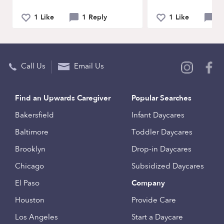
1 Like
1 Reply
1 Like
11
Call Us
Email Us
Find an Upwards Caregiver
Popular Searches
Bakersfield
Infant Daycares
Baltimore
Toddler Daycares
Brooklyn
Drop-in Daycares
Chicago
Subsidized Daycares
El Paso
Company
Houston
Provide Care
Los Angeles
Start a Daycare