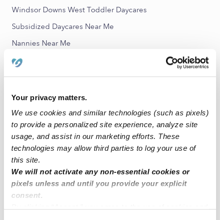
Windsor Downs West Toddler Daycares
Subsidized Daycares Near Me
Nannies Near Me
All Child Care Providers Near Me
Nearby Upwards Neighborhoods
Your privacy matters.
Waterman Meadows Babysitters
We use cookies and similar technologies (such as pixels)
Lindroth Babysitters
to provide a personalized site experience, analyze site
Fallbrook Babysitters
usage, and assist in our marketing efforts. These
technologies may allow third parties to log your use of
Tributary Pointe Village Babysitters
this site.
Rancho Grande Babysitters
We will not activate any non-essential cookies or
pixels unless and until you provide your explicit
consent.
Nearby Upwards Cities
By clicking “Accept,” you agree to the use of cookies and
Elk Grove Babysitters
similar technologies as described in our
Privacy Policy
.