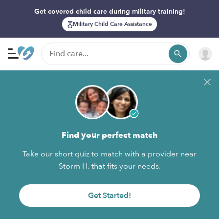
Get covered child care during military training!
Military Child Care Assistance
Find your perfect match
Take our short quiz to match with a provider near
Storm H. that fits your needs.
Get Started!