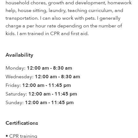
household chores, growth and development, homework
help, house sitting, laundry, teaching curriculum, and
transportation. I can also work with pets. I generally
charge a per hour rate depending on the number of
kids. I am trained in CPR and first aid.
Availability
Monday:
12:00 am - 8:30 am
Wednesday:
12:00 am - 8:30 am
Friday:
12:00 am - 11:45 pm
Saturday:
12:00 am - 11:45 pm
Sunday:
12:00 am - 11:45 pm
Certifications
• CPR training