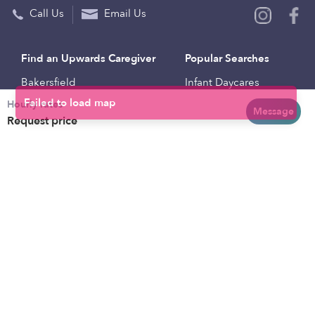
Call Us
Email Us
Find an Upwards Caregiver
Popular Searches
Bakersfield
Infant Daycares
Hourly rates
Baltimore
Toddler Daycares
Message
Request price
Brooklyn
Drop-in Daycares
Chicago
Subsidized Daycares
El Paso
Company
Houston
Provide Care
Los Angeles
Start a Daycare
Miami
Feedback
New York City
Help Center
Philadelphia
Community