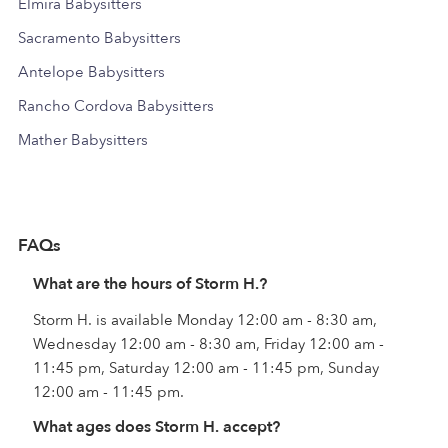
Elmira Babysitters
Sacramento Babysitters
Antelope Babysitters
Rancho Cordova Babysitters
Mather Babysitters
FAQs
What are the hours of Storm H.?
Storm H. is available Monday 12:00 am - 8:30 am,
Wednesday 12:00 am - 8:30 am, Friday 12:00 am -
11:45 pm, Saturday 12:00 am - 11:45 pm, Sunday
12:00 am - 11:45 pm.
What ages does Storm H. accept?