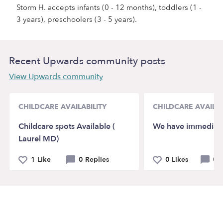
Storm H. accepts infants (0 - 12 months), toddlers (1 -
3 years), preschoolers (3 - 5 years).
Recent Upwards community posts
View Upwards community
CHILDCARE AVAILABILITY
CHILDCARE AVAILAB
Childcare spots Available (
We have immediat
Laurel MD)
1 Like
0 Replies
0 Likes
0 