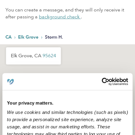
You can create a message, and they will only receive it
after passing a
background check
.
›
›
CA
Elk Grove
Storm H.
Elk Grove, CA
95624
Your privacy matters.
We use cookies and similar technologies (such as pixels)
to provide a personalized site experience, analyze site
usage, and assist in our marketing efforts. These
technologies may allow third parties to log your use of