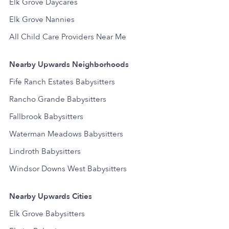
Elk Grove Daycares
Elk Grove Nannies
All Child Care Providers Near Me
Nearby Upwards Neighborhoods
Fife Ranch Estates Babysitters
Rancho Grande Babysitters
Fallbrook Babysitters
Waterman Meadows Babysitters
Lindroth Babysitters
Windsor Downs West Babysitters
Nearby Upwards Cities
Elk Grove Babysitters