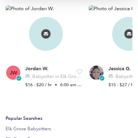
Jordan W.
Jessica G.
JW
Babysitter in Elk Grove, CA
Babysitter in 
$16 - $20 / hr
•
6:00 am - 9:00 pm
$15 - $27 / hr
Popular Searches
Elk Grove Babysitters