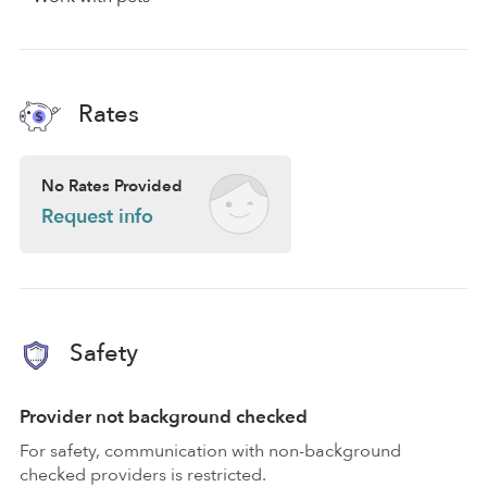
Rates
No Rates Provided
Request info
Safety
Provider not background checked
For safety, communication with non-background
checked providers is restricted.