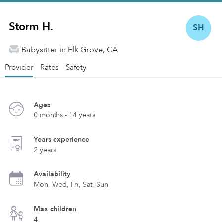
Storm H.
SH
Babysitter in Elk Grove, CA
Provider
Rates
Safety
Ages
0 months - 14 years
Years experience
2 years
Availability
Mon, Wed, Fri, Sat, Sun
Max children
4