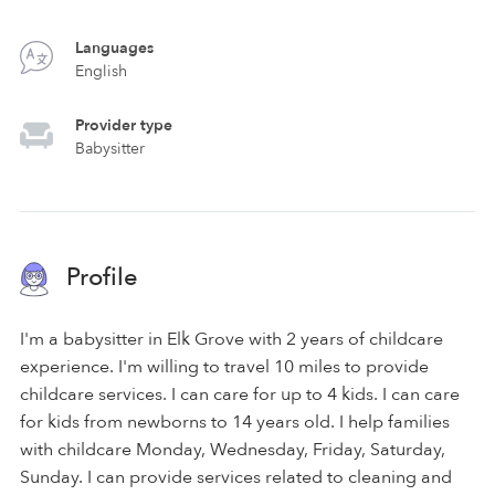
Languages
English
Provider type
Babysitter
Profile
I'm a babysitter in Elk Grove with 2 years of childcare
experience. I'm willing to travel 10 miles to provide
childcare services. I can care for up to 4 kids. I can care
for kids from newborns to 14 years old. I help families
with childcare Monday, Wednesday, Friday, Saturday,
Sunday. I can provide services related to cleaning and