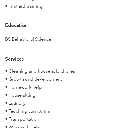
• First aid training
Education
BS Behavioral Science
Services
• Cleaning and household chores
• Growth and development
• Homework help
• House sitting
• Laundry
• Teaching curriculum
• Transportation
• Work with pets