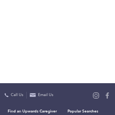
Call Us
Email Us
Find an Upwards Caregiver
Popular Searches