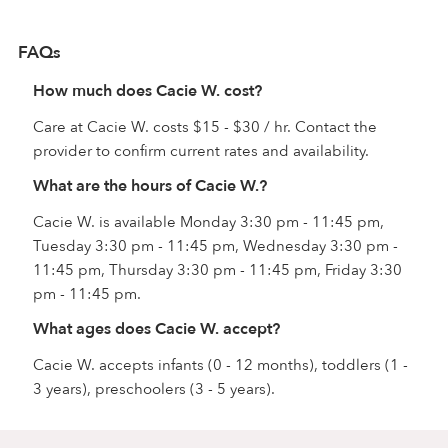
FAQs
How much does Cacie W. cost?
Care at Cacie W. costs $15 - $30 / hr. Contact the
provider to confirm current rates and availability.
What are the hours of Cacie W.?
Cacie W. is available Monday 3:30 pm - 11:45 pm,
Tuesday 3:30 pm - 11:45 pm, Wednesday 3:30 pm -
11:45 pm, Thursday 3:30 pm - 11:45 pm, Friday 3:30
pm - 11:45 pm.
What ages does Cacie W. accept?
Cacie W. accepts infants (0 - 12 months), toddlers (1 -
3 years), preschoolers (3 - 5 years).