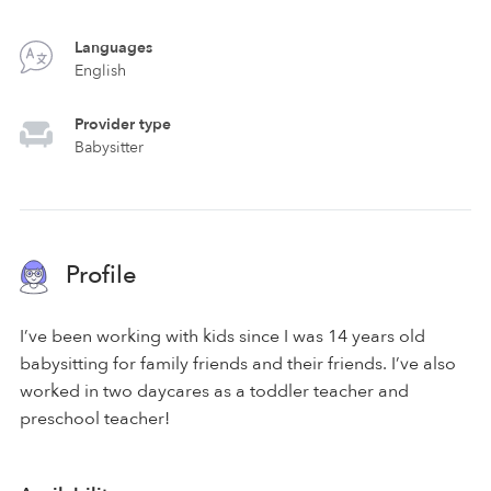
Languages
English
Provider type
Babysitter
Profile
I’ve been working with kids since I was 14 years old
babysitting for family friends and their friends. I’ve also
worked in two daycares as a toddler teacher and
preschool teacher!