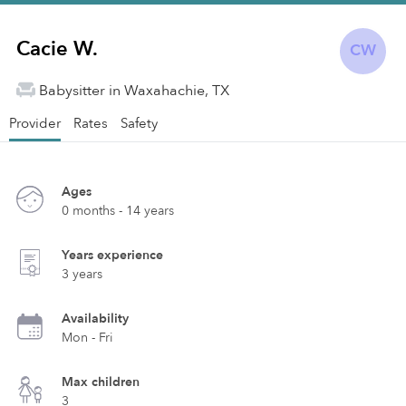
Cacie W.
CW
Babysitter in Waxahachie, TX
Provider
Rates
Safety
Ages
0 months - 14 years
Years experience
3 years
Availability
Mon - Fri
Max children
3