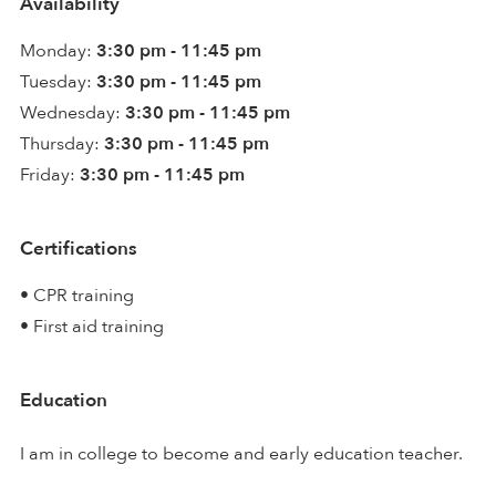
Availability
Monday:
3:30 pm - 11:45 pm
Tuesday:
3:30 pm - 11:45 pm
Wednesday:
3:30 pm - 11:45 pm
Thursday:
3:30 pm - 11:45 pm
Friday:
3:30 pm - 11:45 pm
Certifications
• CPR training
• First aid training
Education
I am in college to become and early education teacher.