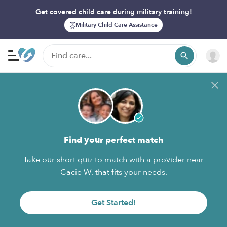
Get covered child care during military training!
Military Child Care Assistance
Find your perfect match
Take our short quiz to match with a provider near
Cacie W. that fits your needs.
Get Started!