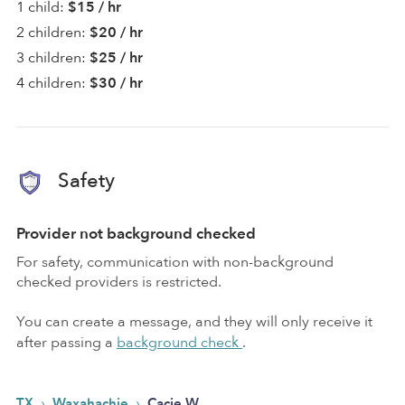
1 child:
$15 / hr
2 children:
$20 / hr
3 children:
$25 / hr
4 children:
$30 / hr
Safety
Provider not background checked
For safety, communication with non-background
checked providers is restricted.
You can create a message, and they will only receive it
after passing a
background check
.
›
›
TX
Waxahachie
Cacie W.