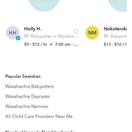
Holly H.
Nokutenda 
HH
NM
Babysitter in Waxahatchie, TX
Babysitter in 
$9 - $12 / hr
•
7:00 am - 6:00 pm
$13 - $16 / hr
Popular Searches
Waxahachie Babysitters
Waxahachie Daycares
Waxahachie Nannies
All Child Care Providers Near Me