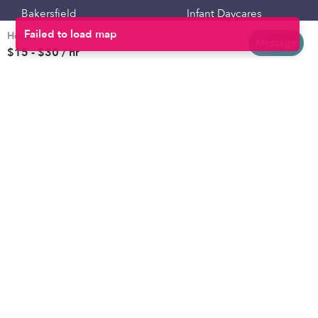
Bakersfield
Infant Daycares
Hourly rates
Baltimore
Toddler Daycares
Message
$15 - $30 / hr
Brooklyn
Drop-in Daycares
Chicago
Subsidized Daycares
El Paso
Company
Houston
Provide Care
Los Angeles
Start a Daycare
Miami
Feedback
New York City
Help Center
Philadelphia
Community
Sacramento
Press
San Antonio
About
San Diego
Child Care Benefits