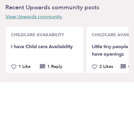
Recent Upwards community posts
View Upwards community
CHILDCARE AVAILABILITY
CHILDCARE AVAILAB
I have Child care Availability
Little tiny people 
have openings
1 Like
1 Reply
2 Likes
0 