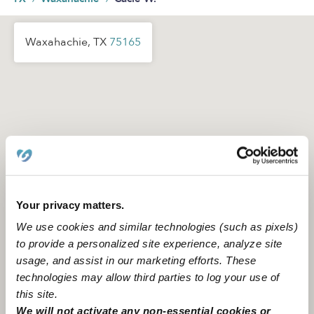
Waxahachie, TX
75165
Your privacy matters.
We use cookies and similar technologies (such as pixels)
to provide a personalized site experience, analyze site
usage, and assist in our marketing efforts. These
technologies may allow third parties to log your use of
this site.
Location is approximate
We will not activate any non-essential cookies or