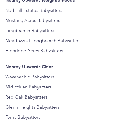
Nearby Upwards Neighborhoods
Nod Hill Estates Babysitters
Mustang Acres Babysitters
Longbranch Babysitters
Meadows at Longbranch Babysitters
Highridge Acres Babysitters
Nearby Upwards Cities
Waxahachie Babysitters
Midlothian Babysitters
Red Oak Babysitters
Glenn Heights Babysitters
Ferris Babysitters