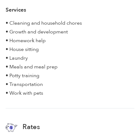
Services
• Cleaning and household chores
• Growth and development
• Homework help
• House sitting
• Laundry
• Meals and meal prep
• Potty training
• Transportation
• Work with pets
Rates