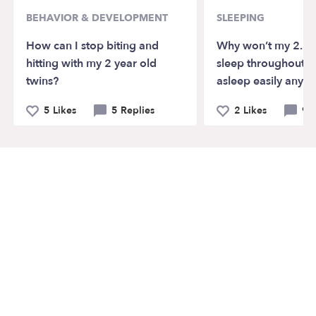
BEHAVIOR & DEVELOPMENT
SLEEPING
How can I stop biting and
Why won’t my 2.5 
hitting with my 2 year old
sleep throughout th
twins?
asleep easily anym
5 Likes
5 Replies
2 Likes
9 