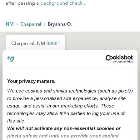
after passing a
background check
.
›
›
NM
Chaparral
Bryanna O.
Chaparral, NM
88081
Your privacy matters.
We use cookies and similar technologies (such as pixels)
to provide a personalized site experience, analyze site
usage, and assist in our marketing efforts. These
technologies may allow third parties to log your use of
this site.
We will not activate any non-essential cookies or
pixels unless and until you provide your explicit