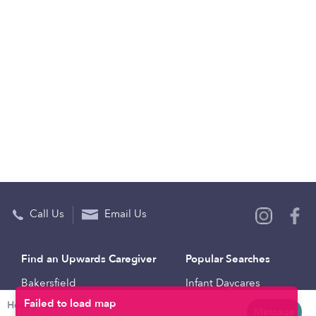
Call Us
Email Us
Find an Upwards Caregiver
Popular Searches
Bakersfield
Infant Daycares
Hourly rates
Baltimore
Toddler Daycares
Message