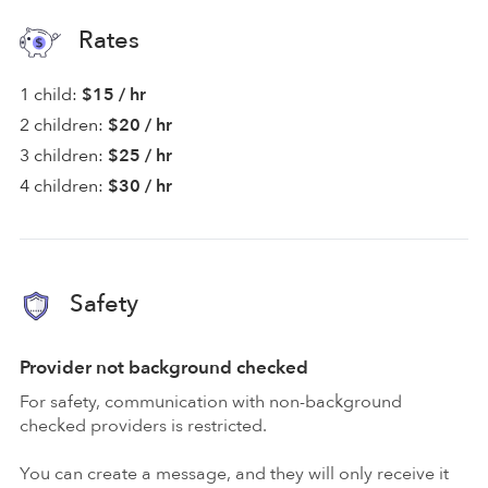
Rates
1 child:
$15 / hr
2 children:
$20 / hr
3 children:
$25 / hr
4 children:
$30 / hr
Safety
Provider not background checked
For safety, communication with non-background
checked providers is restricted.
You can create a message, and they will only receive it