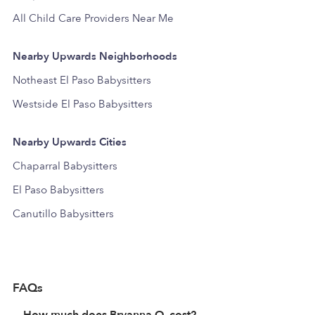
All Child Care Providers Near Me
Nearby Upwards Neighborhoods
Notheast El Paso Babysitters
Westside El Paso Babysitters
Nearby Upwards Cities
Chaparral Babysitters
El Paso Babysitters
Canutillo Babysitters
FAQs