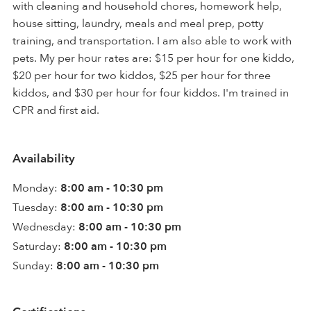
with cleaning and household chores, homework help,
house sitting, laundry, meals and meal prep, potty
training, and transportation. I am also able to work with
pets. My per hour rates are: $15 per hour for one kiddo,
$20 per hour for two kiddos, $25 per hour for three
kiddos, and $30 per hour for four kiddos. I'm trained in
CPR and first aid.
Availability
Monday:
8:00 am - 10:30 pm
Tuesday:
8:00 am - 10:30 pm
Wednesday:
8:00 am - 10:30 pm
Saturday:
8:00 am - 10:30 pm
Sunday:
8:00 am - 10:30 pm