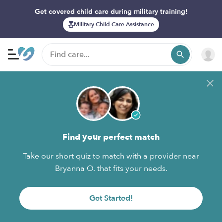
Get covered child care during military training!
Military Child Care Assistance
Find your perfect match
Take our short quiz to match with a provider near
Bryanna O. that fits your needs.
Get Started!