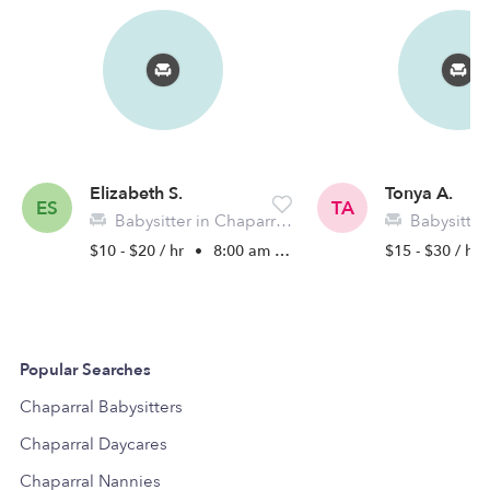
Elizabeth S.
Tonya A.
ES
TA
Babysitter in Chaparral, NM
Babysitter in
$10 - $20 / hr
•
8:00 am - 11:45 pm
$15 - $30 / hr
Popular Searches
Chaparral Babysitters
Chaparral Daycares
Chaparral Nannies