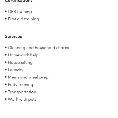
Certifications
• CPR training
• First aid training
Services
• Cleaning and household chores
• Homework help
• House sitting
• Laundry
• Meals and meal prep
• Potty training
• Transportation
• Work with pets