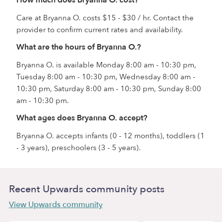
How much does Bryanna O. cost?
Care at Bryanna O. costs $15 - $30 / hr. Contact the
provider to confirm current rates and availability.
What are the hours of Bryanna O.?
Bryanna O. is available Monday 8:00 am - 10:30 pm,
Tuesday 8:00 am - 10:30 pm, Wednesday 8:00 am -
10:30 pm, Saturday 8:00 am - 10:30 pm, Sunday 8:00
am - 10:30 pm.
What ages does Bryanna O. accept?
Bryanna O. accepts infants (0 - 12 months), toddlers (1
- 3 years), preschoolers (3 - 5 years).
Recent Upwards community posts
View Upwards community