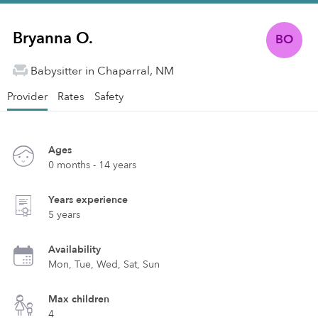
Bryanna O.
BO
Babysitter in Chaparral, NM
Provider
Rates
Safety
Ages
0 months - 14 years
Years experience
5 years
Availability
Mon, Tue, Wed, Sat, Sun
Max children
4