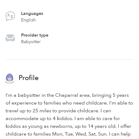
Languages
English
Provider type
Babysitter
Profile
I'm a babysitter in the Chaparral area, bringing 5 years
of experience to families who need childcare. I'm able to
travel up to 25 miles to provide childcare. I can
accommodate up to 4 kiddos. I am able to care for
kiddos as young as newborns, up to 14 years old. I offer
childcare to families Mon, Tue, Wed, Sat, Sun. I can help