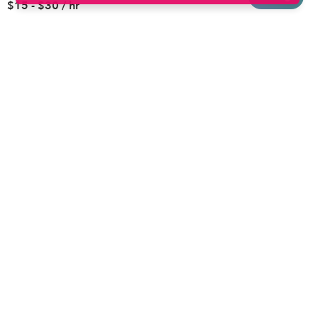
$15 - $30 / hr
Brooklyn
Drop-in Daycares
Chicago
Subsidized Daycares
El Paso
Company
Houston
Provide Care
Los Angeles
Start a Daycare
Miami
Feedback
New York City
Help Center
Philadelphia
Community
Sacramento
Press
San Antonio
About
San Diego
Child Care Benefits
View all locations
Military Care
Blog