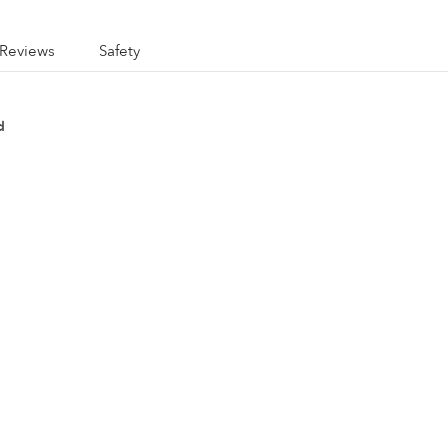
Reviews
Safety
d