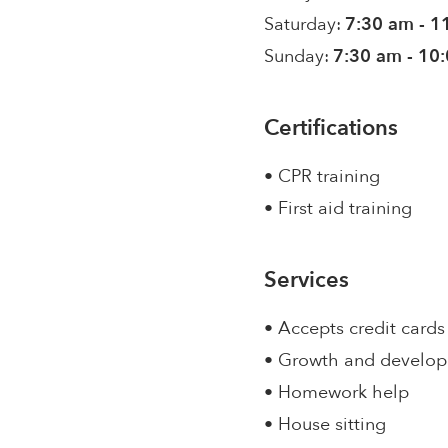
Saturday:
7:30 am - 1
Sunday:
7:30 am - 10
Certifications
• CPR training
• First aid training
Services
• Accepts credit cards
• Growth and develo
• Homework help
• House sitting