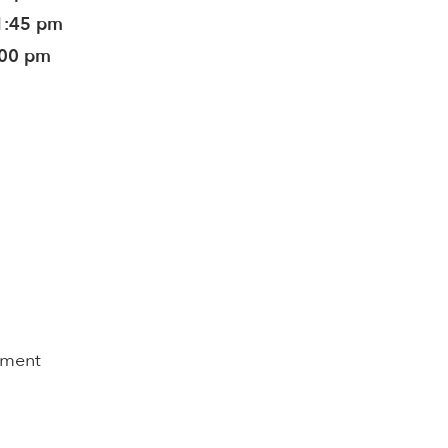
1:45 pm
:00 pm
pment