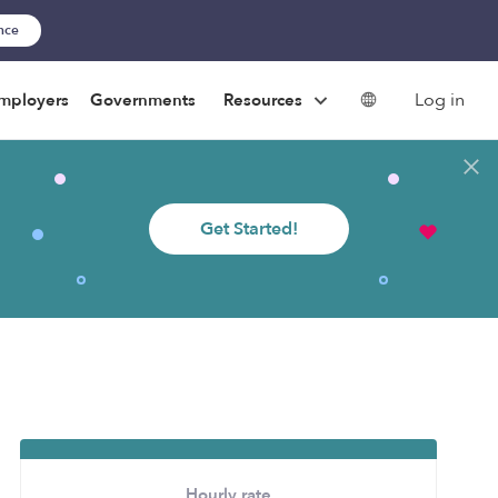
ance
Log in
mployers
Governments
Resources
Get Started!
Hourly rate