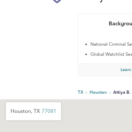
Backgrou
National Criminal S
Global Watchlist Se
Learn
›
›
TX
Houston
Attiya B.
Houston, TX
77081