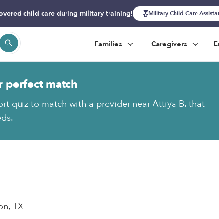
overed child care during military training!
Military Child Care Assist
Families
Caregivers
E
r perfect match
rt quiz to match with a provider near Attiya B. that
eds.
on, TX