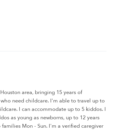
e Houston area, bringing 15 years of
 who need childcare. I'm able to travel up to
ildcare. I can accommodate up to 5 kiddos. I
iddos as young as newborns, up to 12 years
to families Mon - Sun. I'm a verified caregiver