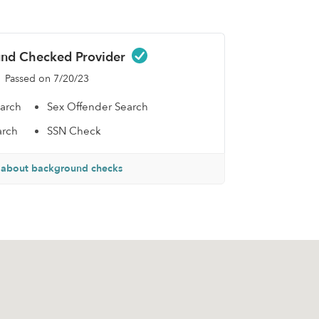
nd Checked Provider
Passed on 7/20/23
earch
Sex Offender Search
arch
SSN Check
 about background checks