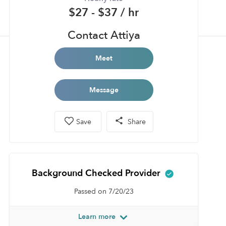
$27 - $37 / hr
Contact Attiya
Meet
Message
Save
Share
Background Checked Provider
Passed on 7/20/23
Learn more