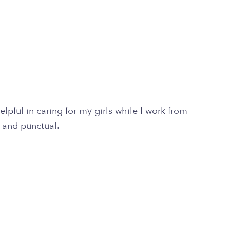
lpful in caring for my girls while I work from
 and punctual.