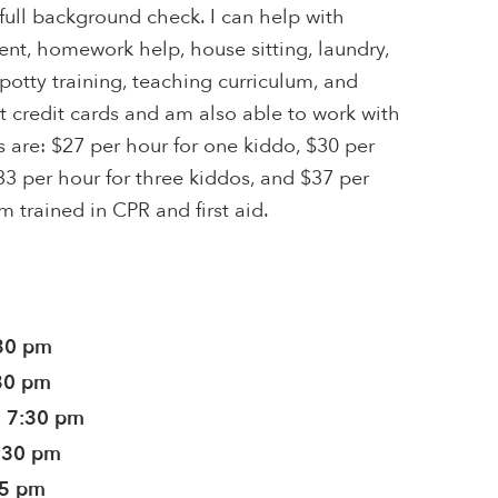
ull background check. I can help with
t, homework help, house sitting, laundry,
otty training, teaching curriculum, and
pt credit cards and am also able to work with
s are: $27 per hour for one kiddo, $30 per
33 per hour for three kiddos, and $37 per
'm trained in CPR and first aid.
:30 pm
:30 pm
- 7:30 pm
7:30 pm
45 pm