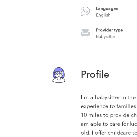
Languages
English
Provider type
Babysitter
Profile
I'm a babysitter in th
experience to families
10 miles to provide ch
am able to care for k
old. I offer childcare 