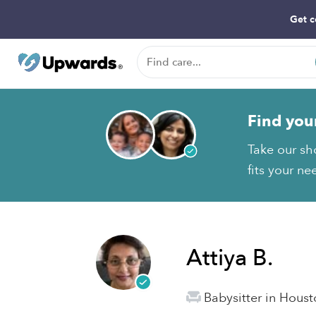
Get c
Find you
Take our sho
fits your ne
Attiya B.
Babysitter in Houst