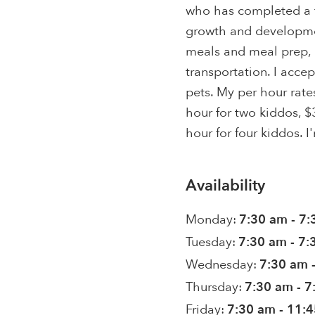
who has completed a f
growth and developmen
meals and meal prep, p
transportation. I acce
pets. My per hour rate
hour for two kiddos, $
hour for four kiddos. I
Availability
Monday:
7:30 am - 7
Tuesday:
7:30 am - 7
Wednesday:
7:30 am 
Thursday:
7:30 am - 
Friday:
7:30 am - 11: