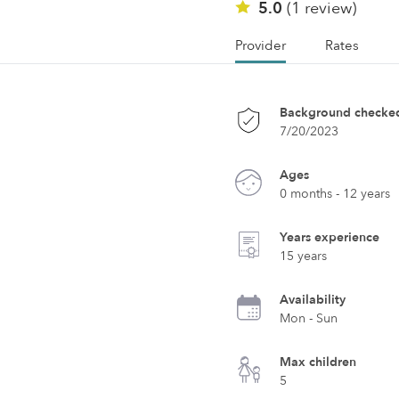
5.0
(1 review)
Provider
Rates
Background checke
7/20/2023
Ages
0 months - 12 years
Years experience
15 years
Availability
Mon - Sun
Max children
5