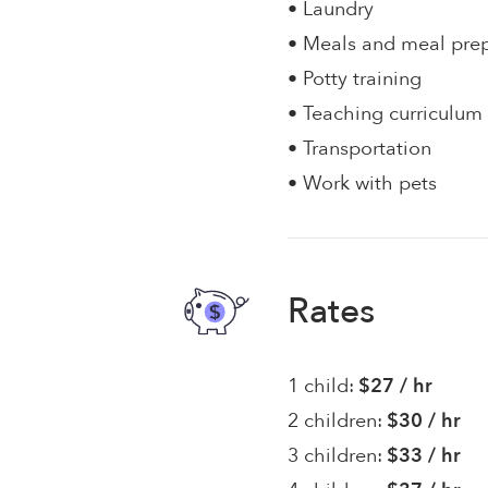
• Laundry
• Meals and meal pre
• Potty training
• Teaching curriculum
• Transportation
• Work with pets
Rates
1 child:
$27 / hr
2 children:
$30 / hr
3 children:
$33 / hr