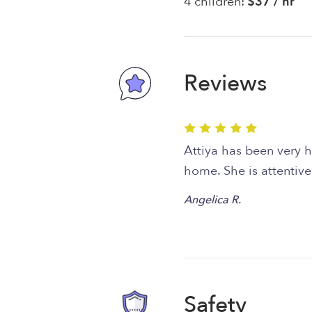
4 children:
$37 / hr
Reviews
Attiya has been very he
home. She is attentive
Angelica R.
Safety