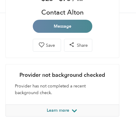
Contact Alton
Message
Save
Share
Provider not background checked
Provider has not completed a recent
background check.
Learn more