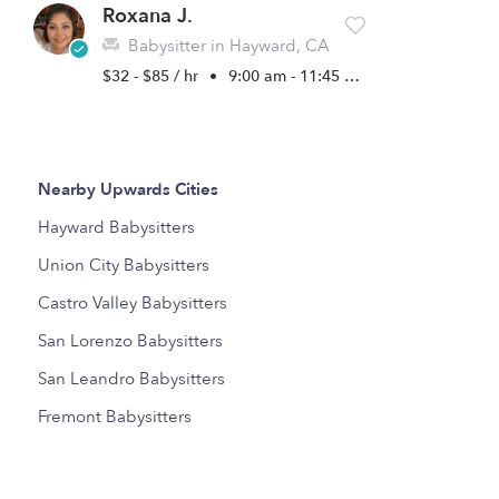
Roxana J.
Babysitter in Hayward, CA
$32 - $85 / hr
•
9:00 am - 11:45 pm
Nearby Upwards Cities
Hayward Babysitters
Union City Babysitters
Castro Valley Babysitters
San Lorenzo Babysitters
San Leandro Babysitters
Fremont Babysitters