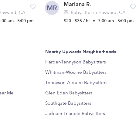
Mariana R.
MR
 Hayward, CA
Babysitter in Hayward, CA
8:00 am - 5:00 pm
$20 - $35 / hr
•
7:00 am - 5:00 pm
Nearby Upwards Neighborhoods
Harder-Tennyson Babysitters
Whitman-Wocine Babysitters
Tennyson-Alquire Babysitters
Near Me
Glen Eden Babysitters
Southgate Babysitters
Jackson Triangle Babysitters