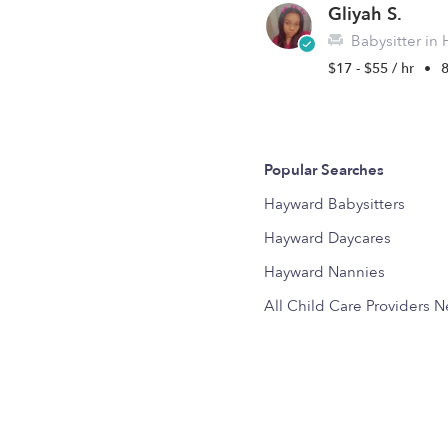
Gliyah S.
Babysitter in
$17 - $55 / hr
•
Popular Searches
Hayward Babysitters
Hayward Daycares
Hayward Nannies
All Child Care Providers 