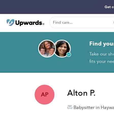
Get c
Find you
Take our sho
fits your ne
Alton P.
AP
Babysitter in Hayw