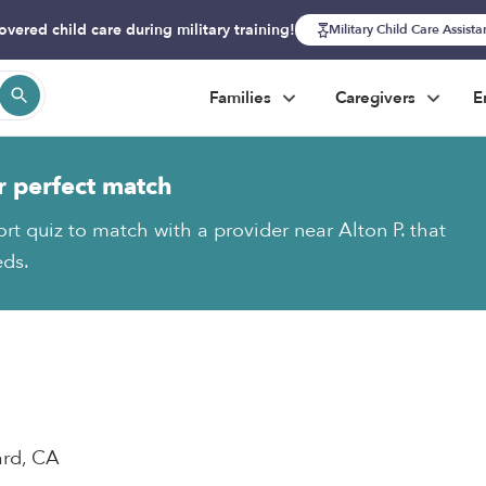
overed child care during military training!
Military Child Care Assist
Families
Caregivers
E
r perfect match
rt quiz to match with a provider near Alton P. that
eds.
ard, CA