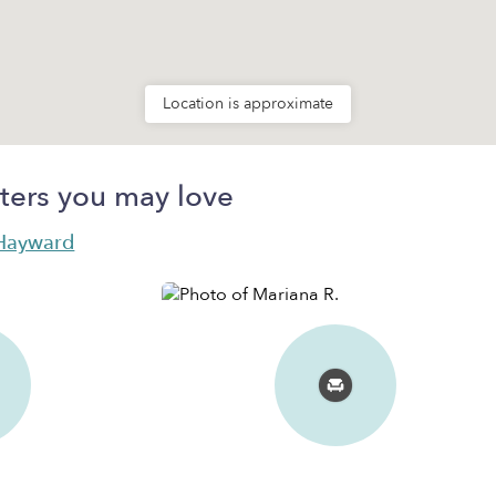
Location is approximate
ters you may love
n Hayward