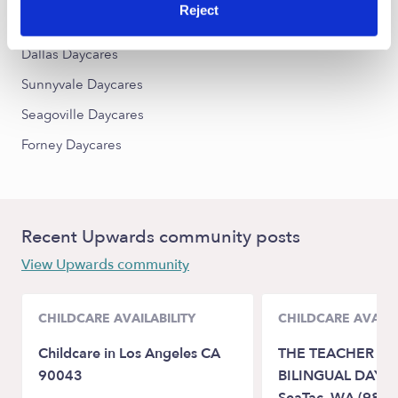
Reject
Balch Springs Daycares
Dallas Daycares
Sunnyvale Daycares
Seagoville Daycares
Forney Daycares
Recent Upwards community posts
View Upwards community
CHILDCARE AVAILABILITY
CHILDCARE AVAILA
Childcare in Los Angeles CA
THE TEACHER H
90043
BILINGUAL DAYC