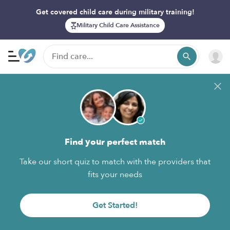
Get covered child care during military training!
Military Child Care Assistance
Find your perfect match
Take our short quiz to match with the providers that
fits your needs
Get Started!