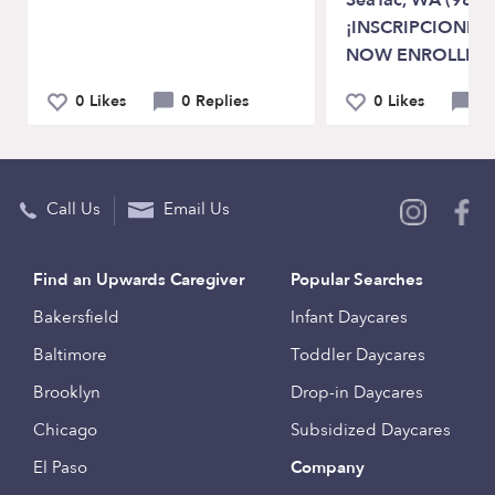
SeaTac, WA (9818
¡INSCRIPCIONES 
NOW ENROLLIN
0 Likes
0 Replies
0 Likes
0 
Call Us
Email Us
Find an Upwards Caregiver
Popular Searches
Bakersfield
Infant Daycares
Baltimore
Toddler Daycares
Brooklyn
Drop-in Daycares
Chicago
Subsidized Daycares
El Paso
Company