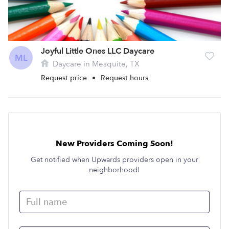
Joyful Little Ones LLC Daycare
ML
Daycare in Mesquite, TX
Request price
•
Request hours
New Providers Coming Soon!
Get notified when Upwards providers open in your
neighborhood!