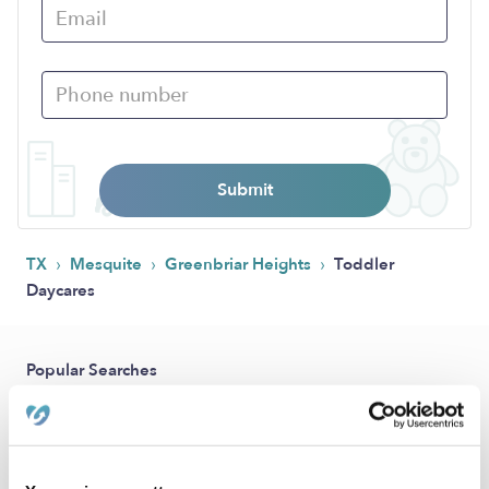
Submit
›
›
›
TX
Mesquite
Greenbriar Heights
Toddler
Daycares
Popular Searches
Drop-in Daycares Near Me
Greenbriar Heights Infant Daycares
Toddler Daycares Near Me