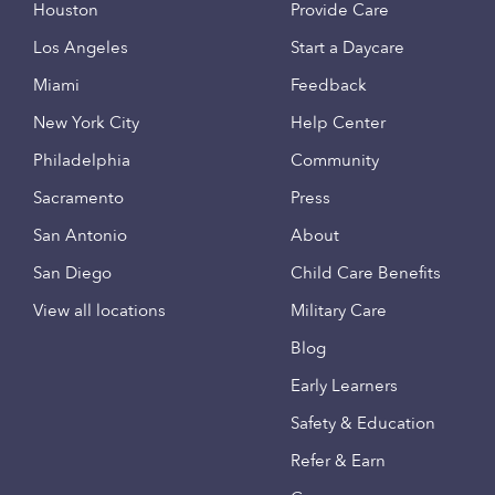
Houston
Provide Care
Los Angeles
Start a Daycare
Miami
Feedback
New York City
Help Center
Philadelphia
Community
Sacramento
Press
San Antonio
About
San Diego
Child Care Benefits
View all locations
Military Care
Blog
Early Learners
Safety & Education
Refer & Earn