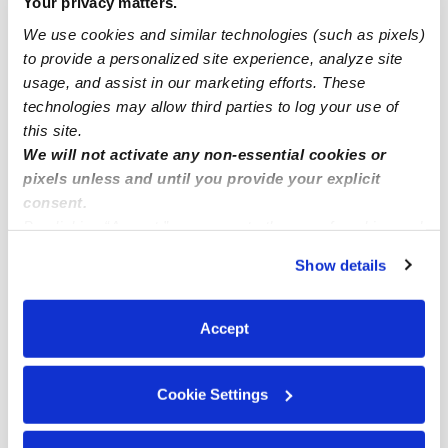
Your privacy matters.
Subsidized Daycares Near Me
We use cookies and similar technologies (such as pixels)
to provide a personalized site experience, analyze site
Babysitters Near Me
usage, and assist in our marketing efforts. These
Nannies Near Me
technologies may allow third parties to log your use of
All Child Care Providers Near Me
this site.
We will not activate any non-essential cookies or
pixels unless and until you provide your explicit
Nearby Upwards Neighborhoods
consent.
Casa Terrace Daycares
By clicking “Accept,” you agree to the use of cookies and
Eastern Heights Daycares
similar technologies as described in our
Privacy Policy
.
Show details
You can reject non-essential cookies or manage your
Alma Heights Daycares
preferences at any time by clicking “Cookie Settings.”
Park at Creek Crossing Daycares
Accept
Paddy Heights Daycares
Cookie Settings
Nearby Upwards Cities
Mesquite Daycares