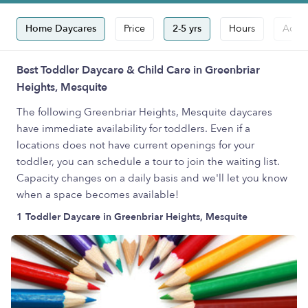
Home Daycares
Price
2-5 yrs
Hours
Accep
Best Toddler Daycare & Child Care in Greenbriar
Heights, Mesquite
The following Greenbriar Heights, Mesquite daycares
have immediate availability for toddlers. Even if a
locations does not have current openings for your
toddler, you can schedule a tour to join the waiting list.
Capacity changes on a daily basis and we'll let you know
when a space becomes available!
1 Toddler Daycare in Greenbriar Heights, Mesquite