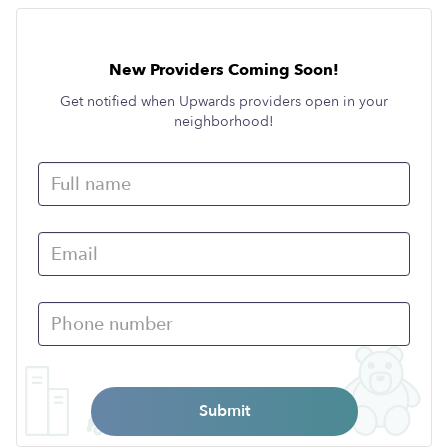
New Providers Coming Soon!
Get notified when Upwards providers open in your
neighborhood!
Submit