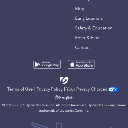
Blog
Early Learners
Safety & Education
Refer & Earn
Careers
Terms of Use
Privacy Policy
Your Privacy Choices
English
© 2017 - 2026 Upwards Care, Inc. All Rights Reserved. Upwards® is a registered
trademark of Upwards Care, Inc.