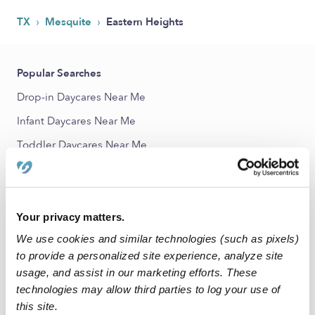
›
›
TX
Mesquite
Eastern Heights
Popular Searches
Drop-in Daycares Near Me
Infant Daycares Near Me
Toddler Daycares Near Me
Subsidized Daycares Near Me
Babysitters Near Me
Nannies Near Me
Your privacy matters.
We use cookies and similar technologies (such as pixels)
All Child Care Providers Near Me
to provide a personalized site experience, analyze site
usage, and assist in our marketing efforts. These
Nearby Upwards Neighborhoods
technologies may allow third parties to log your use of
Greenbriar Heights Daycares
this site.