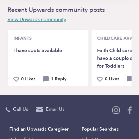
Recent Upwards community posts
View Upwards community
INFANTS
CHILDCARE AVAILA
I have spots available
Faith Child care F
have a couple spot
for Toddlers
0 Likes
1 Reply
0 Likes
0 
Call Us
Email Us
Find an Upwards Caregiver
Popular Searches