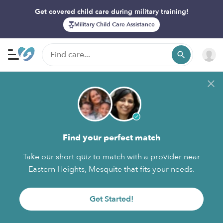
Get covered child care during military training!
Military Child Care Assistance
Find your perfect match
Take our short quiz to match with a provider near
Eastern Heights, Mesquite that fits your needs.
Get Started!