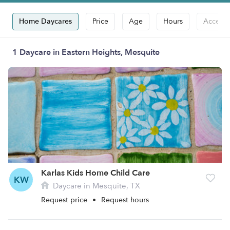
Home Daycares
Price
Age
Hours
Accepts
1 Daycare in Eastern Heights, Mesquite
Karlas Kids Home Child Care
KW
Daycare in Mesquite, TX
Request price
•
Request hours