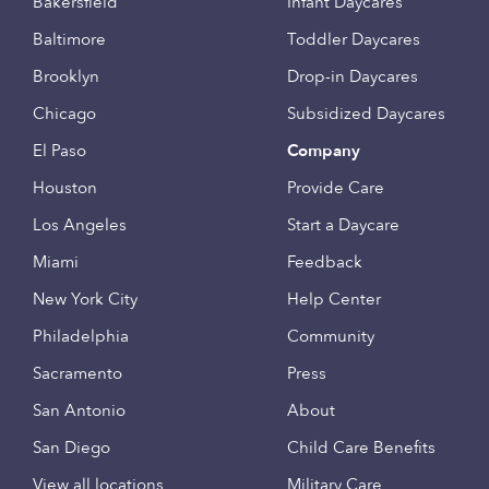
Bakersfield
Infant Daycares
Baltimore
Toddler Daycares
Brooklyn
Drop-in Daycares
Chicago
Subsidized Daycares
El Paso
Company
Houston
Provide Care
Los Angeles
Start a Daycare
Miami
Feedback
New York City
Help Center
Philadelphia
Community
Sacramento
Press
San Antonio
About
San Diego
Child Care Benefits
View all locations
Military Care