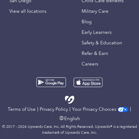
San Diego
Child Care Benefits
View all locations
Military Care
Blog
Early Learners
Safety & Education
Refer & Earn
Careers
Terms of Use
Privacy Policy
Your Privacy Choices
English
© 2017 - 2026 Upwards Care, Inc. All Rights Reserved. Upwards® is a registered
trademark of Upwards Care, Inc.