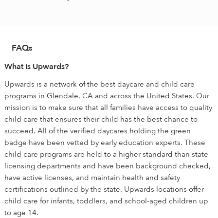
FAQs
What is Upwards?
Upwards is a network of the best daycare and child care
programs in Glendale, CA and across the United States. Our
mission is to make sure that all families have access to quality
child care that ensures their child has the best chance to
succeed. All of the verified daycares holding the green
badge have been vetted by early education experts. These
child care programs are held to a higher standard than state
licensing departments and have been background checked,
have active licenses, and maintain health and safety
certifications outlined by the state. Upwards locations offer
child care for infants, toddlers, and school-aged children up
to age 14.