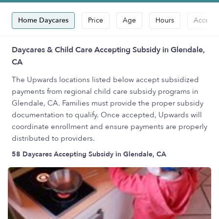
Home Daycares
Price
Age
Hours
Accepts
Daycares & Child Care Accepting Subsidy in Glendale,
CA
The Upwards locations listed below accept subsidized
payments from regional child care subsidy programs in
Glendale, CA. Families must provide the proper subsidy
documentation to qualify. Once accepted, Upwards will
coordinate enrollment and ensure payments are properly
distributed to providers.
58 Daycares Accepting Subsidy in Glendale, CA