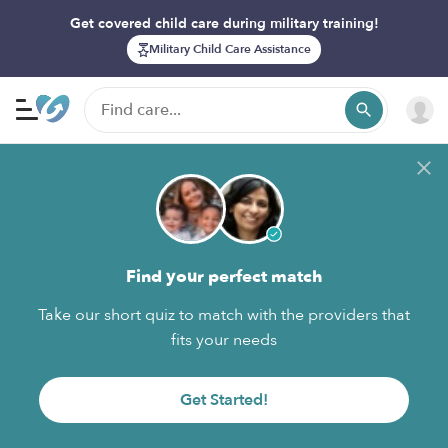
Get covered child care during military training!
Military Child Care Assistance
Find your perfect match
Take our short quiz to match with the providers that
fits your needs
Get Started!