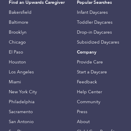
Find an Upwards Caregiver
Popular Searches
Bakersfield
Infant Daycares
Baltimore
Toddler Daycares
Brooklyn
Drop-in Daycares
Chicago
Subsidized Daycares
El Paso
Company
Houston
Provide Care
Los Angeles
Start a Daycare
Miami
Feedback
New York City
Help Center
Philadelphia
Community
Sacramento
Press
San Antonio
About