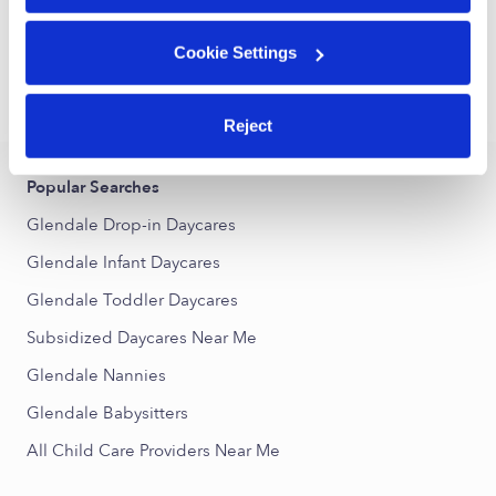
1
2
3
6
Next
...
Cookie Settings
›
›
CA
Glendale
Subsidized Daycares
Reject
Popular Searches
Glendale Drop-in Daycares
Glendale Infant Daycares
Glendale Toddler Daycares
Subsidized Daycares Near Me
Glendale Nannies
Glendale Babysitters
All Child Care Providers Near Me