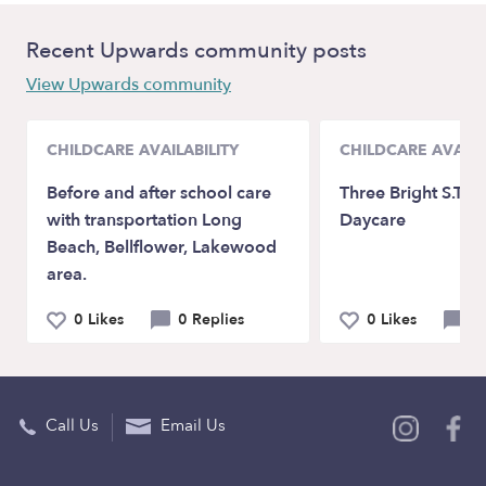
Recent Upwards community posts
View Upwards community
CHILDCARE AVAILABILITY
CHILDCARE AVAILA
Before and after school care
Three Bright S.T.A.
with transportation Long
Daycare
Beach, Bellflower, Lakewood
area.
0 Likes
0 Replies
0 Likes
0 
Call Us
Email Us