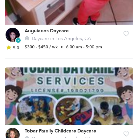
Anguianos Daycare
Daycare in Los Angeles, CA
$300 - $450 / wk
•
6:00 am - 5:00 pm
5.0
Tobar Family Childcare Daycare