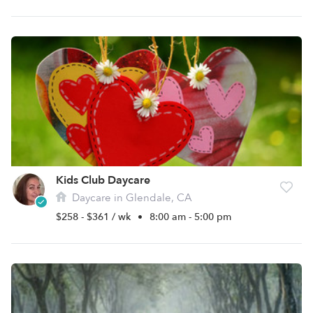
Kids Club Daycare
Daycare in Glendale, CA
$258 - $361 / wk
•
8:00 am - 5:00 pm