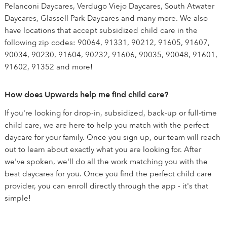
Pelanconi Daycares, Verdugo Viejo Daycares, South Atwater
Daycares, Glassell Park Daycares and many more. We also
have locations that accept subsidized child care in the
following zip codes: 90064, 91331, 90212, 91605, 91607,
90034, 90230, 91604, 90232, 91606, 90035, 90048, 91601,
91602, 91352 and more!
How does Upwards help me find child care?
If you're looking for drop-in, subsidized, back-up or full-time
child care, we are here to help you match with the perfect
daycare for your family. Once you sign up, our team will reach
out to learn about exactly what you are looking for. After
we've spoken, we'll do all the work matching you with the
best daycares for you. Once you find the perfect child care
provider, you can enroll directly through the app - it's that
simple!