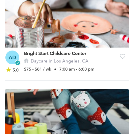
Bright Start Childcare Center
AD
Daycare in Los Angeles, CA
$75 - $81 / wk
•
7:00 am - 6:00 pm
5.0