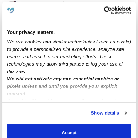
Tudzharyan Family Daycare
Daycare in Glendale, CA
$306 - $333 / wk
•
8:00 am - 5:00 pm
Your privacy matters.
We use cookies and similar technologies (such as pixels)
to provide a personalized site experience, analyze site
usage, and assist in our marketing efforts. These
technologies may allow third parties to log your use of
this site.
We will not activate any non-essential cookies or
pixels unless and until you provide your explicit
consent.
By clicking “Accept,” you agree to the use of cookies and
Mata Hernández Family Childcare
MM
similar technologies as described in our
Privacy Policy
.
Daycare in Los Angeles, CA
Show details
You can reject non-essential cookies or manage your
$146 - $380 / wk
•
8:00 am - 5:30 pm
preferences at any time by clicking “Cookie Settings.”
Accept