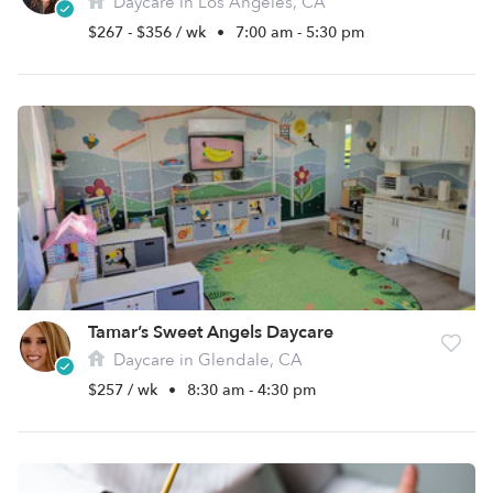
Daycare in Los Angeles, CA
$267 - $356 / wk
•
7:00 am - 5:30 pm
Tamar’s Sweet Angels Daycare
Daycare in Glendale, CA
$257 / wk
•
8:30 am - 4:30 pm