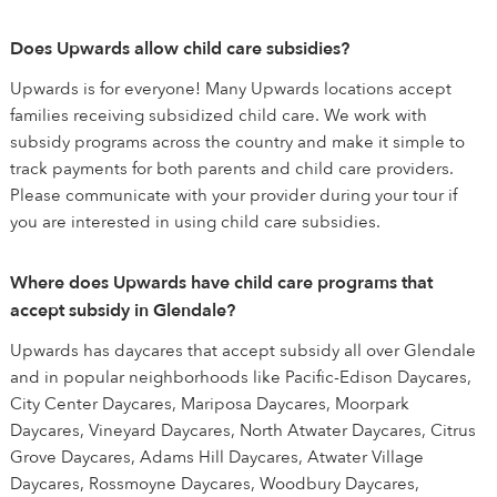
Does Upwards allow child care subsidies?
Upwards is for everyone! Many Upwards locations accept
families receiving subsidized child care. We work with
subsidy programs across the country and make it simple to
track payments for both parents and child care providers.
Please communicate with your provider during your tour if
you are interested in using child care subsidies.
Where does Upwards have child care programs that
accept subsidy in Glendale?
Upwards has daycares that accept subsidy all over Glendale
and in popular neighborhoods like Pacific-Edison Daycares,
City Center Daycares, Mariposa Daycares, Moorpark
Daycares, Vineyard Daycares, North Atwater Daycares, Citrus
Grove Daycares, Adams Hill Daycares, Atwater Village
Daycares, Rossmoyne Daycares, Woodbury Daycares,