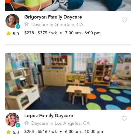
Grigoryan Family Daycare
Daycare in Glendale, CA
$278 - $375 / wk
•
7:00 am - 6:00 pm
5.0
Lopez Family Daycare
Daycare in Los Angeles, CA
$284 - $516 / wk
•
6:00 am - 10:00 pm
5.0