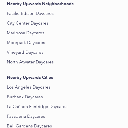
Nearby Upwards Neighborhoods
Pacific-Edison Daycares
City Center Daycares
Mariposa Daycares
Moorpark Daycares
Vineyard Daycares
North Atwater Daycares
Nearby Upwards Cities
Los Angeles Daycares
Burbank Daycares
La Cañada Flintridge Daycares
Pasadena Daycares
Bell Gardens Daycares