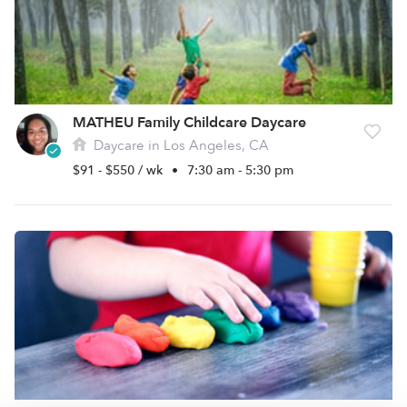
MATHEU Family Childcare Daycare
Daycare in Los Angeles, CA
$91 - $550 / wk
•
7:30 am - 5:30 pm