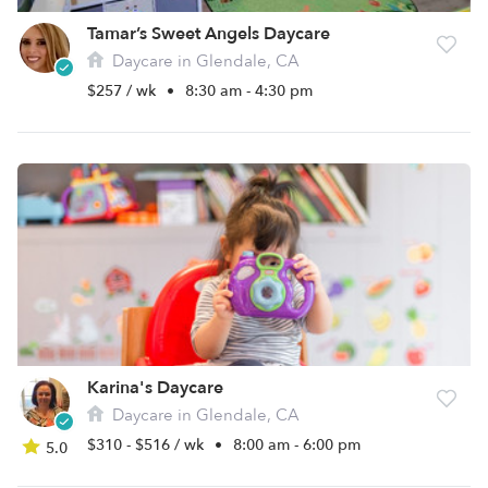
Tamar’s Sweet Angels Daycare
Daycare in Glendale, CA
$257 / wk
•
8:30 am - 4:30 pm
Karina's Daycare
Daycare in Glendale, CA
$310 - $516 / wk
•
8:00 am - 6:00 pm
5.0