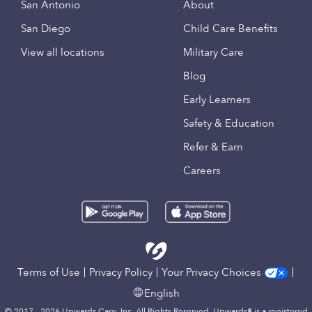
San Antonio
About
San Diego
Child Care Benefits
View all locations
Military Care
Blog
Early Learners
Safety & Education
Refer & Earn
Careers
Terms of Use
Privacy Policy
Your Privacy Choices
English
© 2017 - 2026 Upwards Care, Inc. All Rights Reserved. Upwards® is a registered