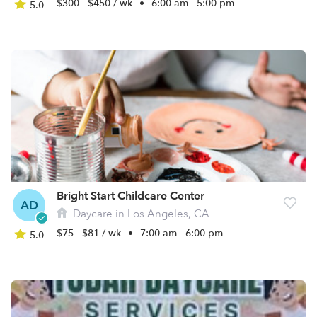
$300 - $450 / wk
•
6:00 am - 5:00 pm
5.0
Bright Start Childcare Center
AD
Daycare in Los Angeles, CA
$75 - $81 / wk
•
7:00 am - 6:00 pm
5.0