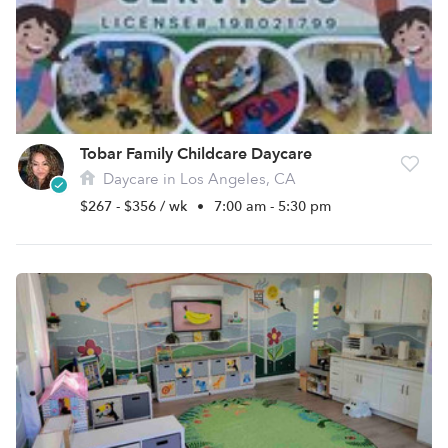
Tobar Family Childcare Daycare
Daycare in Los Angeles, CA
$267 - $356 / wk
•
7:00 am - 5:30 pm