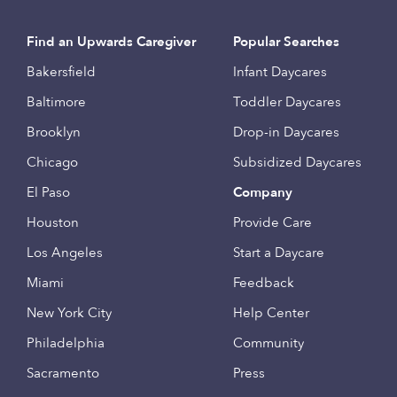
Find an Upwards Caregiver
Popular Searches
Bakersfield
Infant Daycares
Baltimore
Toddler Daycares
Brooklyn
Drop-in Daycares
Chicago
Subsidized Daycares
El Paso
Company
Houston
Provide Care
Los Angeles
Start a Daycare
Miami
Feedback
New York City
Help Center
Philadelphia
Community
Sacramento
Press