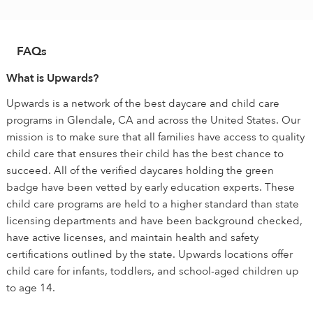
FAQs
What is Upwards?
Upwards is a network of the best daycare and child care
programs in Glendale, CA and across the United States. Our
mission is to make sure that all families have access to quality
child care that ensures their child has the best chance to
succeed. All of the verified daycares holding the green
badge have been vetted by early education experts. These
child care programs are held to a higher standard than state
licensing departments and have been background checked,
have active licenses, and maintain health and safety
certifications outlined by the state. Upwards locations offer
child care for infants, toddlers, and school-aged children up
to age 14.