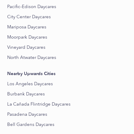
Pacific-Edison Daycares
City Center Daycares
Mariposa Daycares
Moorpark Daycares
Vineyard Daycares
North Atwater Daycares
Nearby Upwards Cities
Los Angeles Daycares
Burbank Daycares
La Cañada Flintridge Daycares
Pasadena Daycares
Bell Gardens Daycares