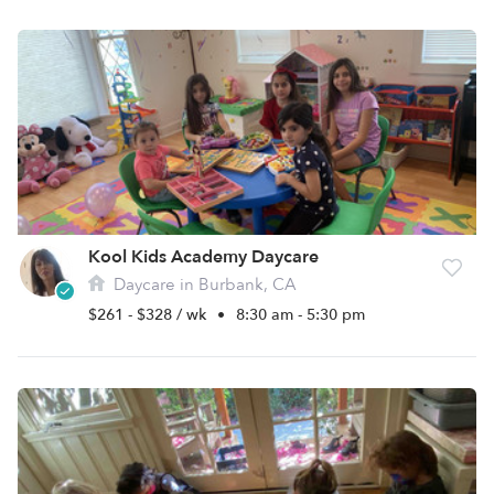
Kool Kids Academy Daycare
Daycare in Burbank, CA
$261 - $328 / wk
•
8:30 am - 5:30 pm