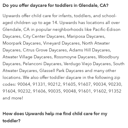
Do you offer daycare for toddlers in Glendale, CA?
Upwards offer child care for infants, toddlers, and school-
aged children up to age 14. Upwards has locations all over
Glendale, CA in popular neighborhoods like Pacific-Edison
Daycares, City Center Daycares, Mariposa Daycares,
Moorpark Daycares, Vineyard Daycares, North Atwater
Daycares, Citrus Grove Daycares, Adams Hill Daycares,
Atwater Village Daycares, Rossmoyne Daycares, Woodbury
Daycares, Pelanconi Daycares, Verdugo Viejo Daycares, South
Atwater Daycares, Glassell Park Daycares and many other
locations. We also offer toddler daycare in the following zip
codes: 90064, 91331, 90212, 91605, 91607, 90034, 90230,
91604, 90232, 91606, 90035, 90048, 91601, 91602, 91352
and more!
How does Upwards help me find child care for my
toddler?