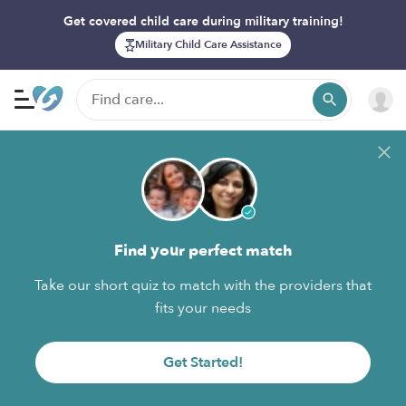
Get covered child care during military training!
Military Child Care Assistance
Find your perfect match
Take our short quiz to match with the providers that
fits your needs
Get Started!