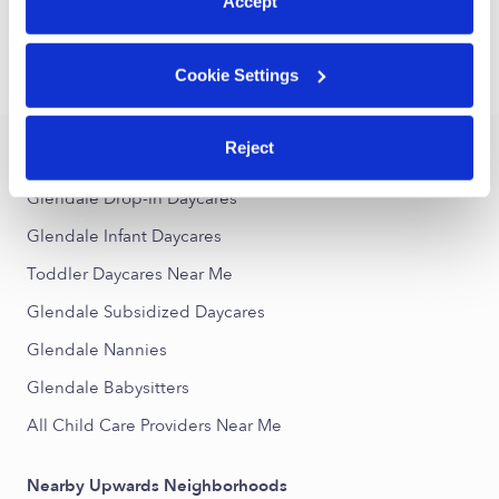
1
2
3
29
Next
Accept
...
Cookie Settings
›
›
CA
Glendale
Toddler Daycares
Reject
Popular Searches
Glendale Drop-in Daycares
Glendale Infant Daycares
Toddler Daycares Near Me
Glendale Subsidized Daycares
Glendale Nannies
Glendale Babysitters
All Child Care Providers Near Me
Nearby Upwards Neighborhoods