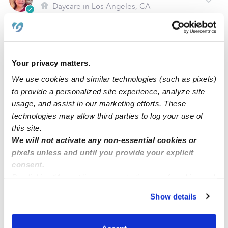
Daycare in Los Angeles, CA
$284 - $516 / wk
•
6:00 am - 10:00 pm
5.0
Your privacy matters.
We use cookies and similar technologies (such as pixels)
to provide a personalized site experience, analyze site
usage, and assist in our marketing efforts. These
technologies may allow third parties to log your use of
this site.
We will not activate any non-essential cookies or
pixels unless and until you provide your explicit
Kids Club Daycare
consent.
Daycare in Glendale, CA
By clicking “Accept,” you agree to the use of cookies and
$258 - $361 / wk
•
8:00 am - 5:00 pm
similar technologies as described in our
Privacy Policy
.
Show details
You can reject non-essential cookies or manage your
preferences at any time by clicking “Cookie Settings.”