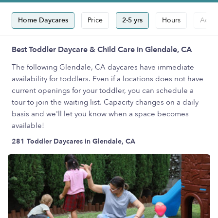
Home Daycares
Price
2-5 yrs
Hours
Accep
Best Toddler Daycare & Child Care in Glendale, CA
The following Glendale, CA daycares have immediate
availability for toddlers. Even if a locations does not have
current openings for your toddler, you can schedule a
tour to join the waiting list. Capacity changes on a daily
basis and we'll let you know when a space becomes
available!
281 Toddler Daycares in Glendale, CA