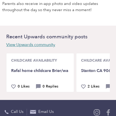
Parents also receive in-app photo and video updates
throughout the day so they never miss a moment!
Recent Upwards community posts
View Upwards community
CHILDCARE AVAILABILITY
CHILDCARE AVAILA
Rafal home childcare Brier/wa
Stanton CA 9068
0 Likes
0 Replies
2 Likes
1
Call Us
Email Us