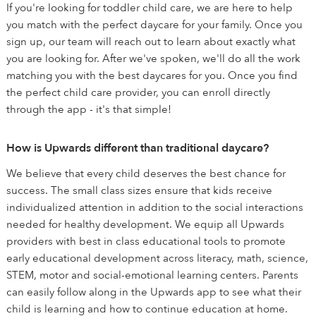
If you're looking for toddler child care, we are here to help
you match with the perfect daycare for your family. Once you
sign up, our team will reach out to learn about exactly what
you are looking for. After we've spoken, we'll do all the work
matching you with the best daycares for you. Once you find
the perfect child care provider, you can enroll directly
through the app - it's that simple!
How is Upwards different than traditional daycare?
We believe that every child deserves the best chance for
success. The small class sizes ensure that kids receive
individualized attention in addition to the social interactions
needed for healthy development. We equip all Upwards
providers with best in class educational tools to promote
early educational development across literacy, math, science,
STEM, motor and social-emotional learning centers. Parents
can easily follow along in the Upwards app to see what their
child is learning and how to continue education at home.