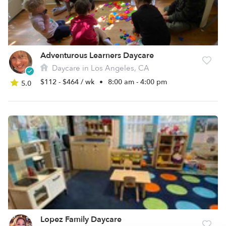
Adventurous Learners Daycare
Daycare in Los Angeles, CA
$112 - $464 / wk
•
8:00 am - 4:00 pm
5.0
Lopez Family Daycare