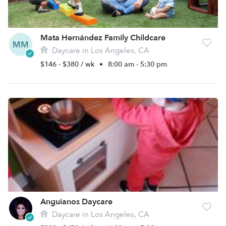
Mata Hernández Family Childcare
MM
Daycare in Los Angeles, CA
$146 - $380 / wk
•
8:00 am - 5:30 pm
Anguianos Daycare
Daycare in Los Angeles, CA