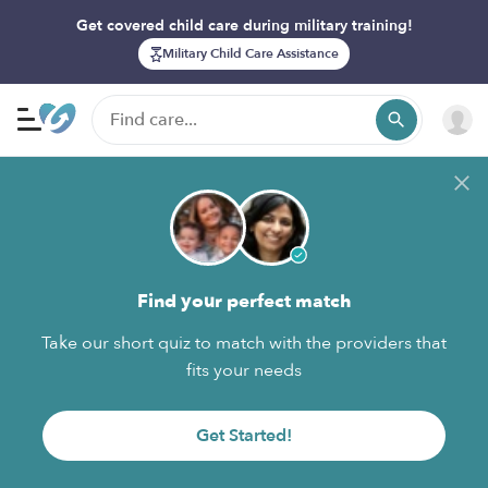
Get covered child care during military training!
Military Child Care Assistance
Find your perfect match
Take our short quiz to match with the providers that
fits your needs
Get Started!