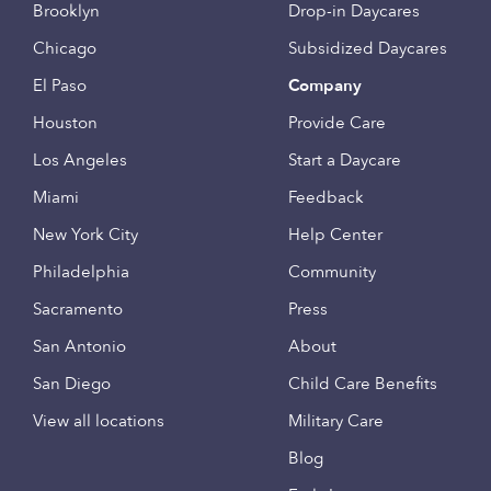
Brooklyn
Drop-in Daycares
Chicago
Subsidized Daycares
El Paso
Company
Houston
Provide Care
Los Angeles
Start a Daycare
Miami
Feedback
New York City
Help Center
Philadelphia
Community
Sacramento
Press
San Antonio
About
San Diego
Child Care Benefits
View all locations
Military Care
Blog