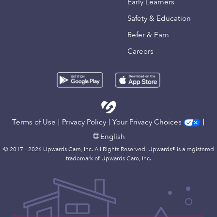
Early Learners
Safety & Education
Refer & Earn
Careers
Terms of Use
Privacy Policy
Your Privacy Choices
English
© 2017 - 2026 Upwards Care, Inc. All Rights Reserved. Upwards® is a registered
trademark of Upwards Care, Inc.