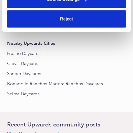
Cougar Estates South Daycares
Monte Vista South Daycares
Reject
De Witt Place Daycares
Nearby Upwards Cities
Fresno Daycares
Clovis Daycares
Sanger Daycares
Bonadelle Ranchos-Madera Ranchos Daycares
Selma Daycares
Recent Upwards community posts