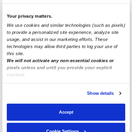
›
›
›
CA
Fresno
McLane
Subsidized Daycares
Your privacy matters.
Popular Searches
We use cookies and similar technologies (such as pixels)
to provide a personalized site experience, analyze site
McLane Drop-in Daycares
usage, and assist in our marketing efforts. These
McLane Infant Daycares
technologies may allow third parties to log your use of
McLane Toddler Daycares
this site.
We will not activate any non-essential cookies or
Subsidized Daycares Near Me
pixels unless and until you provide your explicit
Babysitters Near Me
consent.
By clicking “Accept,” you agree to the use of cookies and
Nannies Near Me
similar technologies as described in our
Privacy Policy
.
All Child Care Providers Near Me
Show details
You can reject non-essential cookies or manage your
preferences at any time by clicking “Cookie Settings.”
Nearby Upwards Neighborhoods
Accept
Rancho Estates Daycares
Better Homes East Daycares
Cookie Settings