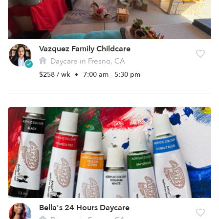
Vazquez Family Childcare
Daycare in Fresno, CA
$258 / wk
•
7:00 am - 5:30 pm
Bella's 24 Hours Daycare