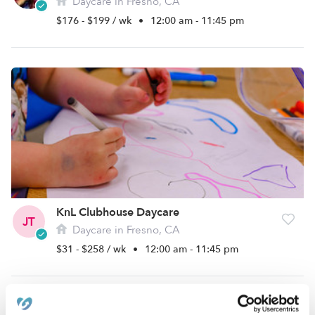
Daycare in Fresno, CA
$176 - $199 / wk
•
12:00 am - 11:45 pm
KnL Clubhouse Daycare
JT
Daycare in Fresno, CA
$31 - $258 / wk
•
12:00 am - 11:45 pm