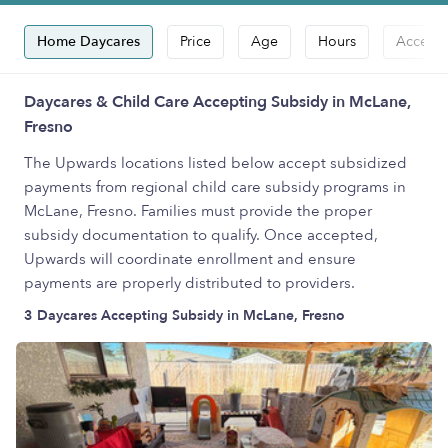
Home Daycares
Price
Age
Hours
Accepts
Daycares & Child Care Accepting Subsidy in McLane,
Fresno
The Upwards locations listed below accept subsidized
payments from regional child care subsidy programs in
McLane, Fresno. Families must provide the proper
subsidy documentation to qualify. Once accepted,
Upwards will coordinate enrollment and ensure
payments are properly distributed to providers.
3 Daycares Accepting Subsidy in McLane, Fresno