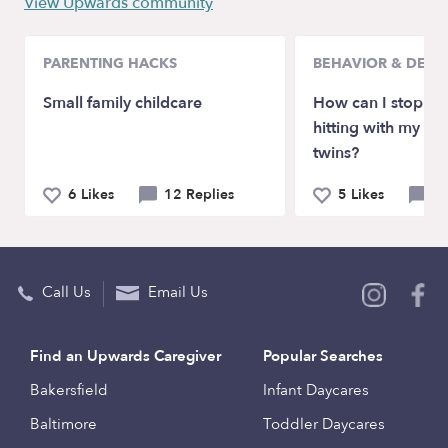
View Upwards community
PARENTING HACKS
BEHAVIOR & DEV
Small family childcare
How can I stop bi
hitting with my 2 
twins?
6 Likes
12 Replies
5 Likes
5 
Call Us
Email Us
Find an Upwards Caregiver
Popular Searches
Bakersfield
Infant Daycares
Baltimore
Toddler Daycares