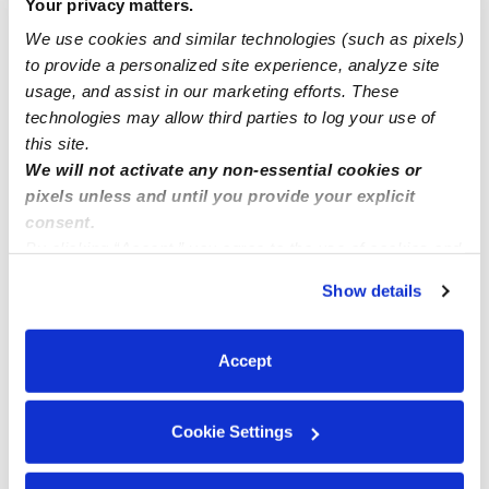
Your privacy matters.
We use cookies and similar technologies (such as pixels)
Angela
posted March 18, 2022
to provide a personalized site experience, analyze site
Location? I’m in Mississippi
usage, and assist in our marketing efforts. These
0 Likes
technologies may allow third parties to log your use of
this site.
We will not activate any non-essential cookies or
Me
pixels unless and until you provide your explicit
consent.
By clicking “Accept,” you agree to the use of cookies and
similar technologies as described in our
Privacy Policy
.
Show details
You can reject non-essential cookies or manage your
Related Posts
preferences at any time by clicking “Cookie Settings.”
full-time nanny
Accept
Nanny / babysit full time
Cookie Settings