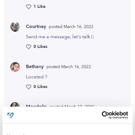
1 Like
Courtney
posted March 16, 2022
Send me a message, let's talk (:
0 Likes
Bethany
posted March 16, 2022
Located ?
0 Likes
Mandolin
posted March 17, 2022
Location? I would love to help you out (:
0 Likes