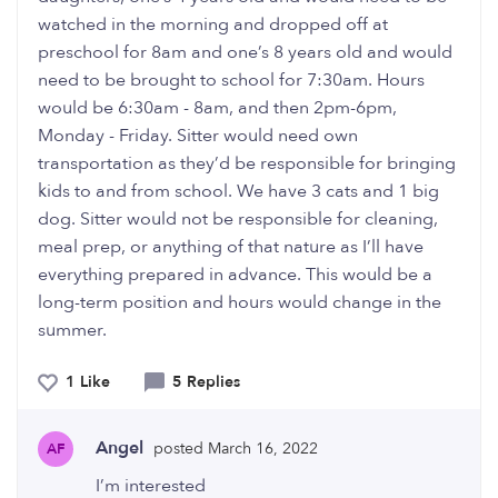
watched in the morning and dropped off at
preschool for 8am and one’s 8 years old and would
need to be brought to school for 7:30am. Hours
would be 6:30am - 8am, and then 2pm-6pm,
Monday - Friday. Sitter would need own
transportation as they’d be responsible for bringing
kids to and from school. We have 3 cats and 1 big
dog. Sitter would not be responsible for cleaning,
meal prep, or anything of that nature as I’ll have
everything prepared in advance. This would be a
long-term position and hours would change in the
summer.
1 Like
5 Replies
Angel
posted March 16, 2022
AF
I’m interested