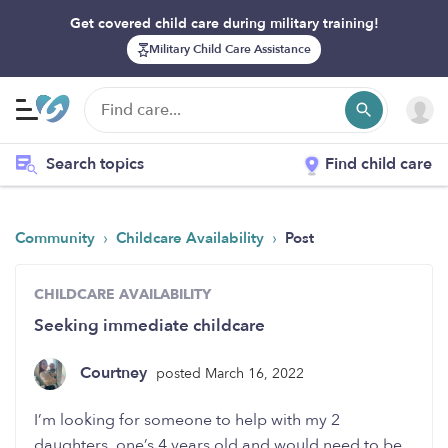
Get covered child care during military training!
Military Child Care Assistance
Search topics
Find child care
›
›
Community
Childcare Availability
Post
CHILDCARE AVAILABILITY
Seeking immediate childcare
Courtney
posted March 16, 2022
I’m looking for someone to help with my 2
daughters, one’s 4 years old and would need to be