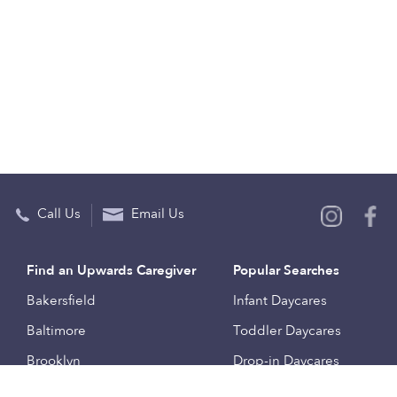
Call Us
Email Us
Find an Upwards Caregiver
Popular Searches
Bakersfield
Infant Daycares
Baltimore
Toddler Daycares
Brooklyn
Drop-in Daycares
Chicago
Subsidized Daycares