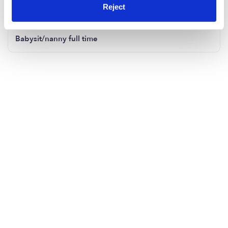
Child care
Reject
Babysit/nanny full time