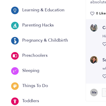
absolute
Learning & Education
0 Like
Parenting Hacks
C
Hi
Pregnancy & Childbirth
Preschoolers
S
w
Sleeping
Things To Do
Me
Toddlers