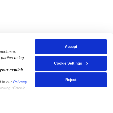
Accept
xperience,
parties to log
Cookie Settings
ares
Contact Us
your explicit
ycares
(323) 421-7479
Reject
d in our
Privacy
ycares
support@upwards.com
licking “Cookie
 Daycares
Help Center
Feedback