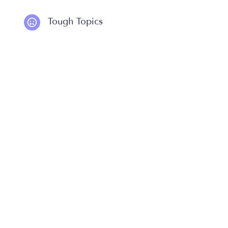
Tough Topics