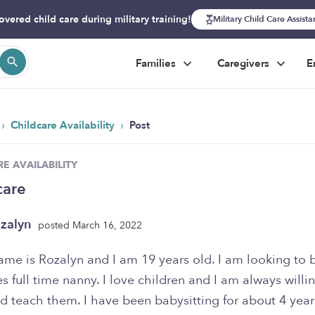
overed child care during military training!
Military Child Care Assist
Families
Caregivers
E
›
›
Childcare Availability
Post
E AVAILABILITY
care
zalyn
posted March 16, 2022
ame is Rozalyn and I am 19 years old. I am looking to
es full time nanny. I love children and I am always willi
d teach them. I have been babysitting for about 4 yea