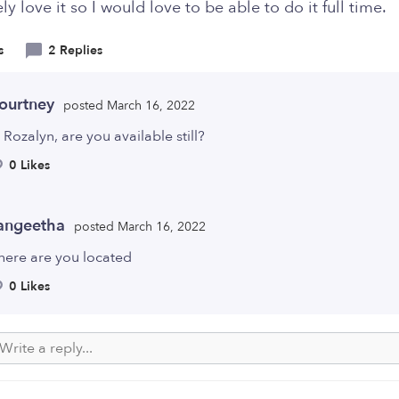
ly love it so I would love to be able to do it full time.
s
2 Replies
ourtney
posted March 16, 2022
 Rozalyn, are you available still?
0 Likes
angeetha
posted March 16, 2022
here are you located
0 Likes