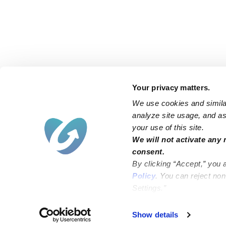
Your privacy matters.
We use cookies and similar
analyze site usage, and ass
your use of this site.
Find an Upwards Caregiver
We will not activate any 
consent.
Bakersfield
Miami
By clicking “Accept,” you 
Baltimore
New York City
Policy
. You can reject no
Settings.”
Brooklyn
Philadelphia
Chicago
Sacramento
Show details