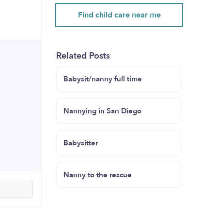
Find child care near me
Related Posts
Babysit/nanny full time
Nannying in San Diego
Babysitter
Nanny to the rescue