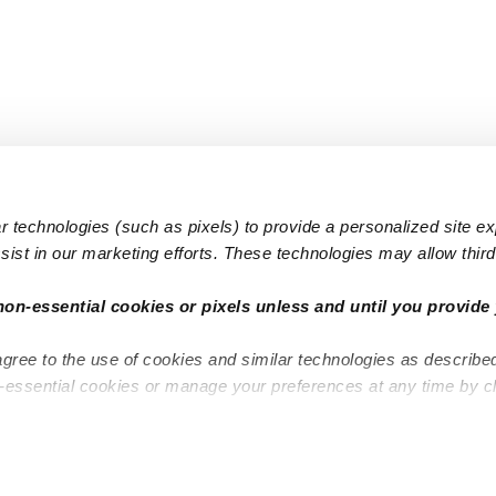
 technologies (such as pixels) to provide a personalized site e
ist in our marketing efforts. These technologies may allow third 
Popular Searches
Infant Dayc
non-essential cookies or pixels unless and until you provide 
Infant Daycares
Toddler Da
agree to the use of cookies and similar technologies as describe
Toddler Daycares
Drop-in Da
n-essential cookies or manage your preferences at any time by c
Drop-in Daycares
Subsidized
Subsidized Daycares
Company