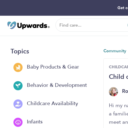
Get c
Topics
Community
Baby Products & Gear
CHILDCAR
Child 
Behavior & Development
Ro
Childcare Availability
Hi my n
a famili
Infants
meet an