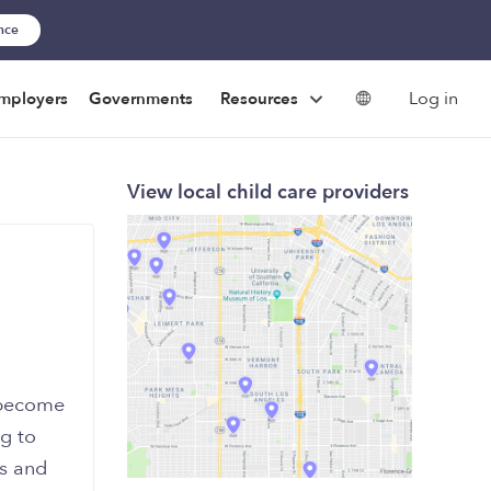
ance
Log in
mployers
Governments
Resources
View local child care providers
 become
ng to
rs and