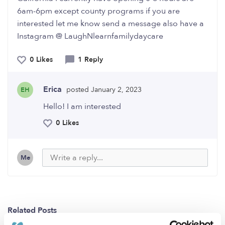
6am-6pm except county programs if you are
interested let me know send a message also have a
Instagram @ LaughNlearnfamilydaycare
0 Likes
1 Reply
Erica
posted January 2, 2023
EH
Hello! I am interested
0 Likes
Me
Related Posts