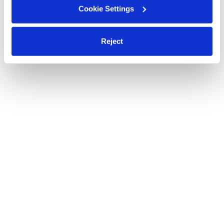
Cookie Settings
Reject