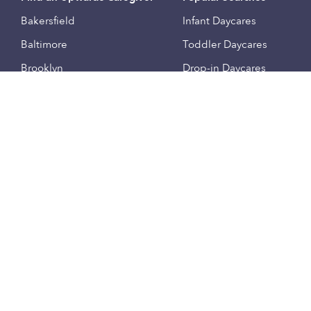
Bakersfield
Infant Daycares
Baltimore
Toddler Daycares
Brooklyn
Drop-in Daycares
Chicago
Subsidized Daycares
El Paso
Company
Houston
Provide Care
Los Angeles
Start a Daycare
Miami
Feedback
New York City
Help Center
Philadelphia
Community
Sacramento
Press
San Antonio
About
San Diego
Child Care Benefits