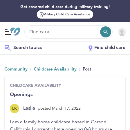
Get covered child care during military training!
Military Child Care Assistance
Search topics
Find child care
›
›
Community
Childcare Availability
Post
CHILDCARE AVAILABILITY
Openings
Leslie
posted March 17, 2022
LK
I am a family home childcare based in Carson
California I currently have opening 0-8 hours are