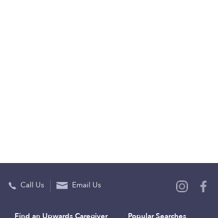
Call Us
Email Us
Find an Upwards Caregiver
Popular Searches