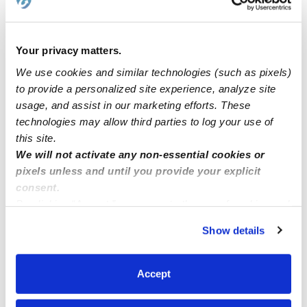
babysitter or daycare
Your privacy matters.
Hi my name is Ruby!
We use cookies and similar technologies (such as pixels)
to provide a personalized site experience, analyze site
Seeking Chinese/English bilingual nanny
usage, and assist in our marketing efforts. These
technologies may allow third parties to log your use of
this site.
Part time or full time nanny
We will not activate any non-essential cookies or
pixels unless and until you provide your explicit
consent.
By clicking “Accept,” you agree to the use of cookies and
similar technologies as described in our
Privacy Policy
.
Show details
You can reject non-essential cookies or manage your
preferences at any time by clicking “Cookie Settings.”
Accept