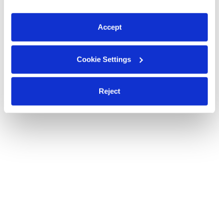
You can reject non-essential cookies or manage your
preferences at any time by clicking “Cookie Settings.”
Accept
Cookie Settings
Reject