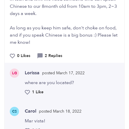
Chinese to our 8month old from 10am to 3pm, 2~3
days a week.
As long as you keep him safe, don't choke on food,
and if you speak Chinese is a big bonus :) Please let
me know!
0 Likes
2 Replies
Lorissa
posted March 17, 2022
LG
where are you located?
1 Like
Carol
posted March 18, 2022
CS
Mar vista!