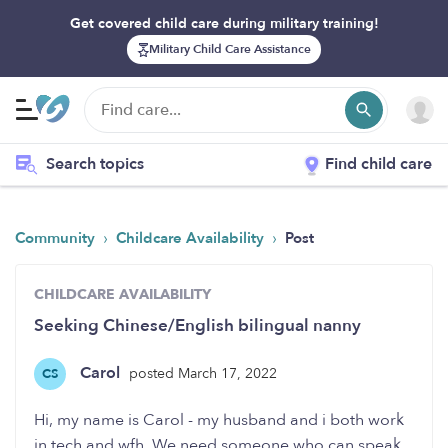
Get covered child care during military training!
Military Child Care Assistance
Search topics
Find child care
›
›
Community
Childcare Availability
Post
CHILDCARE AVAILABILITY
Seeking Chinese/English bilingual nanny
Carol
posted March 17, 2022
CS
Hi, my name is Carol - my husband and i both work
in tech and wfh. We need someone who can speak