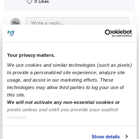
0 Likes
Me
Related Posts
Your privacy matters.
We use cookies and similar technologies (such as pixels)
Part time or full time nanny
to provide a personalized site experience, analyze site
usage, and assist in our marketing efforts. These
technologies may allow third parties to log your use of
Lucero little school
this site.
We will not activate any non-essential cookies or
pixels unless and until you provide your explicit
Nanny/Babysitter
consent.
By clicking “Accept,” you agree to the use of cookies and
Full time Nannying
similar technologies as described in our
Privacy Policy
.
Show details