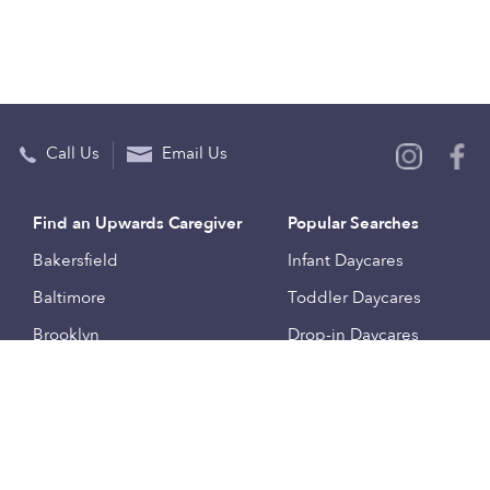
Call Us
Email Us
Find an Upwards Caregiver
Popular Searches
Bakersfield
Infant Daycares
Baltimore
Toddler Daycares
Brooklyn
Drop-in Daycares
Chicago
Subsidized Daycares
El Paso
Company
Houston
Provide Care
Los Angeles
Start a Daycare