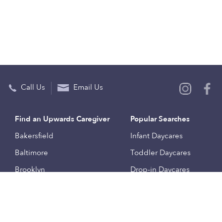
Call Us
Email Us
Find an Upwards Caregiver
Popular Searches
Bakersfield
Infant Daycares
Baltimore
Toddler Daycares
Brooklyn
Drop-in Daycares
Chicago
Subsidized Daycares
El Paso
Company
Houston
Provide Care