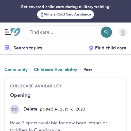
Get covered child care during military training!
Military Child Care Assistance
Search topics
Find child care
›
›
Community
Childcare Availability
Post
CHILDCARE AVAILABILITY
Opening
Delete
posted August 16, 2023
DD
Have 3 spots available for new born infants or
toddlers in Glendora ca