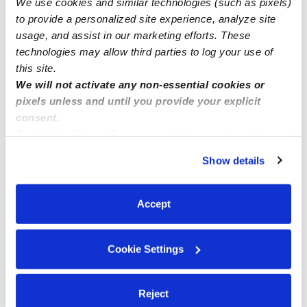
We use cookies and similar technologies (such as pixels)
California, Orange County, Laguna Hills
to provide a personalized site experience, analyze site
usage, and assist in our marketing efforts. These
technologies may allow third parties to log your use of
this site.
We will not activate any non-essential cookies or
pixels unless and until you provide your explicit
consent.
By clicking “Accept,” you agree to the use of cookies and
similar technologies as described in our
Privacy Policy
.
Show details
You can reject non-essential cookies or manage your
preferences at any time by clicking “Cookie Settings.”
Accept
Cookie Settings
Reject