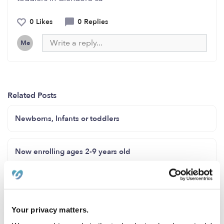
0 Likes
0 Replies
Me
Related Posts
Newborns, Infants or toddlers
Now enrolling ages 2-9 years old
Family child care Howard County Maryland zip code
20723
Your privacy matters.