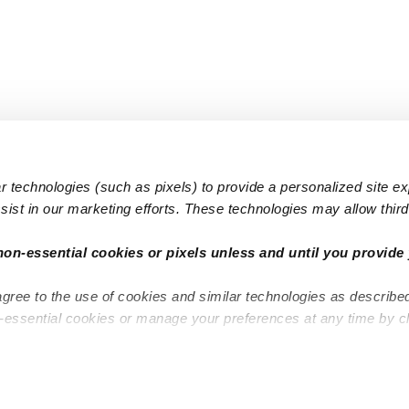
 technologies (such as pixels) to provide a personalized site e
ist in our marketing efforts. These technologies may allow third 
Popular Searches
Infant Dayc
non-essential cookies or pixels unless and until you provide 
Infant Daycares
Toddler Da
agree to the use of cookies and similar technologies as describe
Toddler Daycares
Drop-in Da
n-essential cookies or manage your preferences at any time by c
Drop-in Daycares
Subsidized
Subsidized Daycares
Company