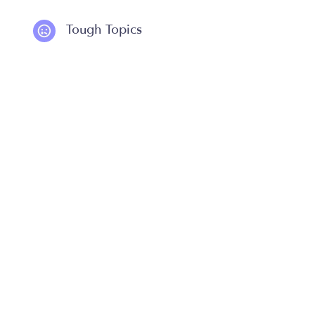
Tough Topics