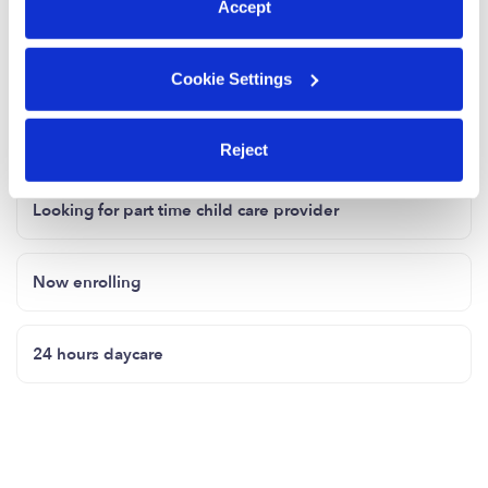
Accept
Cookie Settings
Related Posts
Located in Sandy springs GA
Reject
Looking for part time child care provider
Now enrolling
24 hours daycare