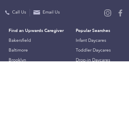
Call Us
Email Us
Find an Upwards Caregiver
Popular Searches
Bakersfield
Infant Daycares
Baltimore
Toddler Daycares
Brooklyn
Drop-in Daycares
Chicago
Subsidized Daycares
El Paso
Company
Houston
Provide Care
Los Angeles
Start a Daycare
Miami
Feedback
New York City
Help Center
Philadelphia
Community