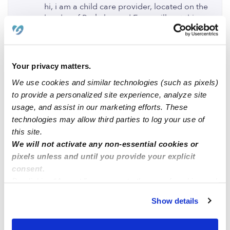
hi, i am a child care provider, located on the
border of Berkeley and Emeryville. at this
moment, i have space for one year old and
two years and up. feel free to text me
thank you,
Your privacy matters.
We use cookies and similar technologies (such as pixels)
Maria de la cruz.
to provide a personalized site experience, analyze site
0 Likes
usage, and assist in our marketing efforts. These
technologies may allow third parties to log your use of
this site.
Sherry
posted May 24, 2023
We will not activate any non-essential cookies or
Hello I have space available my childcare is
pixels unless and until you provide your explicit
cherry family childcare on WeeCare website
consent.
By clicking “Accept,” you agree to the use of cookies and
0 Likes
similar technologies as described in our
Privacy Policy
.
Show details
You can reject non-essential cookies or manage your
Me
preferences at any time by clicking “Cookie Settings.”