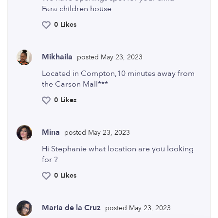
Fara children house
0 Likes
Mikhaila
posted May 23, 2023
Located in Compton,10 minutes away from
the Carson Mall***
0 Likes
Mina
posted May 23, 2023
Hi Stephanie what location are you looking
for ?
0 Likes
Maria de la Cruz
posted May 23, 2023