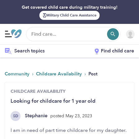
Get covered child care during military training!
Military Child Care Assistance
Search topics
Find child care
›
›
Community
Childcare Availability
Post
CHILDCARE AVAILABILITY
Looking for childcare for 1 year old
Stephanie
posted May 23, 2023
SD
I am in need of part time childcare for my daughter.