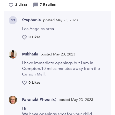
3 Likes
7 Replies
Stephanie
posted May 23, 2023
SD
Los Angeles area
0 Likes
Mikhaila
posted May 23, 2023
I have immediate openings,but I am in
Compton,10 miles minutes away from the
Carson Mall.
0 Likes
Faranak( Phoenix)
posted May 23, 2023
Hi
We have openings spot for your child