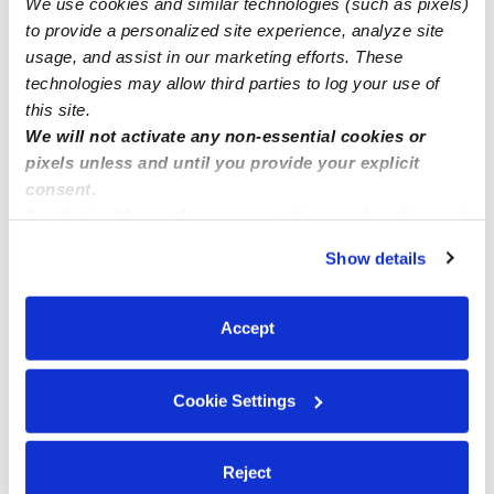
We use cookies and similar technologies (such as pixels)
available.
to provide a personalized site experience, analyze site
usage, and assist in our marketing efforts. These
technologies may allow third parties to log your use of
this site.
We will not activate any non-essential cookies or
pixels unless and until you provide your explicit
consent.
By clicking “Accept,” you agree to the use of cookies and
similar technologies as described in our
Privacy Policy
.
Show details
You can reject non-essential cookies or manage your
preferences at any time by clicking “Cookie Settings.”
Accept
Cookie Settings
Reject