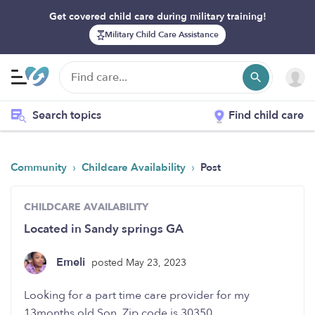
Get covered child care during military training!
Military Child Care Assistance
Search topics
Find child care
›
›
Community
Childcare Availability
Post
CHILDCARE AVAILABILITY
Located in Sandy springs GA
Emeli
posted May 23, 2023
Looking for a part time care provider for my
13months old Son. Zip code is 30350