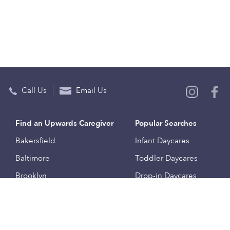
Call Us
Email Us
Find an Upwards Caregiver
Popular Searches
Bakersfield
Infant Daycares
Baltimore
Toddler Daycares
Brooklyn
Drop-in Daycares
Chicago
Subsidized Daycares
El Paso
Company
Houston
Provide Care