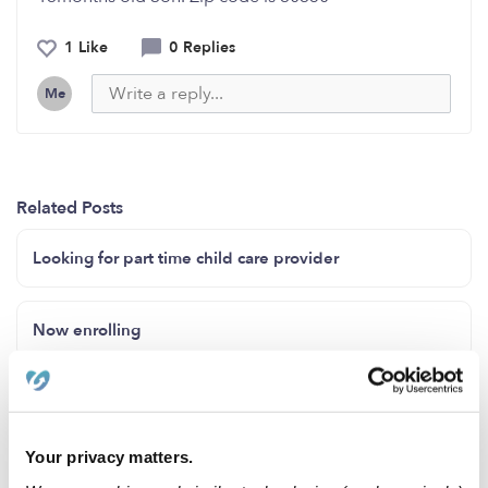
1 Like
0 Replies
Me
Related Posts
Looking for part time child care provider
Now enrolling
24 hours daycare
Your privacy matters.
Creative Minds In-Home day care currently has 3 slots