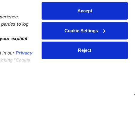
Accept
xperience,
parties to log
Cookie Settings
ares
Contact Us
your explicit
ycares
(323) 421-7479
Reject
d in our
Privacy
ycares
support@upwards.com
licking “Cookie
 Daycares
Help Center
Feedback
Community
Benefits
Press
e
Facebook
Instagram
ers