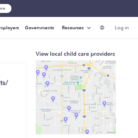
ance
Log in
mployers
Governments
Resources
View local child care providers
ts/