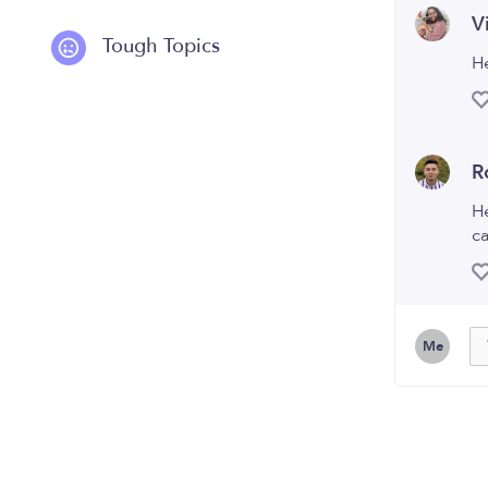
V
Tough Topics
H
R
He
ca
Me