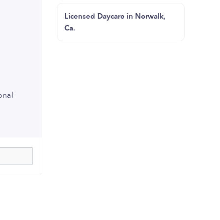
Licensed Daycare in Norwalk,
Ca.
onal