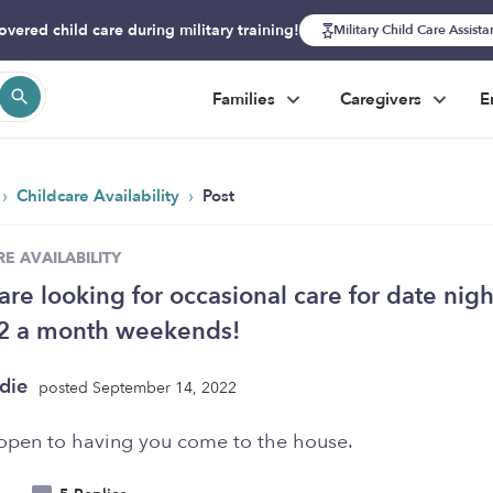
overed child care during military training!
Military Child Care Assist
Families
Caregivers
E
›
›
Childcare Availability
Post
E AVAILABILITY
are looking for occasional care for date nigh
 2 a month weekends!
die
posted September 14, 2022
open to having you come to the house.