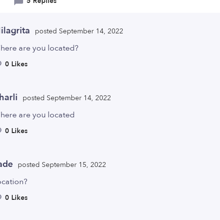
5 Replies
ilagrita
posted September 14, 2022
here are you located?
0 Likes
harli
posted September 14, 2022
here are you located
0 Likes
ade
posted September 15, 2022
ocation?
0 Likes