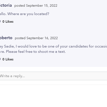
ictoria
posted September 15, 2022
ello. Where are you located?
0 Likes
oberto
posted September 16, 2022
y Sadie, I would love to be one of your candidates for occasi
re. Please feel free to shoot me a text.
0 Likes