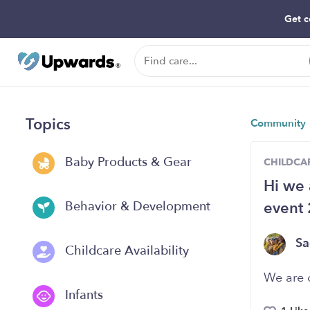
Get c
Topics
Community
Baby Products & Gear
CHILDCAR
Hi we 
event
Behavior & Development
Sa
Childcare Availability
We are 
Infants