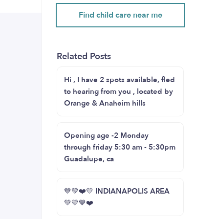
Find child care near me
Related Posts
Hi , I have 2 spots available, fled
to hearing from you , located by
Orange & Anaheim hills
Opening age -2 Monday
through friday 5:30 am - 5:30pm
Guadalupe, ca
💙💚❤️💛 INDIANAPOLIS AREA
💚💛💙❤️