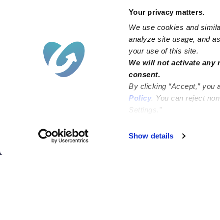
Your privacy matters.
We use cookies and similar
analyze site usage, and ass
your use of this site.
Find an Upwards Caregiver
We will not activate any 
consent.
Bakersfield
Miami
By clicking “Accept,” you 
Baltimore
New York City
Policy
. You can reject no
Settings.”
Brooklyn
Philadelphia
Chicago
Sacramento
Show details
El Paso
San Antonio
Houston
San Diego
Los Angeles
View all locations