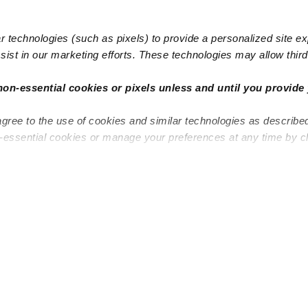
 technologies (such as pixels) to provide a personalized site e
ist in our marketing efforts. These technologies may allow third 
Popular Searches
Infant Dayc
non-essential cookies or pixels unless and until you provide 
Infant Daycares
Toddler Da
agree to the use of cookies and similar technologies as describe
Toddler Daycares
Drop-in Da
n-essential cookies or manage your preferences at any time by c
Drop-in Daycares
Subsidized
Subsidized Daycares
Company
About
Are you a top caregiver or
Child Care 
educator?
Military Car
Provide Care
Blog
Start a Daycare
Early Learn