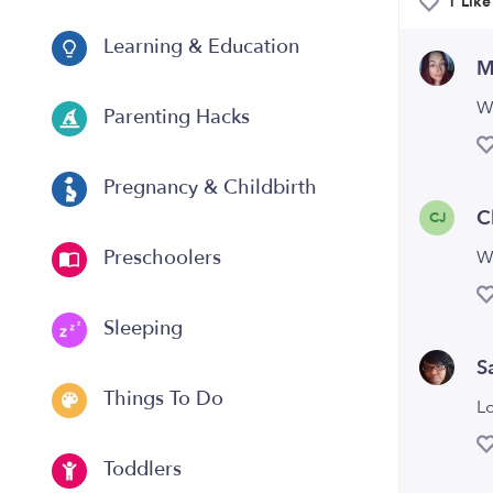
1 Like
Learning & Education
M
W
Parenting Hacks
Pregnancy & Childbirth
C
CJ
Preschoolers
W
Sleeping
S
Things To Do
L
Toddlers