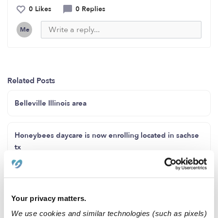
0 Likes
0 Replies
Me
Related Posts
Belleville Illinois area
Honeybees daycare is now enrolling located in sachse
tx
Espacios disponibles para niños de 6 semanas a 9 años
Your privacy matters.
Good morning
We use cookies and similar technologies (such as pixels)