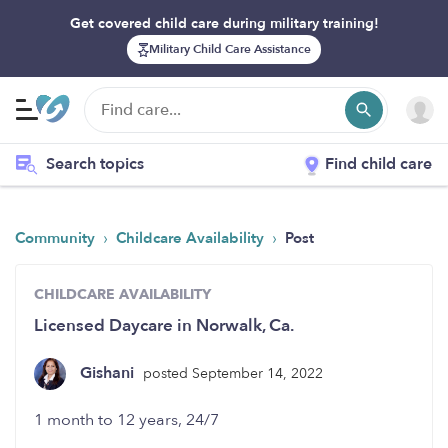
Get covered child care during military training!
Military Child Care Assistance
Search topics
Find child care
›
›
Community
Childcare Availability
Post
CHILDCARE AVAILABILITY
Licensed Daycare in Norwalk, Ca.
Gishani
posted September 14, 2022
1 month to 12 years, 24/7