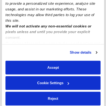
to provide a personalized site experience, analyze site
usage, and assist in our marketing efforts. These
technologies may allow third parties to log your use of
this site.
We will not activate any non-essential cookies or
pixels unless and until you provide your explicit
consent.
By clicking “Accept,” you agree to the use of cookies and
similar technologies as described in our
Privacy Policy
.
Show details
You can reject non-essential cookies or manage your
preferences at any time by clicking “Cookie Settings.”
Accept
Cookie Settings
Reject