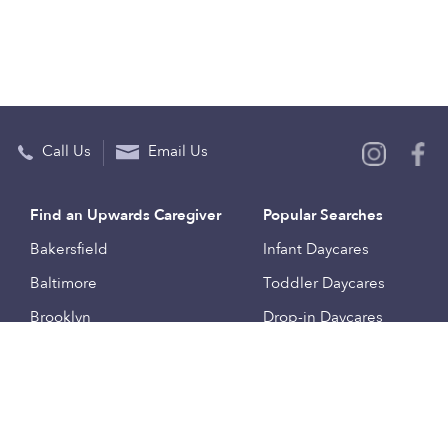
Call Us
Email Us
Find an Upwards Caregiver
Popular Searches
Bakersfield
Infant Daycares
Baltimore
Toddler Daycares
Brooklyn
Drop-in Daycares
Chicago
Subsidized Daycares
El Paso
Company
Houston
Provide Care