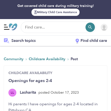
Get covered child care during military training!
Military Child Care Assistance
Search topics
Find child care
›
›
Community
Childcare Availability
Post
CHILDCARE AVAILABILITY
Openings for ages 2-4
Lasharita
posted October 17, 2023
LL
Hi parents I have openings for ages 2-4 located in
Pittsburg CA