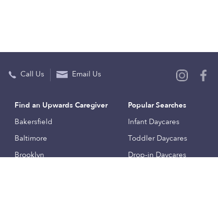
Call Us
Email Us
Find an Upwards Caregiver
Popular Searches
Bakersfield
Infant Daycares
Baltimore
Toddler Daycares
Brooklyn
Drop-in Daycares
Chicago
Subsidized Daycares
El Paso
Company
Houston
Provide Care