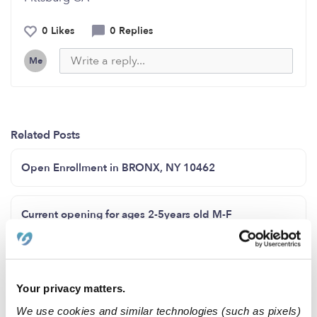
0 Likes
0 Replies
Me
Related Posts
Open Enrollment in BRONX, NY 10462
Current opening for ages 2-5years old M-F
Brighter Days Little Daycare
Your privacy matters.
Licensed Family Childcare in Baltimore City!!
We use cookies and similar technologies (such as pixels)