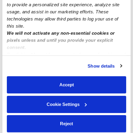
to provide a personalized site experience, analyze site
usage, and assist in our marketing efforts. These
technologies may allow third parties to log your use of
this site.
We will not activate any non-essential cookies or
pixels unless and until you provide your explicit
consent.
By clicking “Accept,” you agree to the use of cookies and
similar technologies as described in our
Privacy Policy
.
Show details
You can reject non-essential cookies or manage your
preferences at any time by clicking “Cookie Settings.”
Accept
Cookie Settings
Reject