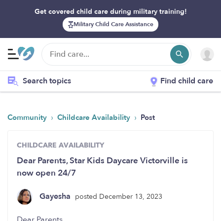
Get covered child care during military training!
Military Child Care Assistance
Search topics
Find child care
›
›
Community
Childcare Availability
Post
CHILDCARE AVAILABILITY
Dear Parents, Star Kids Daycare Victorville is
now open 24/7
Gayesha
posted December 13, 2023
Dear Parents,