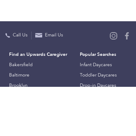
Call Us
Email Us
Find an Upwards Caregiver
Popular Searches
Bakersfield
Infant Daycares
Baltimore
Toddler Daycares
Brooklyn
Drop-in Daycares
Chicago
Subsidized Daycares
El Paso
Company
Houston
Provide Care
Los Angeles
Start a Daycare