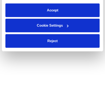
preferences at any time by clicking “Cookie Settings.”
Accept
Cookie Settings
Reject