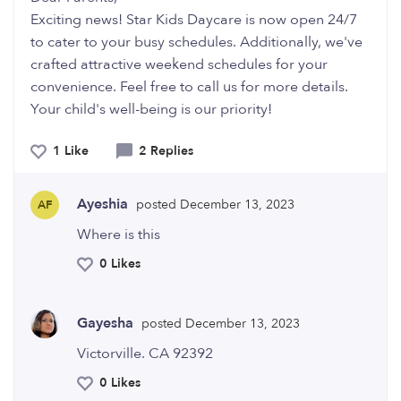
Exciting news! Star Kids Daycare is now open 24/7
to cater to your busy schedules. Additionally, we've
crafted attractive weekend schedules for your
convenience. Feel free to call us for more details.
Your child's well-being is our priority!
1 Like
2 Replies
Ayeshia
posted December 13, 2023
AF
Where is this
0 Likes
Gayesha
posted December 13, 2023
Victorville. CA 92392
0 Likes