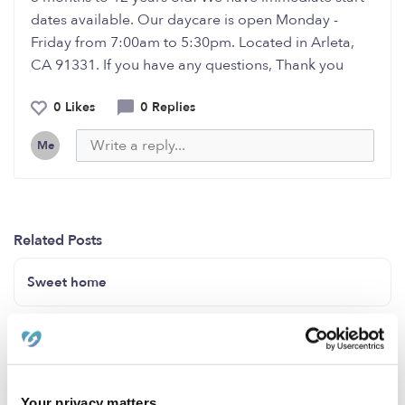
dates available. Our daycare is open Monday -
Friday from 7:00am to 5:30pm. Located in Arleta,
CA 91331. If you have any questions, Thank you
0 Likes
0 Replies
Me
Related Posts
Sweet home
Sweet home
BABY PLANET DAYCARE IN LAUREL MD 20707
Your privacy matters.