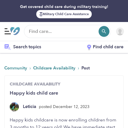
Get covered child care during military training!
Military Child Care Assistance
Search topics
Find child care
›
›
Community
Childcare Availability
Post
CHILDCARE AVAILABILITY
Happy kids child care
Leticia
posted December 12, 2023
Happy kids childcare is now enrolling children from
3 months to 12 years old! We have immediate start