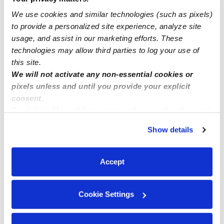
We use cookies and similar technologies (such as pixels)
to provide a personalized site experience, analyze site
Bilingual Family Childcare
usage, and assist in our marketing efforts. These
technologies may allow third parties to log your use of
this site.
We will not activate any non-essential cookies or
pixels unless and until you provide your explicit
consent.
By clicking “Accept,” you agree to the use of cookies and
similar technologies as described in our
Privacy Policy
.
Show details
You can reject non-essential cookies or manage your
preferences at any time by clicking “Cookie Settings.”
Accept
Cookie Settings