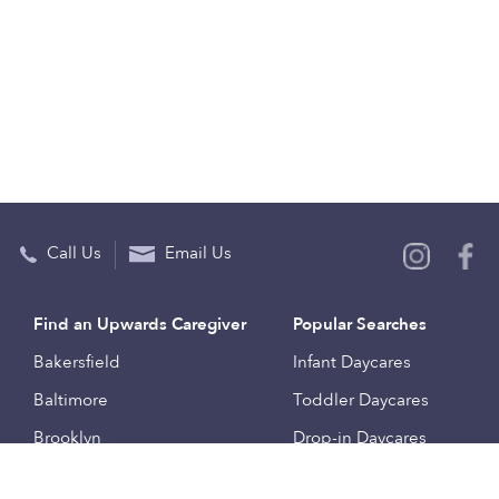
Call Us
Email Us
Find an Upwards Caregiver
Popular Searches
Bakersfield
Infant Daycares
Baltimore
Toddler Daycares
Brooklyn
Drop-in Daycares
Chicago
Subsidized Daycares