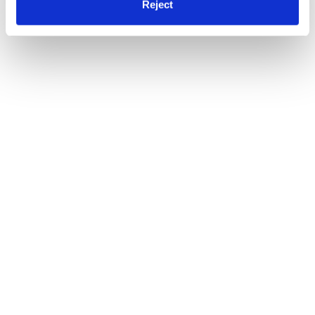
Reject