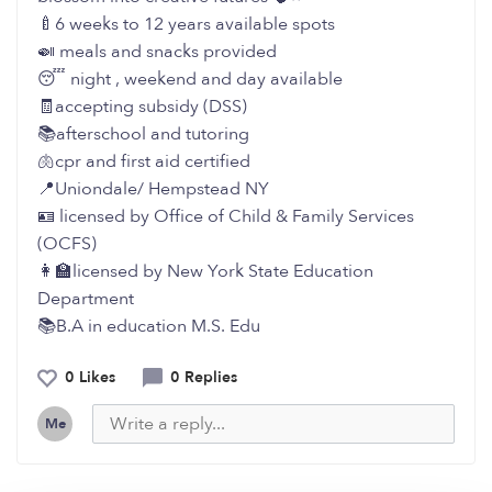
🍼6 weeks to 12 years available spots
🍛 meals and snacks provided
😴 night , weekend and day available
🧾accepting subsidy (DSS)
📚afterschool and tutoring
🫁cpr and first aid certified
📍Uniondale/ Hempstead NY
🪪 licensed by Office of Child & Family Services
(OCFS)
👩‍🏫licensed by New York State Education
Department
📚B.A in education M.S. Edu
0 Likes
0 Replies
Me