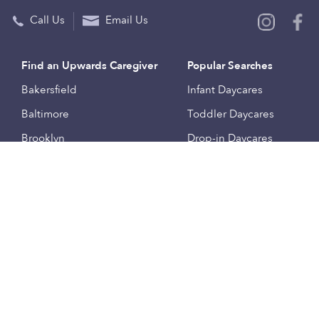
Call Us
Email Us
Find an Upwards Caregiver
Popular Searches
Bakersfield
Infant Daycares
Baltimore
Toddler Daycares
Brooklyn
Drop-in Daycares
Chicago
Subsidized Daycares
El Paso
Company
Houston
Provide Care
Los Angeles
Start a Daycare
Miami
Feedback
New York City
Help Center
Philadelphia
Community