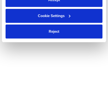
Cookie Settings
Reject