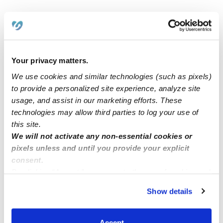
Related Posts
Green, Yellow& Blue Childcare Now Enrolling!
Your privacy matters.
We use cookies and similar technologies (such as pixels)
https://upwards.com/post/exciting-news-at-yermians-
to provide a personalized site experience, analyze site
family-childcare-glendale-ca-91201-30102
usage, and assist in our marketing efforts. These
technologies may allow third parties to log your use of
Now enrolling all children ages 0-12
this site.
We will not activate any non-essential cookies or
pixels unless and until you provide your explicit
Childcare spots Available (LAUREL MD)
consent.
By clicking “Accept,” you agree to the use of cookies and
similar technologies as described in our
Privacy Policy
.
Show details
You can reject non-essential cookies or manage your
preferences at any time by clicking “Cookie Settings.”
Accept