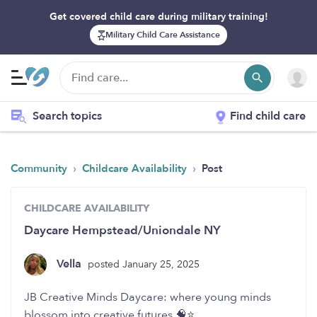
Get covered child care during military training!
Military Child Care Assistance
Search topics
Find child care
›
›
Community
Childcare Availability
Post
CHILDCARE AVAILABILITY
Daycare Hempstead/Uniondale NY
Vella
posted January 25, 2025
JB Creative Minds Daycare: where young minds
blossom into creative futures 🧠⭐️