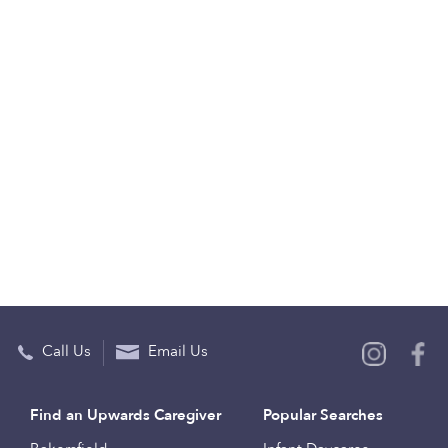
Call Us
Email Us
Find an Upwards Caregiver
Popular Searches