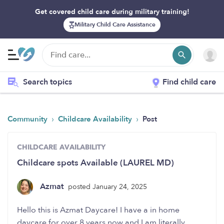
Get covered child care during military training!
Military Child Care Assistance
Search topics
Find child care
›
›
Community
Childcare Availability
Post
CHILDCARE AVAILABILITY
Childcare spots Available (LAUREL MD)
Azmat
posted January 24, 2025
Hello this is Azmat Daycare! I have a in home
daycare for over 8 years now and I am literally