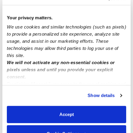
Little tiny people day care Now have openings
Your privacy matters.
We use cookies and similar technologies (such as pixels)
Spots now available !
to provide a personalized site experience, analyze site
usage, and assist in our marketing efforts. These
Anne and Claire daycare/childcare (North natomas)
technologies may allow third parties to log your use of
95835
this site.
We will not activate any non-essential cookies or
pixels unless and until you provide your explicit
consent.
By clicking “Accept,” you agree to the use of cookies and
similar technologies as described in our
Privacy Policy
.
Show details
You can reject non-essential cookies or manage your
preferences at any time by clicking “Cookie Settings.”
Accept