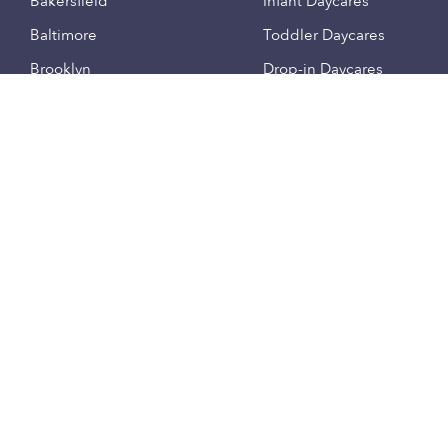
Bakersfield
Infant Daycares
Baltimore
Toddler Daycares
Brooklyn
Drop-in Daycares
Chicago
Subsidized Daycares
El Paso
Company
Houston
Provide Care
Los Angeles
Start a Daycare
Miami
Feedback
New York City
Help Center
Philadelphia
Community
Sacramento
Press
San Antonio
About
San Diego
Child Care Benefits
View all locations
Military Care