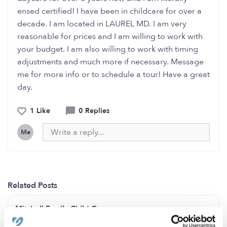
ensed certified! I have been in childcare for over a
decade. I am located in LAUREL MD. I am very
reasonable for prices and I am willing to work with
your budget. I am also willing to work with timing
adjustments and much more if necessary. Message
me for more info or to schedule a tour! Have a great
day.
1 Like
0 Replies
Me
Related Posts
Mitchell Family Child Care