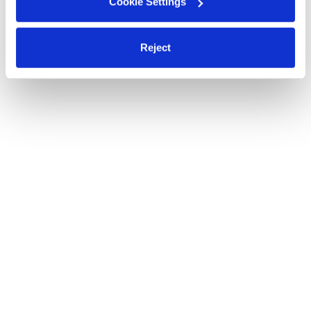
Cookie Settings
Reject