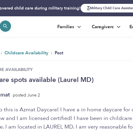
overed child care during military training!
Military Child Care Assist
Families
Caregivers
E
›
›
Childcare Availability
Post
E AVAILABILITY
are spots available (Laurel MD)
zmat
posted June 2
llo this is Azmat Daycare! I have a in home daycare for 
w and I am licensed certified! I have been in childcare
e. I am located in LAUREL MD. I am very reasonable for