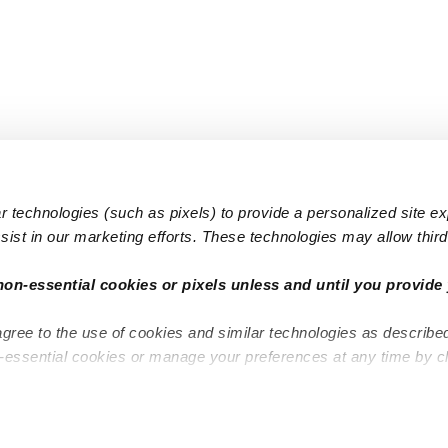
 technologies (such as pixels) to provide a personalized site e
ist in our marketing efforts. These technologies may allow third 
Popular Searches
Infant Dayc
non-essential cookies or pixels unless and until you provide 
Infant Daycares
Toddler Da
agree to the use of cookies and similar technologies as describe
Toddler Daycares
Drop-in Da
n-essential cookies or manage your preferences at any time by c
Drop-in Daycares
Subsidized
Subsidized Daycares
Company