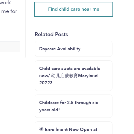
 work
Find child care near me
 me for
Related Posts
Daycare Availability
Child care spots are available
now/ 幼儿启蒙教育Maryland
20723
Childcare for 2.5 through six
years old!
🌟 Enrollment Now Open at