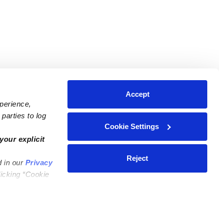
Accept
xperience,
parties to log
Cookie Settings
ares
Contact Us
your explicit
ycares
(323) 421-7479
Reject
d in our
Privacy
ycares
support@upwards.com
licking “Cookie
 Daycares
Help Center
Feedback