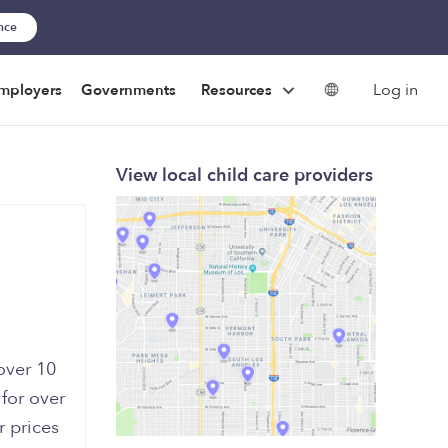
ance
Log in
mployers
Governments
Resources
View local child care providers
over 10
 for over
 prices