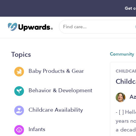
Get c
Topics
Community
Baby Products & Gear
CHILDCAR
Childc
Behavior & Development
A
Childcare Availability
- [ ] He
years no
Infants
a decad