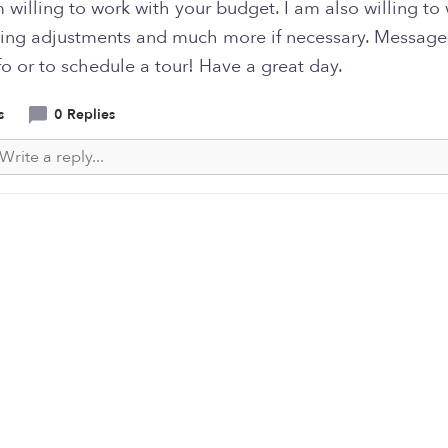
 willing to work with your budget. I am also willing to
ming adjustments and much more if necessary. Message
o or to schedule a tour! Have a great day.
s
0 Replies