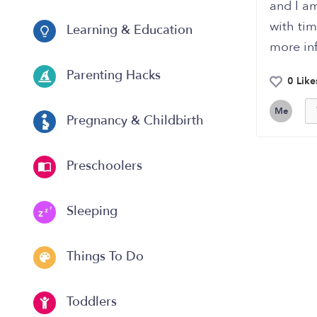
and I am
with ti
Learning & Education
more inf
Parenting Hacks
0 Like
Me
Pregnancy & Childbirth
Preschoolers
Sleeping
Things To Do
Toddlers