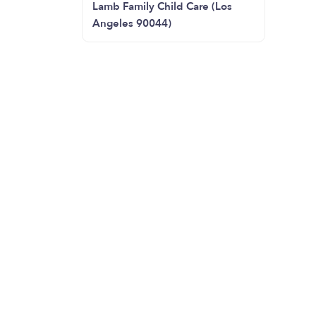
Lamb Family Child Care (Los
Angeles 90044)