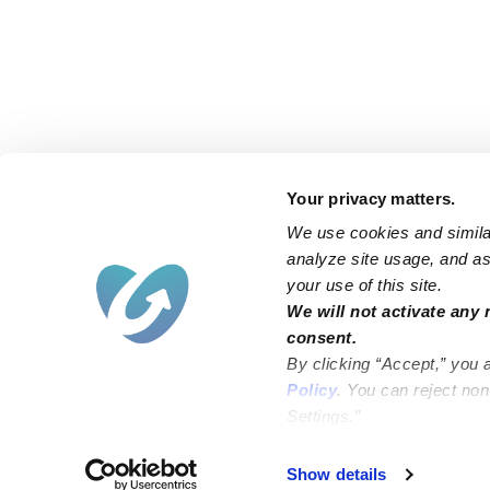
Your privacy matters.
We use cookies and similar
analyze site usage, and ass
your use of this site.
Find an Upwards Caregiver
We will not activate any 
consent.
Bakersfield
Miami
By clicking “Accept,” you 
Baltimore
New York City
Policy
. You can reject no
Settings.”
Brooklyn
Philadelphia
Chicago
Sacramento
Show details