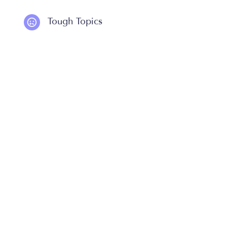
Tough Topics